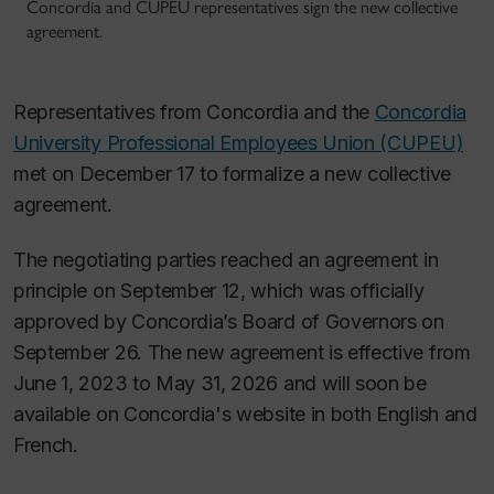
Concordia and CUPEU representatives sign the new collective
agreement.
Representatives from Concordia and the
Concordia
University Professional Employees Union (CUPEU)
met on December 17 to formalize a new collective
agreement.
The negotiating parties reached an agreement in
principle on September 12, which was officially
approved by Concordia’s Board of Governors on
September 26. The new agreement is effective from
June 1, 2023 to May 31, 2026 and will soon be
available on Concordia's website in both English and
French.