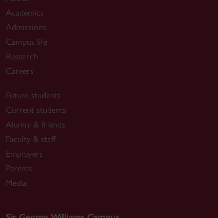
Academics
Admissions
Campus life
Research
Careers
Future students
Current students
Alumni & friends
Faculty & staff
Employers
Parents
Media
Sir George Williams Campus