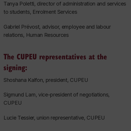
Tanya Poletti, director of administration and services
to students, Enrolment Services
Gabriel Prévost, advisor, employee and labour
relations, Human Resources
The CUPEU representatives at the
signing:
Shoshana Kalfon, president, CUPEU
Sigmund Lam, vice-president of negotiations,
CUPEU
Lucie Tessier, union representative, CUPEU