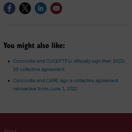
You might also like:
Concordia and CUCEPTFU officially sign their 2023-
26 collective agreement
Concordia and CARE sign a collective agreement
retroactive from June 1, 2022
About