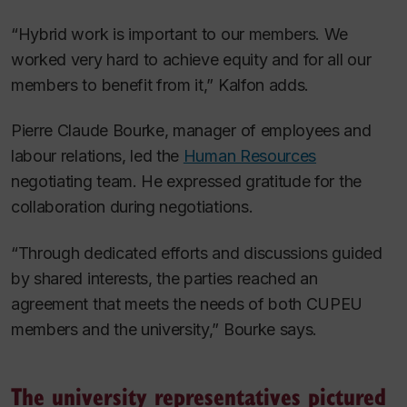
“Hybrid work is important to our members. We
worked very hard to achieve equity and for all our
members to benefit from it,” Kalfon adds.
Pierre Claude Bourke, manager of employees and
labour relations, led the
Human Resources
negotiating team. He expressed gratitude for the
collaboration during negotiations.
“Through dedicated efforts and discussions guided
by shared interests, the parties reached an
agreement that meets the needs of both CUPEU
members and the university,” Bourke says.
The university representatives pictured