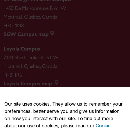
1455 De Maisonneuve Blvd. W.
Montreal
,
Quebec
,
Canada
H3G 1M8
SGW Campus map
Loyola Campus
7141 Sherbrooke Street W.
Montreal
,
Quebec
,
Canada
H4B 1R6
Loyola Campus map
Our site uses cookies. They allow us to remember your
preferences, better serve you and give us information
CENTRAL
514-848-2424
on how you interact with our site. To find out more
EMERGENCY
514-848-3717
about our use of cookies, please read our
Cookie