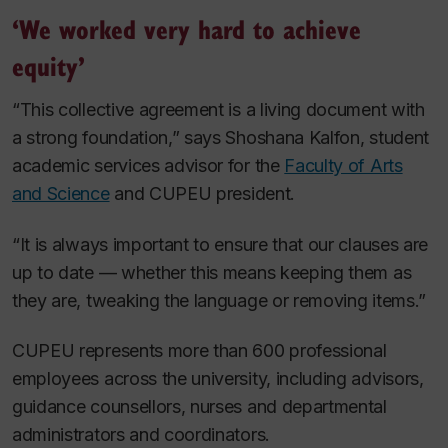
‘We worked very hard to achieve
equity’
“This collective agreement is a living document with
a strong foundation,” says Shoshana Kalfon, student
academic services advisor for the
Faculty of Arts
and Science
and CUPEU president.
“It is always important to ensure that our clauses are
up to date — whether this means keeping them as
they are, tweaking the language or removing items.”
CUPEU represents more than 600 professional
employees across the university, including advisors,
guidance counsellors, nurses and departmental
administrators and coordinators.