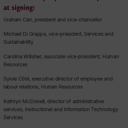
at signing:
Graham Carr, president and vice-chancellor
Michael Di Grappa, vice-president, Services and
Sustainability
Carolina Willsher, associate vice-president, Human
Resources
Sylvie Côté, executive director of employee and
labour relations, Human Resources
Kathryn McDonell, director of administrative
services, Instructional and Information Technology
Services