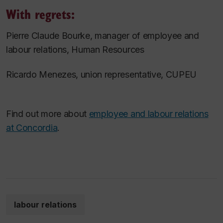
With regrets:
Pierre Claude Bourke, manager of employee and
labour relations, Human Resources
Ricardo Menezes, union representative, CUPEU
Find out more about
employee and labour relations
at Concordia
.
labour relations