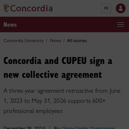
FR
News
Concordia University
News
All stories
Concordia and CUPEU sign a
new collective agreement
A three-year agreement retroactive from June
1, 2023 to May 31, 2026 supports 600+
professional employees
December 18, 2024
|
By
Claire-Gaëlle Champagne