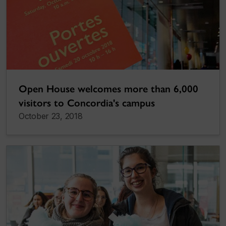
Open House welcomes more than 6,000
visitors to Concordia's campus
October 23, 2018