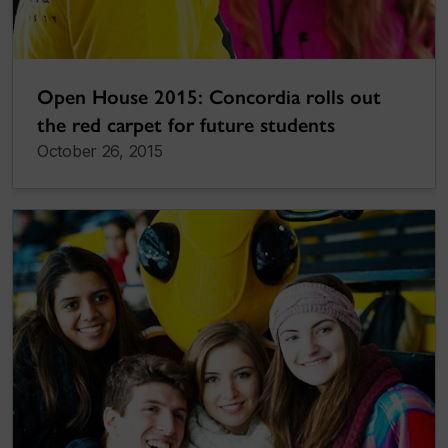
Open House 2015: Concordia rolls out
the red carpet for future students
October 26, 2015