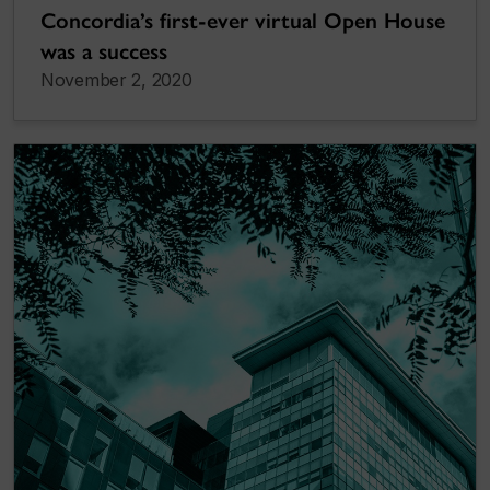
Concordia’s first-ever virtual Open House
was a success
November 2, 2020