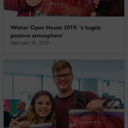
Winter Open House 2019: ‘a hugely
positive atmosphere’
February 18, 2019