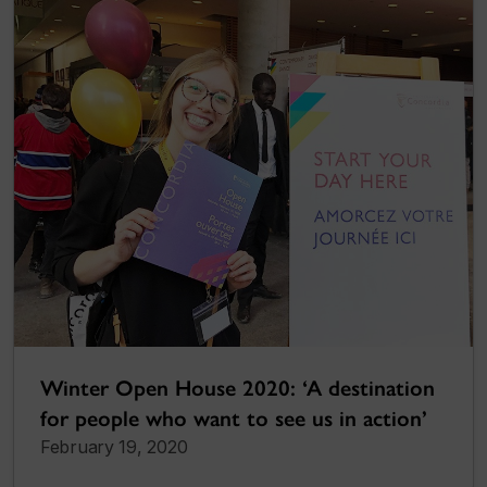
Winter Open House 2020: ‘A destination
for people who want to see us in action’
February 19, 2020