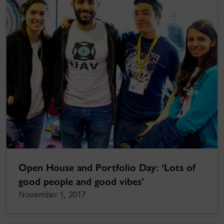
Open House and Portfolio Day: ‘Lots of
good people and good vibes’
November 1, 2017