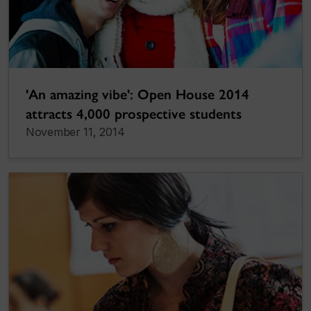
'An amazing vibe': Open House 2014
attracts 4,000 prospective students
November 11, 2014