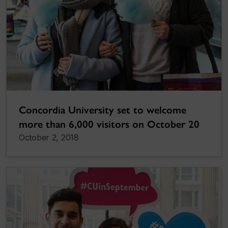
Concordia University set to welcome
more than 6,000 visitors on October 20
October 2, 2018