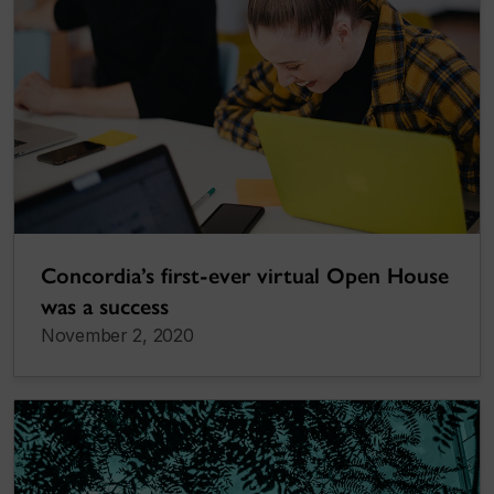
Concordia’s first-ever virtual Open House
was a success
November 2, 2020