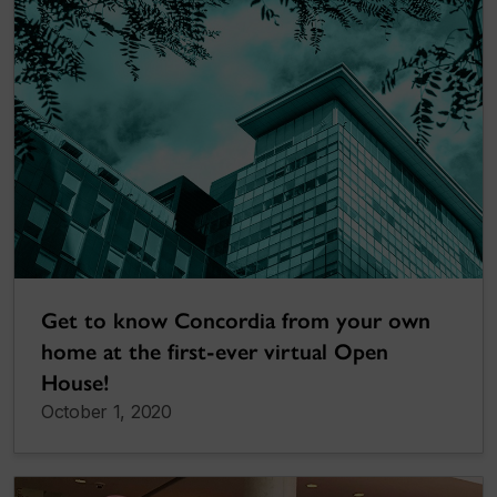
Get to know Concordia from your own
home at the first-ever virtual Open
House!
October 1, 2020