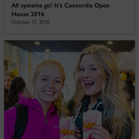
All systems go! It's Concordia Open
House 2016
October 17, 2016