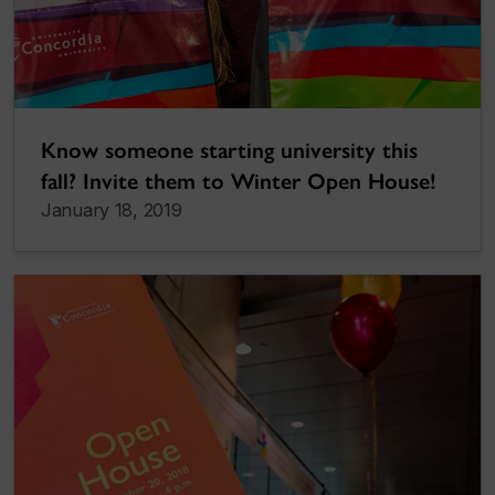
Know someone starting university this
fall? Invite them to Winter Open House!
January 18, 2019