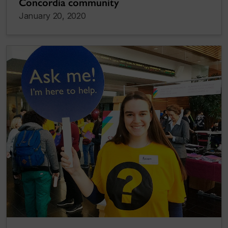
Concordia community
January 20, 2020