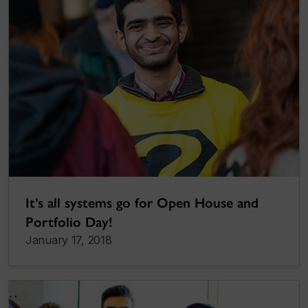
It’s all systems go for Open House and
Portfolio Day!
January 17, 2018