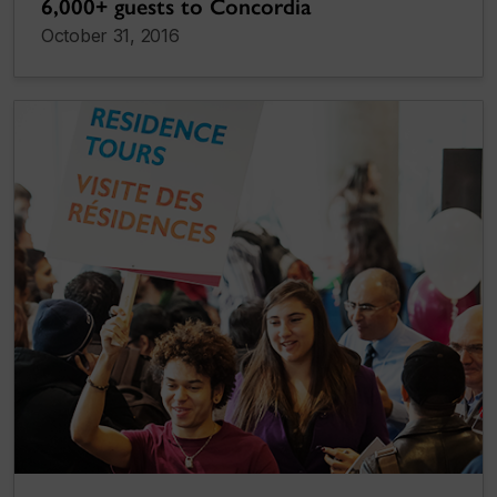
6,000+ guests to Concordia
October 31, 2016