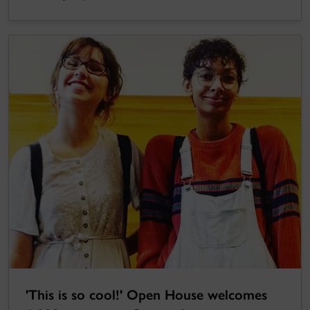
'This is so cool!' Open House welcomes