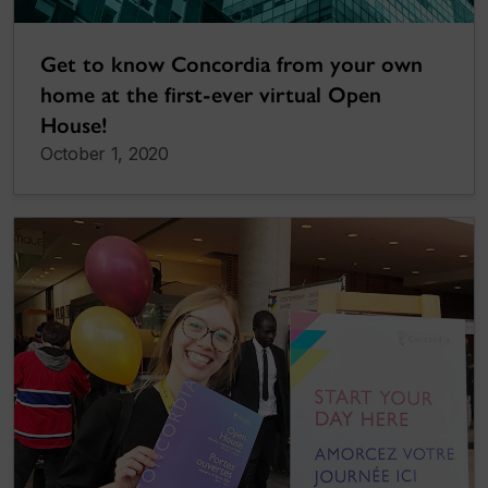
Get to know Concordia from your own
home at the first-ever virtual Open
House!
October 1, 2020