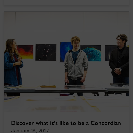
Discover what it’s like to be a Concordian
January 18, 2017