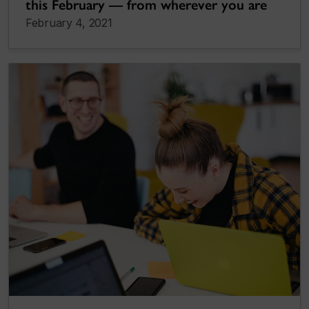
this February — from wherever you are
February 4, 2021