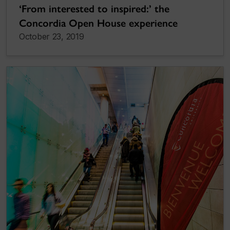
‘From interested to inspired:’ the
Concordia Open House experience
October 23, 2019