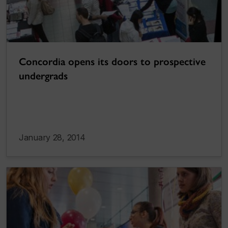
Concordia opens its doors to prospective
undergrads
January 28, 2014