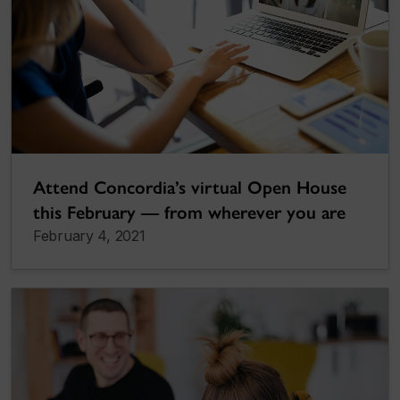
Attend Concordia’s virtual Open House
this February — from wherever you are
February 4, 2021