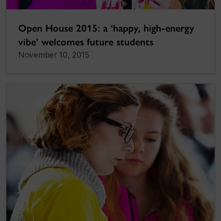
Open House 2015: a ‘happy, high-energy
vibe’ welcomes future students
November 10, 2015