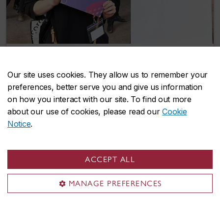
Winter Open House 2020: ‘A destination
Our site uses cookies. They allow us to remember your
for people who want to see us in action’
preferences, better serve you and give us information
February 19, 2020
on how you interact with our site. To find out more
about our use of cookies, please read our
Cookie
Notice
.
ACCEPT ALL
MANAGE PREFERENCES