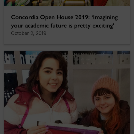
Concordia Open House 2019: ‘Imagining
your academic future is pretty exciting’
October 2, 2019