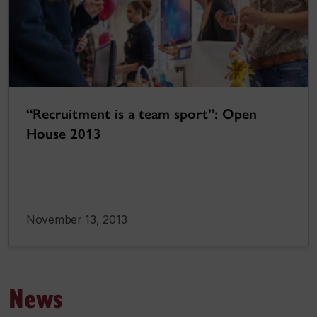
“Recruitment is a team sport”: Open
House 2013
November 13, 2013
News