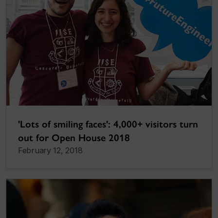
'Lots of smiling faces': 4,000+ visitors turn
out for Open House 2018
February 12, 2018