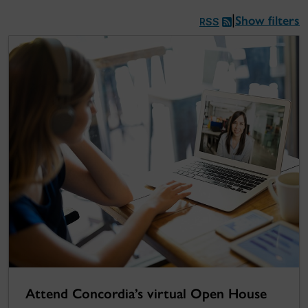
Show filters
|
RSS
Attend Concordia’s virtual Open House