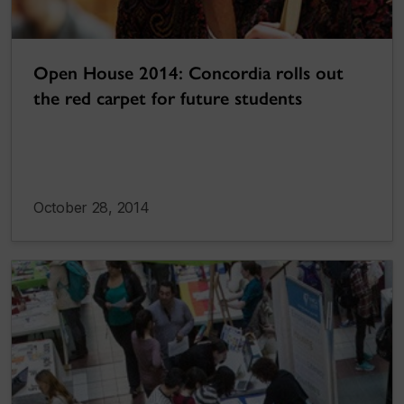
Open House 2014: Concordia rolls out
the red carpet for future students
October 28, 2014