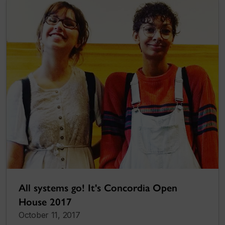
All systems go! It's Concordia Open
House 2017
October 11, 2017