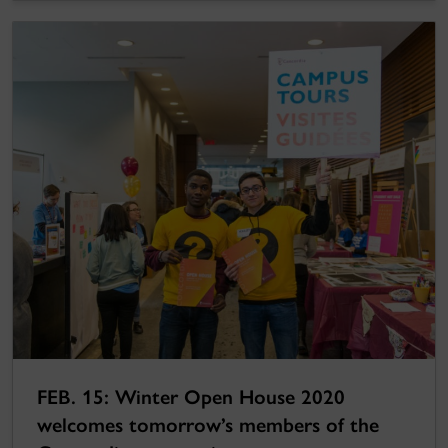
FEB. 15: Winter Open House 2020
welcomes tomorrow’s members of the