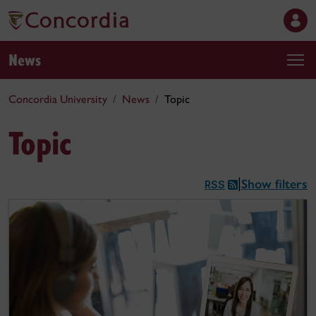
News
Concordia University
News
Topic
Topic
Show filters
|
RSS