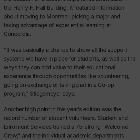
the Henry F. Hall Building. It featured information
about moving to Montreal, picking a major and
taking advantage of experiential learning at
Concordia.
“It was basically a chance to show all the support
systems we have in place for students, as well as the
ways they can add value to their educational
experience through opportunities like volunteering,
going on exchange or taking part in a Co-op
program,” Stiegemeyer says.
Another high point in this year’s edition was the
record number of student volunteers. Student and
Enrolment Services trained a 75-strong “Welcome
Crew,” and the individual academic departments