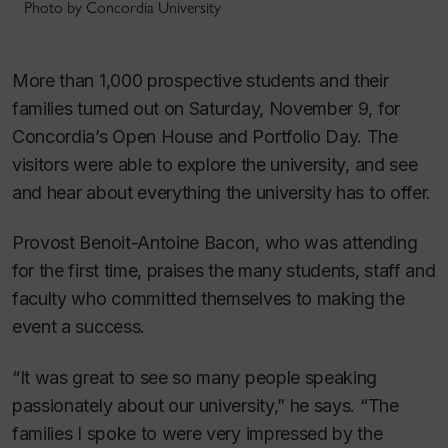
Photo by Concordia University
More than 1,000 prospective students and their
families turned out on Saturday, November 9, for
Concordia’s Open House and Portfolio Day. The
visitors were able to explore the university, and see
and hear about everything the university has to offer.
Provost Benoit-Antoine Bacon, who was attending
for the first time, praises the many students, staff and
faculty who committed themselves to making the
event a success.
“It was great to see so many people speaking
passionately about our university,” he says. “The
families I spoke to were very impressed by the