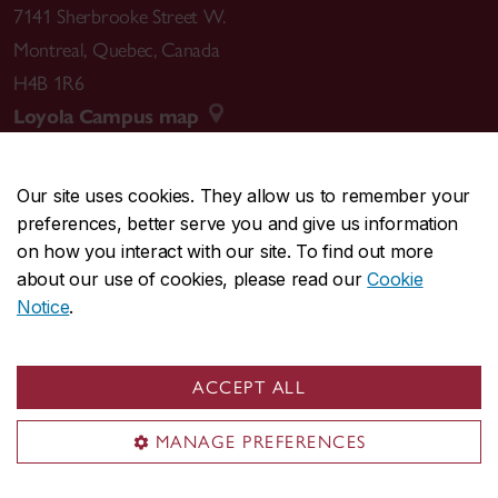
7141 Sherbrooke Street W.
Montreal
,
Quebec
,
Canada
H4B 1R6
Loyola Campus map
Our site uses cookies. They allow us to remember your
preferences, better serve you and give us information
CENTRAL
514-848-2424
on how you interact with our site. To find out more
EMERGENCY
514-848-3717
about our use of cookies, please read our
Cookie
Notice
.
|
|
|
|
Safety & prevention
Accessibility
Privacy
Terms
|
|
Contact us
Site feedback
Cookie settings
ACCEPT ALL
© Concordia University. Montreal, QC, Canada
MANAGE PREFERENCES