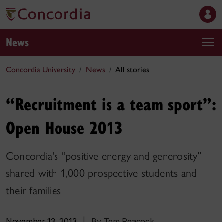
News
Concordia University
News
All stories
“Recruitment is a team sport”:
Open House 2013
Concordia's “positive energy and generosity”
shared with 1,000 prospective students and
their families
November 13, 2013
|
By Tom Peacock