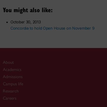
You might also like:
October 30, 2013
Concordia to hold Open House on November 9
About
Academics
Admissions
Campus life
Research
Careers