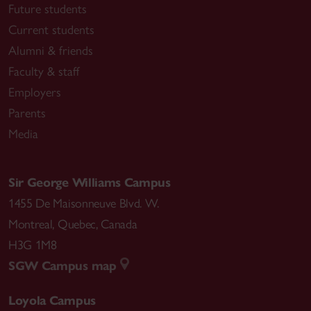
Future students
Current students
Alumni & friends
Faculty & staff
Employers
Parents
Media
Sir George Williams Campus
1455 De Maisonneuve Blvd. W.
Montreal
,
Quebec
,
Canada
H3G 1M8
SGW Campus map
Loyola Campus