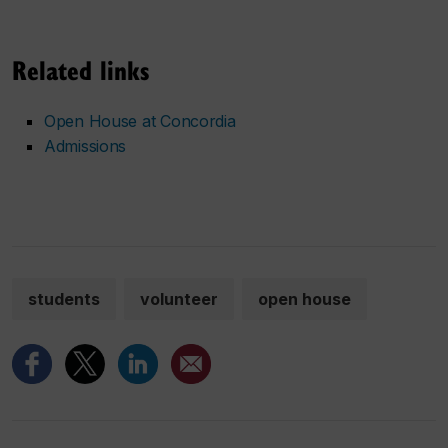
Related links
Open House at Concordia
Admissions
students
volunteer
open house