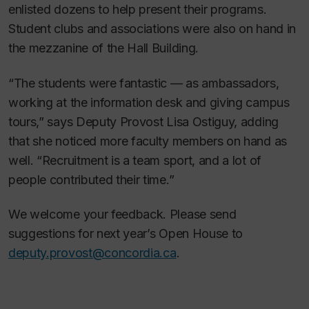
enlisted dozens to help present their programs.
Student clubs and associations were also on hand in
the mezzanine of the Hall Building.
“The students were fantastic — as ambassadors,
working at the information desk and giving campus
tours,” says Deputy Provost Lisa Ostiguy, adding
that she noticed more faculty members on hand as
well. “Recruitment is a team sport, and a lot of
people contributed their time.”
We welcome your feedback. Please send
suggestions for next year’s Open House to
deputy.provost@concordia.ca
.