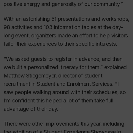
positive energy and generosity of our community.”
With an astonishing 51 presentations and workshops,
98 activities and 103 information tables at the day-
long event, organizers made an effort to help visitors
tailor their experiences to their specific interests.
“We asked guests to register in advance, and then
we built a personalized itinerary for them,” explained
Matthew Stiegemeyer, director of student
recruitment in Student and Enrolment Services. “I
saw people walking around with their schedules, so
I’m confident this helped a lot of them take full
advantage of their day.”
There were other improvements this year, including
the addition of a Student Experience Showcase in