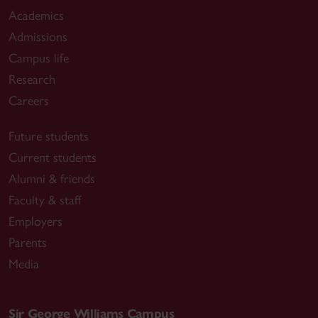
Academics
Admissions
Campus life
Research
Careers
Future students
Current students
Alumni & friends
Faculty & staff
Employers
Parents
Media
Sir George Williams Campus