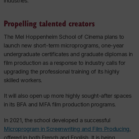
industries.”
Propelling talented creators
The Mel Hoppenheim School of Cinema plans to
launch new short-term microprograms, one-year
undergraduate certificates and graduate diplomas in
film production as a response to industry calls for
upgrading the professional training of its highly
skilled workers.
It will also open up more highly sought-after spaces
in its BFA and MFA film production programs.
In 2021, the school developed a successful
Microprogram in Screenwriting and Film Producing
,
offered in both French and English. It is being