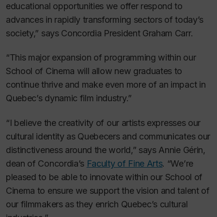
educational opportunities we offer respond to
advances in rapidly transforming sectors of today’s
society,” says Concordia President Graham Carr.
“This major expansion of programming within our
School of Cinema will allow new graduates to
continue thrive and make even more of an impact in
Quebec’s dynamic film industry.”
“I believe the creativity of our artists expresses our
cultural identity as Quebecers and communicates our
distinctiveness around the world,” says Annie Gérin,
dean of Concordia’s
Faculty of Fine Arts
. “We’re
pleased to be able to innovate within our School of
Cinema to ensure we support the vision and talent of
our filmmakers as they enrich Quebec’s cultural