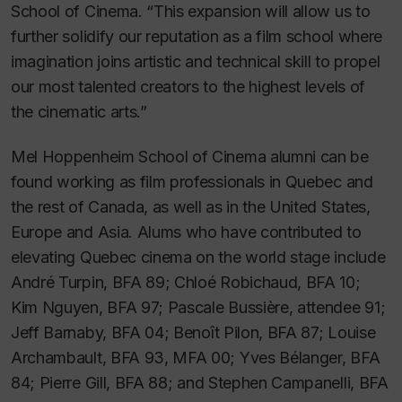
School of Cinema. “This expansion will allow us to
further solidify our reputation as a film school where
imagination joins artistic and technical skill to propel
our most talented creators to the highest levels of
the cinematic arts.”
Mel Hoppenheim School of Cinema alumni can be
found working as film professionals in Quebec and
the rest of Canada, as well as in the United States,
Europe and Asia. Alums who have contributed to
elevating Quebec cinema on the world stage include
André Turpin, BFA 89; Chloé Robichaud, BFA 10;
Kim Nguyen, BFA 97; Pascale Bussière, attendee 91;
Jeff Barnaby,
BFA 04;
Benoît Pilon, BFA 87; Louise
Archambault, BFA 93, MFA 00; Yves Bélanger, BFA
84; Pierre Gill,
BFA 88;
and Stephen Campanelli, BFA