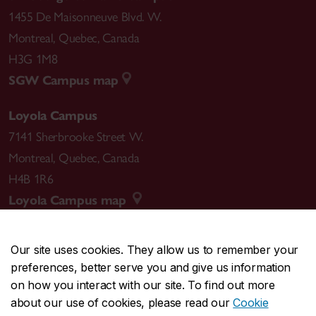
1455 De Maisonneuve Blvd. W.
Montreal
,
Quebec
,
Canada
H3G 1M8
SGW Campus map
Loyola Campus
7141 Sherbrooke Street W.
Montreal
,
Quebec
,
Canada
H4B 1R6
Loyola Campus map
Our site uses cookies. They allow us to remember your
preferences, better serve you and give us information
CENTRAL
514-848-2424
on how you interact with our site. To find out more
EMERGENCY
514-848-3717
about our use of cookies, please read our
Cookie