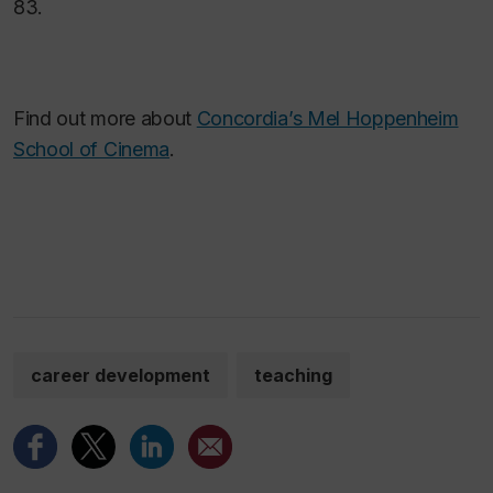
83.
Find out more about
Concordia’s Mel Hoppenheim
School of Cinema
.
career development
teaching