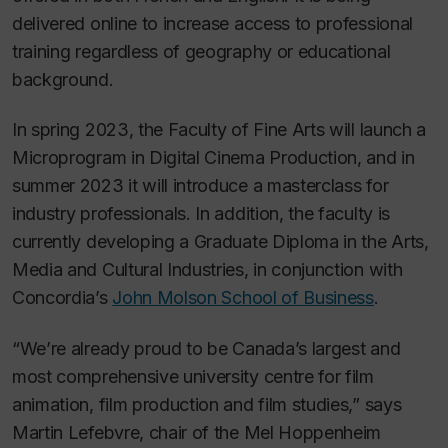
delivered online to increase access to professional
training regardless of geography or educational
background.
In spring 2023, the Faculty of Fine Arts will launch a
Microprogram in Digital Cinema Production, and in
summer 2023 it will introduce a masterclass for
industry professionals. In addition, the faculty is
currently developing a Graduate Diploma in the Arts,
Media and Cultural Industries, in conjunction with
Concordia’s
John Molson School of Business
.
“We’re already proud to be Canada’s largest and
most comprehensive university centre for film
animation, film production and film studies,” says
Martin Lefebvre, chair of the Mel Hoppenheim