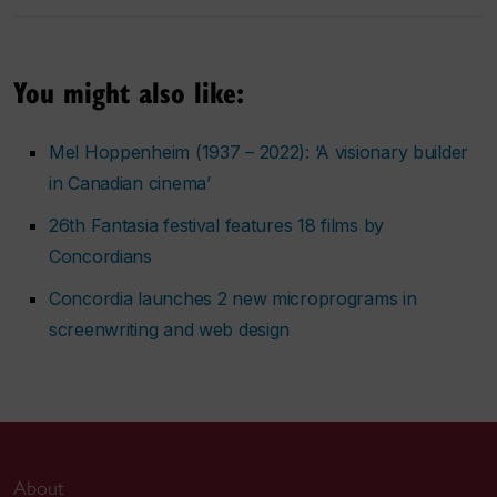
You might also like:
Mel Hoppenheim (1937 – 2022): ‘A visionary builder
in Canadian cinema’
26th Fantasia festival features 18 films by
Concordians
Concordia launches 2 new microprograms in
screenwriting and web design
About