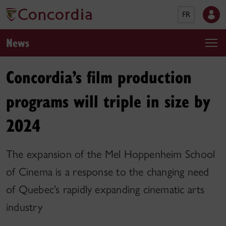
FR
News
Concordia’s film production
programs will triple in size by
2024
The expansion of the Mel Hoppenheim School
of Cinema is a response to the changing need
of Quebec’s rapidly expanding cinematic arts
industry