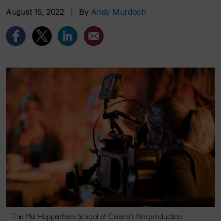
August 15, 2022
|
By
Andy Murdoch
The Mel Hoppenheim School of Cinema’s film production