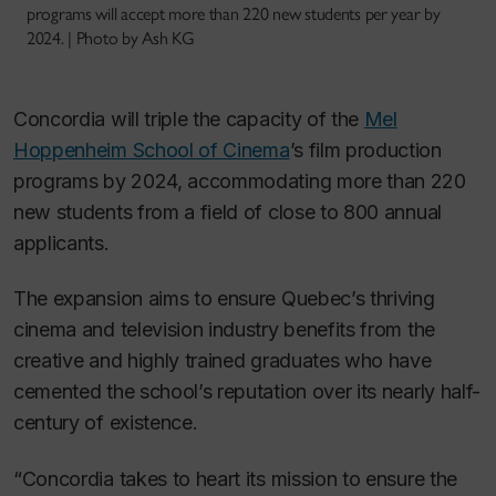
programs will accept more than 220 new students per year by
2024. | Photo by Ash KG
Concordia will triple the capacity of the
Mel
Hoppenheim School of Cinema
’s film production
programs by 2024, accommodating more than 220
new students from a field of close to 800 annual
applicants.
The expansion aims to ensure Quebec’s thriving
cinema and television industry benefits from the
creative and highly trained graduates who have
cemented the school’s reputation over its nearly half-
century of existence.
“Concordia takes to heart its mission to ensure the