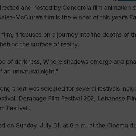
irected and hosted by Concordia film animation s
lea-McClure’s film is the winner of this year’s F
 film, it focuses on a journey into the depths of 
behind the surface of reality.
ape of darkness, Where shadows emerge and phan
 an unnatural night.”
ong short was selected for several festivals inclu
stival, Dérapage Film Festival 202, Lebanese Fil
m Festival .
ted on Sunday, July 31, at 8 p.m. at the Cinéma 