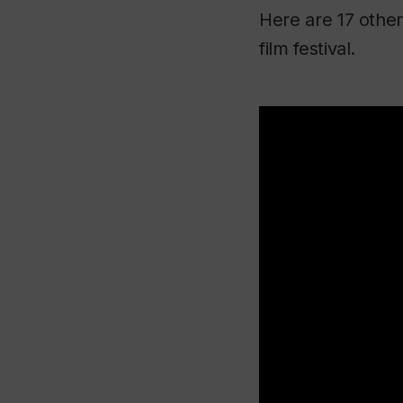
Here are 17 other
film festival.