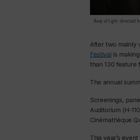
Body of Light
, directed 
After two mainly 
Festival
is making
than 130 feature 
The annual summer
Screenings, panel
Auditorium (H-110
Cinémathèque Q
This year’s event