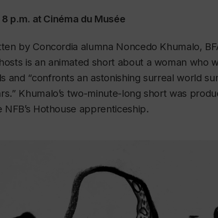
at 8 p.m. at Cinéma du Musée
itten by Concordia alumna Noncedo Khumalo, BFA
hosts
is an animated short about a woman who w
s and “confronts an astonishing surreal world s
ars.” Khumalo’s two-minute-long short was produc
he NFB’s Hothouse apprenticeship.