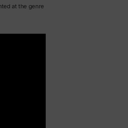
nted at the genre