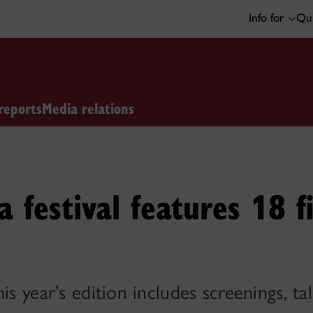
Info for
Qui
reports
Media relations
a festival features 18 f
is year’s edition includes screenings, t