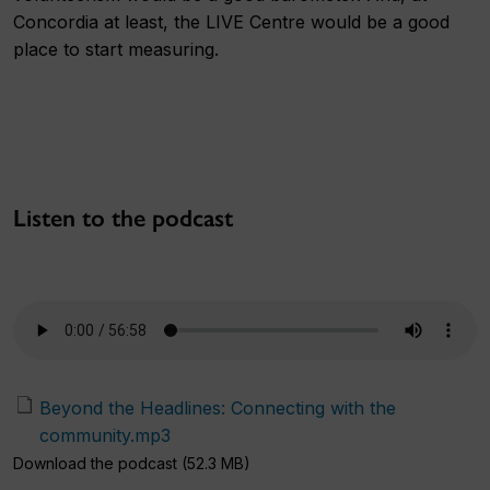
Concordia at least, the LIVE Centre would be a good
place to start measuring.
Listen to the podcast
Beyond the Headlines: Connecting with the
community.mp3
Download the podcast (52.3 MB)