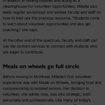
In addition to fielding inquiries and acting as a
clearinghouse for volunteer opportunities, Millette also
leads regular workshops and advises faculty and staff on
how to best use this precious resource. “Students come
to learn about volunteer opportunities and also get
coaching,” she says.
At the other end of the spectrum, faculty and staff can
use the centre’s services to connect with students who
are eager to contribute.
Meals on wheels go full circle
Before moving to Montreal, Millette’s first volunteer
experience was with Meals on Wheels, bringing food and
companionship to isolated seniors. Her decision to
volunteer, she admits now, was also strategic, both
personally and professionally. Like many of today’s