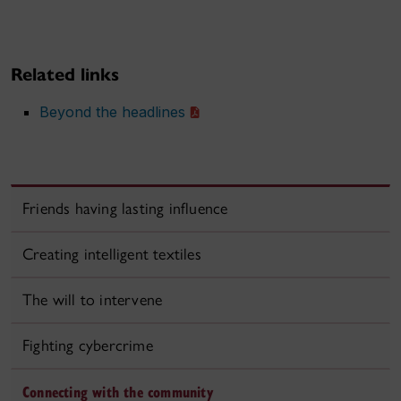
Related links
Beyond the headlines
Friends having lasting influence
Creating intelligent textiles
The will to intervene
Fighting cybercrime
Connecting with the community