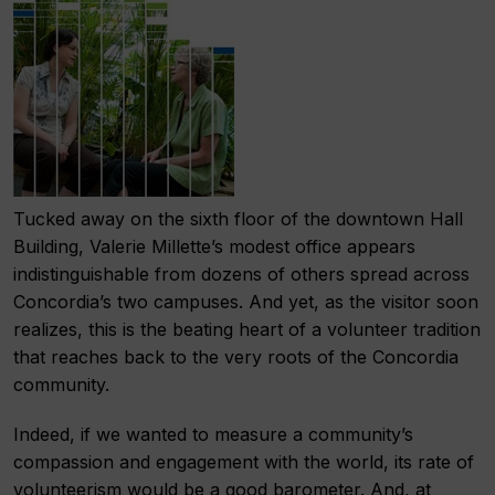
Tucked away on the sixth floor of the downtown Hall
Building, Valerie Millette’s modest office appears
indistinguishable from dozens of others spread across
Concordia’s two campuses. And yet, as the visitor soon
realizes, this is the beating heart of a volunteer tradition
that reaches back to the very roots of the Concordia
community.
Indeed, if we wanted to measure a community’s
compassion and engagement with the world, its rate of
volunteerism would be a good barometer. And, at