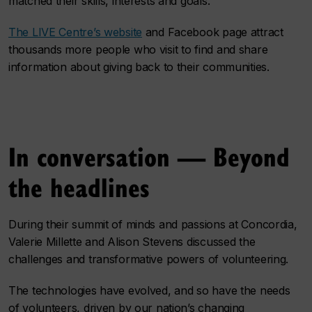
matched their skills, interests and goals.
The LIVE Centre’s website
and Facebook page attract
thousands more people who visit to find and share
information about giving back to their communities.
In conversation — Beyond
the headlines
During their summit of minds and passions at Concordia,
Valerie Millette and Alison Stevens discussed the
challenges and transformative powers of volunteering.
The technologies have evolved, and so have the needs
of volunteers, driven by our nation’s changing