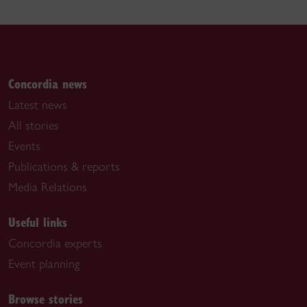
Concordia news
Latest news
All stories
Events
Publications & reports
Media Relations
Useful links
Concordia experts
Event planning
Browse stories