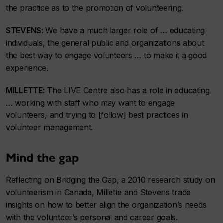
the practice as to the promotion of volunteering.
STEVENS:
We have a much larger role of … educating
individuals, the general public and organizations about
the best way to engage volunteers … to make it a good
experience.
MILLETTE:
The LIVE Centre also has a role in educating
… working with staff who may want to engage
volunteers, and trying to [follow] best practices in
volunteer management.
Mind the gap
Reflecting on Bridging the Gap, a 2010 research study on
volunteerism in Canada, Millette and Stevens trade
insights on how to better align the organization’s needs
with the volunteer’s personal and career goals.