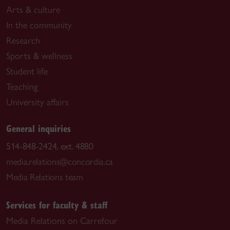
Arts & culture
In the community
Research
Sports & wellness
Student life
Teaching
University affairs
General inquiries
514-848-2424, ext. 4880
media.relations@concordia.ca
Media Relations team
Services for faculty & staff
Media Relations on Carrefour