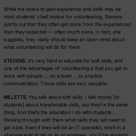
While the desire to gain experience and skills may be
most students’ chief motive for volunteering, Stevens
points out that they often get more from the experienced
than they expected — often much more. In fact, she
suggests, they really should keep an open mind about
what volunteering will do for them.
STEVENS:
It’s very hard to educate for soft skills, and
one of the advantages of volunteering is that you get to
work with people … on a team … to practise
communication. Those skills are very valuable.
MILLETTE:
You talk about soft skills. I talk mostly [to
students] about transferable skills, but they’re the same
thing. And that’s the education I do with students …
thinking through with them what skills they will need to
get a job. Even if they will be an IT specialist, work in a
pharmaceutical lab or as an engineer, you’ll be working