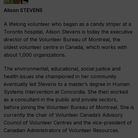
Alison STEVENS
A lifelong volunteer who began as a candy striper at a
Toronto hospital, Alison Stevens is today the executive
director of the Volunteer Bureau of Montreal, the
oldest volunteer centre in Canada, which works with
about 1,000 organizations.
The environmental, educational, social justice and
health issues she championed in her community
eventually led Stevens to a master’s degree in Human
Systems Intervention at Concordia. She then worked
as a consultant in the public and private sectors,
before joining the Volunteer Bureau of Montreal. She is
currently the chair of Volunteer Canada’s Advisory
Council of Volunteer Centres and the vice-president of
Canadian Administrators of Volunteer Resources.