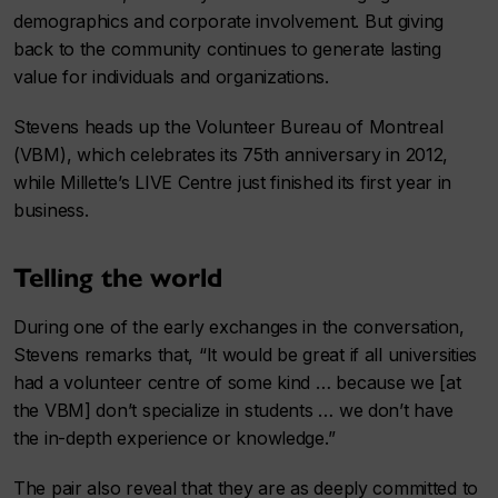
demographics and corporate involvement. But giving
back to the community continues to generate lasting
value for individuals and organizations.
Stevens heads up the Volunteer Bureau of Montreal
(VBM), which celebrates its 75th anniversary in 2012,
while Millette’s LIVE Centre just finished its first year in
business.
Telling the world
During one of the early exchanges in the conversation,
Stevens remarks that, “It would be great if all universities
had a volunteer centre of some kind … because we [at
the VBM] don’t specialize in students … we don’t have
the in-depth experience or knowledge.”
The pair also reveal that they are as deeply committed to