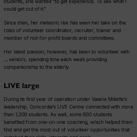
students, she wanted “to get experience. To see what I
could get out of it.”
Since then, her meteoric rise has seen her take on the
roles of volunteer coordinator, recruiter, trainer and
member of not-for-profit boards and committees.
Her latest passion, however, has been to volunteer with
… seniors, spending time each week providing
companionship to the elderly.
LIVE large
During its first year of operation under Valerie Millette’s
leadership, Concordia’s LIVE Centre connected with more
than 1,200 students. As well, some 600 students
benefited from one-on-one coaching, which helped them
find and get the most out of volunteer opportunities that