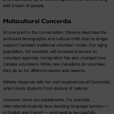
with a team of people.
Multicultural Concordia
At one point in the conversation, Stevens describes the
profound demographic and cultural shifts that no longer
support Canada’s traditional volunteer model. Our aging
population, for example, will increase pressure on
volunteer agencies. Immigration has also changed how
Canada volunteers. While new Canadians do volunteer,
they do so for different causes and reasons.
Millette responds with her own experiences at Concordia,
which hosts students from dozens of nations.
However, there are impediments. For example,
international students face daunting language barriers —
in English and French — and need to be carefully