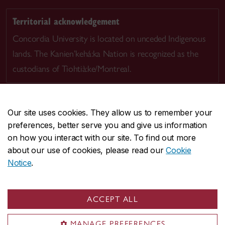
Territorial acknowledgement
Concordia University is located on unceded Indigenous
lands. The Kanien’kehá:ka Nation is recognized as the
custodians of Tiohtià:ke/Montreal.
Our site uses cookies. They allow us to remember your
preferences, better serve you and give us information
CENTRAL
514-848-2424
on how you interact with our site. To find out more
EMERGENCY
514-848-3717
about our use of cookies, please read our
Cookie
Notice
.
|
|
|
|
Safety & prevention
Accessibility
Privacy
Terms
|
|
Contact us
Site feedback
Cookie settings
ACCEPT ALL
© Concordia University. Montreal, QC, Canada
MANAGE PREFERENCES