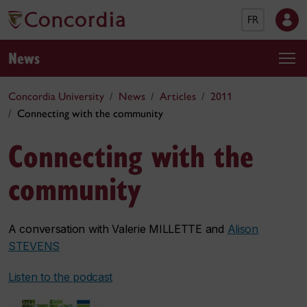
FR
News
Concordia University
News
Articles
2011
Connecting with the community
Connecting with the
community
A conversation with Valerie MILLETTE and
Alison
STEVENS
Listen to the podcast