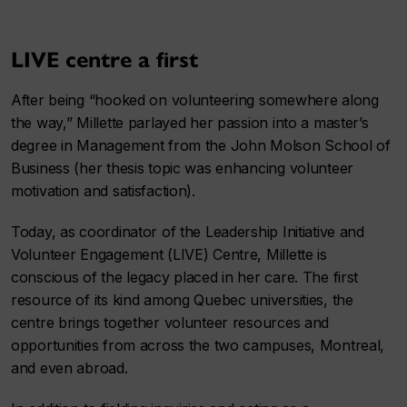
LIVE centre a first
After being “hooked on volunteering somewhere along
the way,” Millette parlayed her passion into a master’s
degree in Management from the John Molson School of
Business (her thesis topic was enhancing volunteer
motivation and satisfaction).
Today, as coordinator of the Leadership Initiative and
Volunteer Engagement (LIVE) Centre, Millette is
conscious of the legacy placed in her care. The first
resource of its kind among Quebec universities, the
centre brings together volunteer resources and
opportunities from across the two campuses, Montreal,
and even abroad.