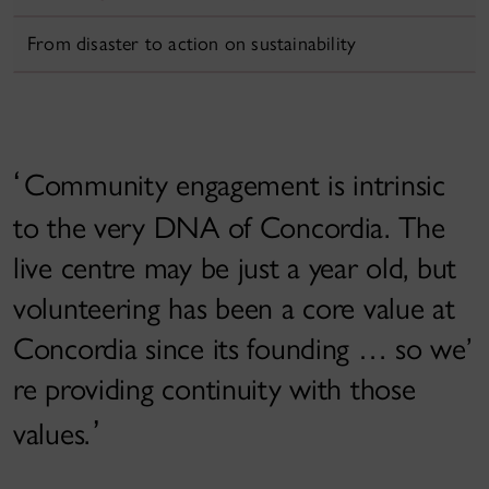
From disaster to action on sustainability
Community engagement is intrinsic
to the very DNA of Concordia. The
live centre may be just a year old, but
volunteering has been a core value at
Concordia since its founding … so we’
re providing continuity with those
values.