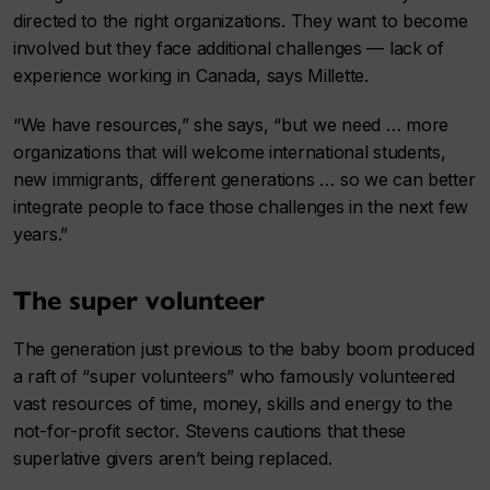
directed to the right organizations. They want to become
involved but they face additional challenges — lack of
experience working in Canada, says Millette.
“We have resources,” she says, “but we need … more
organizations that will welcome international students,
new immigrants, different generations … so we can better
integrate people to face those challenges in the next few
years.”
The super volunteer
The generation just previous to the baby boom produced
a raft of “super volunteers” who famously volunteered
vast resources of time, money, skills and energy to the
not-for-profit sector. Stevens cautions that these
superlative givers aren’t being replaced.