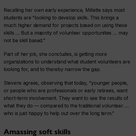
Recalling her own early experience, Millette says most
students are “looking to develop skills. This brings a
much higher demand for projects based on using these
skills … But a majority of volunteer opportunities … may
not be skill based.”
Part of her job, she concludes, is getting more
organizations to understand what student volunteers are
looking for, and to thereby narrow the gap.
Stevens agrees, observing that today, “younger people,
or people who are professionals or early retirees, want
short-term involvement. They want to see the results of
what they do — compared to the traditional volunteer …
who is just happy to help out over the long term.”
Amassing soft skills