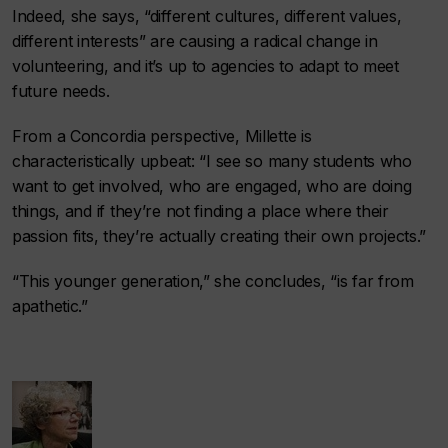
Indeed, she says, “different cultures, different values,
different interests” are causing a radical change in
volunteering, and it’s up to agencies to adapt to meet
future needs.
From a Concordia perspective, Millette is
characteristically upbeat: “I see so many students who
want to get involved, who are engaged, who are doing
things, and if they’re not finding a place where their
passion fits, they’re actually creating their own projects.”
“This younger generation,” she concludes, “is far from
apathetic.”