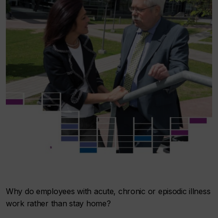
Why do employees with acute, chronic or episodic illness
work rather than stay home?