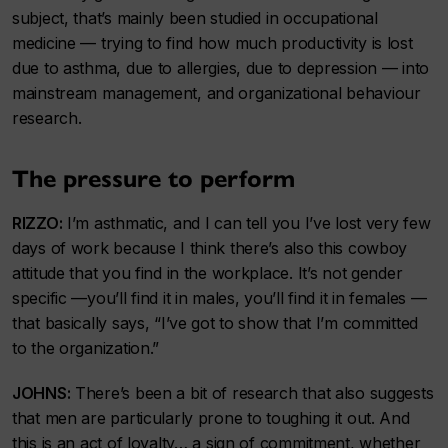
subject, that’s mainly been studied in occupational
medicine — trying to find how much productivity is lost
due to asthma, due to allergies, due to depression — into
mainstream management, and organizational behaviour
research.
The pressure to perform
RIZZO:
I’m asthmatic, and I can tell you I’ve lost very few
days of work because I think there’s also this cowboy
attitude that you find in the workplace. It’s not gender
specific —you’ll find it in males, you’ll find it in females —
that basically says, “I’ve got to show that I’m committed
to the organization.”
JOHNS:
There’s been a bit of research that also suggests
that men are particularly prone to toughing it out. And
this is an act of loyalty… a sign of commitment, whether