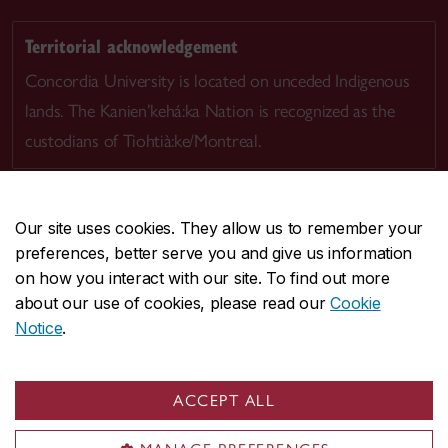
Territorial acknowledgement
Concordia University is located on unceded Indigenous
lands. The Kanien’kehá:ka Nation is recognized as the
custodians of Tiohtià:ke/Montreal.
Our site uses cookies. They allow us to remember your
preferences, better serve you and give us information
CENTRAL
514-848-2424
on how you interact with our site. To find out more
EMERGENCY
514-848-3717
about our use of cookies, please read our
Cookie
Notice
.
|
|
|
|
Safety & prevention
Accessibility
Privacy
Terms
|
|
Contact us
Site feedback
Cookie settings
ACCEPT ALL
© Concordia University. Montreal, QC, Canada