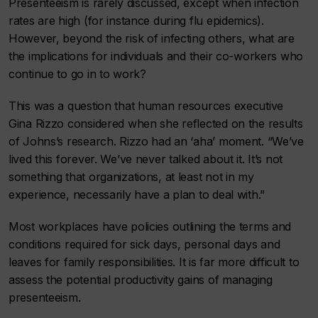
Presenteeism is rarely discussed, except when infection
rates are high (for instance during flu epidemics).
However, beyond the risk of infecting others, what are
the implications for individuals and their co-workers who
continue to go in to work?
This was a question that human resources executive
Gina Rizzo considered when she reflected on the results
of Johns’s research. Rizzo had an ‘aha’ moment. “We’ve
lived this forever. We’ve never talked about it. It’s not
something that organizations, at least not in my
experience, necessarily have a plan to deal with.”
Most workplaces have policies outlining the terms and
conditions required for sick days, personal days and
leaves for family responsibilities. It is far more difficult to
assess the potential productivity gains of managing
presenteeism.