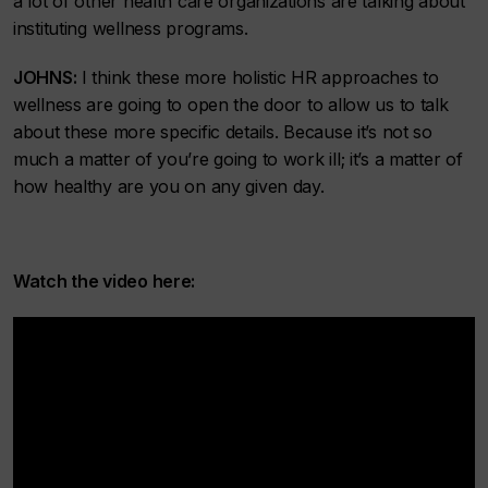
a lot of other health care organizations are talking about
instituting wellness programs.
JOHNS:
I think these more holistic HR approaches to
wellness are going to open the door to allow us to talk
about these more specific details. Because it’s not so
much a matter of you’re going to work ill; it’s a matter of
how healthy are you on any given day.
Watch the video here: