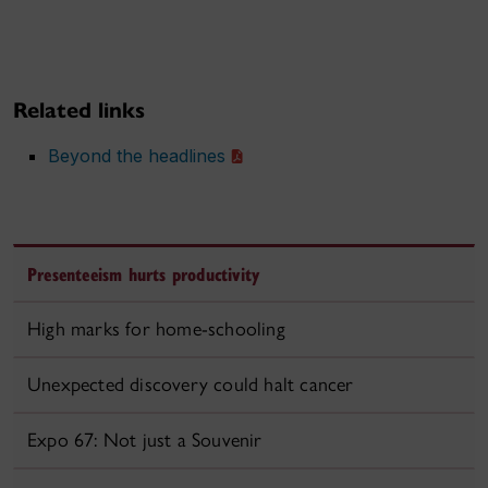
Related links
Beyond the headlines
Presenteeism hurts productivity
High marks for home-schooling
Unexpected discovery could halt cancer
Expo 67: Not just a Souvenir