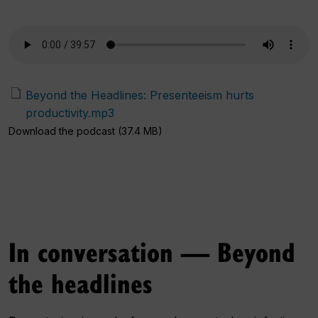
Beyond the Headlines: Presenteeism hurts
productivity.mp3
Download the podcast (37.4 MB)
In conversation — Beyond
the headlines