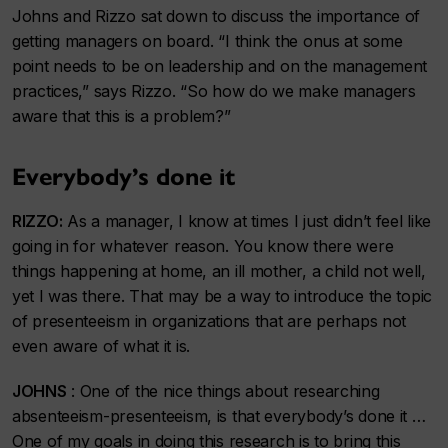
Johns and Rizzo sat down to discuss the importance of
getting managers on board. “I think the onus at some
point needs to be on leadership and on the management
practices,” says Rizzo. “So how do we make managers
aware that this is a problem?”
Everybody’s done it
RIZZO:
As a manager, I know at times I just didn’t feel like
going in for whatever reason. You know there were
things happening at home, an ill mother, a child not well,
yet I was there. That may be a way to introduce the topic
of presenteeism in organizations that are perhaps not
even aware of what it is.
JOHNS
: One of the nice things about researching
absenteeism-presenteeism, is that everybody’s done it …
One of my goals in doing this research is to bring this