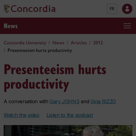
FR
News
Concordia University
News
Articles
2012
Presenteeism hurts productivity
Presenteeism hurts
productivity
A conversation with
Gary JOHNS
and
Gina RIZZO
Watch the video
Listen to the podcast