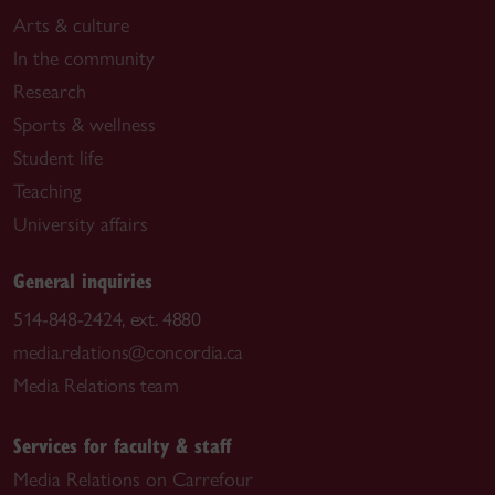
Arts & culture
In the community
Research
Sports & wellness
Student life
Teaching
University affairs
General inquiries
514-848-2424, ext. 4880
media.relations@concordia.ca
Media Relations team
Services for faculty & staff
Media Relations on Carrefour