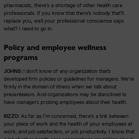
pharmacists, there’s a shortage of other health care
professionals. If you know that there’s nobody that’ll
replace you, well your professional conscience says
what? I need to go in.
Policy and employee wellness
programs
JOHNS:
I don’t know of any organization that’s
developed firm policies or guidelines for managers. We’re
firmly in the domain of illness when we talk about
presenteeism. And organizations may be disinclined to
have managers probing employees about their health.
RIZZO:
As far as I’m concerned, there’s a link between
your place of work and the health of your employees at
work, and job satisfaction, or job productivity. I know that