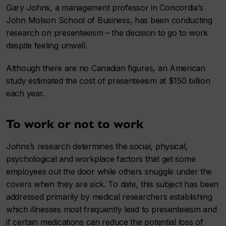
Gary Johns, a management professor in Concordia’s
John Molson School of Business, has been conducting
research on presenteeism – the decision to go to work
despite feeling unwell.
Although there are no Canadian figures, an American
study estimated the cost of presenteeism at $150 billion
each year.
To work or not to work
Johns’s research determines the social, physical,
psychological and workplace factors that get some
employees out the door while others snuggle under the
covers when they are sick. To date, this subject has been
addressed primarily by medical researchers establishing
which illnesses most frequently lead to presenteeism and
if certain medications can reduce the potential loss of