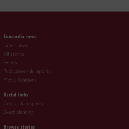
Concordia news
Latest news
All stories
Events
Publications & reports
Media Relations
Useful links
Concordia experts
Event planning
Browse stories