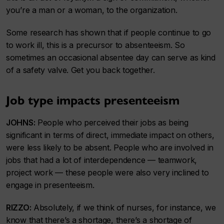
you’re a man or a woman, to the organization.
Some research has shown that if people continue to go
to work ill, this is a precursor to absenteeism. So
sometimes an occasional absentee day can serve as kind
of a safety valve. Get you back together.
Job type impacts presenteeism
JOHNS:
People who perceived their jobs as being
significant in terms of direct, immediate impact on others,
were less likely to be absent. People who are involved in
jobs that had a lot of interdependence — teamwork,
project work — these people were also very inclined to
engage in presenteeism.
RIZZO:
Absolutely, if we think of nurses, for instance, we
know that there’s a shortage, there’s a shortage of