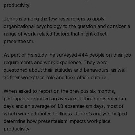
productivity.
Johns is among the few researchers to apply
organizational psychology to the question and consider a
range of work-related factors that might affect
presenteeism.
As part of his study, he surveyed 444 people on their job
requirements and work experience. They were
questioned about their attitudes and behaviours, as well
as their workplace role and their office culture.
When asked to report on the previous six months,
participants reported an average of three presenteeism
days and an average of 1.8 absenteeism days, most of
which were attributed to illness. Johns’s analysis helped
determine how presenteeism impacts workplace
productivity.