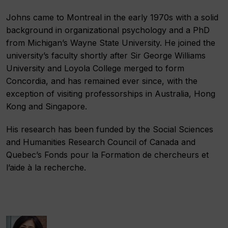
Johns came to Montreal in the early 1970s with a solid
background in organizational psychology and a PhD
from Michigan’s Wayne State University. He joined the
university’s faculty shortly after Sir George Williams
University and Loyola College merged to form
Concordia, and has remained ever since, with the
exception of visiting professorships in Australia, Hong
Kong and Singapore.
His research has been funded by the Social Sciences
and Humanities Research Council of Canada and
Quebec’s
Fonds pour la Formation de chercheurs et
l’aide à la recherche.