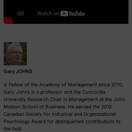
Gary JOHNS
A Fellow of the Academy of Management since 2010,
Gary Johns is a professor and the Concordia
University Research Chair in Management at the John
Molson School of Business. He earned the 2012
Canadian Society for Industrial and Organizational
Psychology Award for distinguished contributions to
the field.