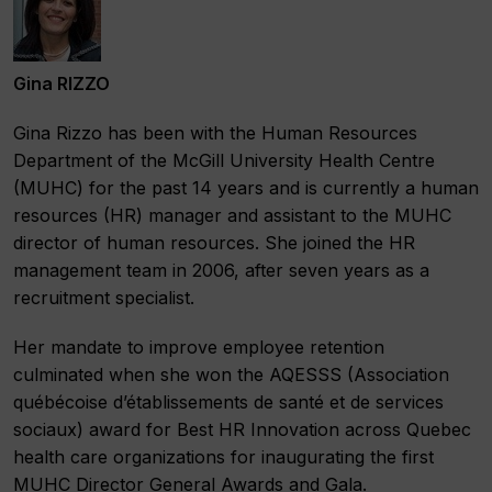
Gina RIZZO
Gina Rizzo has been with the Human Resources
Department of the McGill University Health Centre
(MUHC) for the past 14 years and is currently a human
resources (HR) manager and assistant to the MUHC
director of human resources. She joined the HR
management team in 2006, after seven years as a
recruitment specialist.
Her mandate to improve employee retention
culminated when she won the AQESSS (Association
québécoise d’établissements de santé et de services
sociaux) award for Best HR Innovation across Quebec
health care organizations for inaugurating the first
MUHC Director General Awards and Gala.