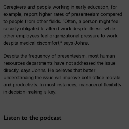
Caregivers and people working in early education, for
example, report higher rates of presenteeism compared
to people from other fields. “Often, a person might feel
socially obligated to attend work despite illness, while
other employees feel organizational pressure to work
despite medical discomfort,” says Johns.
Despite the frequency of presenteeism, most human
resources departments have not addressed the issue
directly, says Johns. He believes that better
understanding the issue will improve both office morale
and productivity. In most instances, managerial flexibility
in decision-making is key.
Listen to the podcast