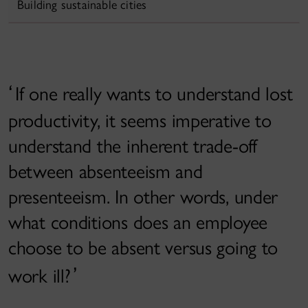
Building sustainable cities
If one really wants to understand lost
productivity, it seems imperative to
understand the inherent trade-off
between absenteeism and
presenteeism. In other words, under
what conditions does an employee
choose to be absent versus going to
work ill?