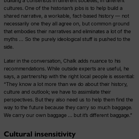
building a consensus in different societies, in different
cultures. One of the historian’s jobs is to help build a
shared narrative, a workable, fact-based history — not
necessarily one they all agree on, but common ground
that embodies their narratives and eliminates a lot of the
myths … So the purely ideological stuff is pushed to the
side.
Later in the conversation, Chalk adds nuance to his
recommendations. While outside experts are useful, he
says, a partnership with the right local people is essential:
“They know a lot more than we do about their history,
culture and outlook; we have to assimilate their
perspectives. But they also need us to help them find the
way to the future because they carry so much baggage.
We carry our own baggage … but it’s different baggage.”
Cultural insensitivity