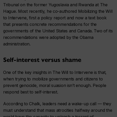
Tribunal on the former Yugoslavia and Rwanda at The
Hague. Most recently, he co-authored Mobilizing the Will
to Intervene, first a policy report and now a text book
that presents concrete recommendations for the
governments of the United States and Canada. Two of its
recommendations were adopted by the Obama
administration.
Self-interest versus shame
One of the key insights in The Will to Intervene is that,
when trying to mobilize governments and citizens to
prevent genocide, moral suasion isn’t enough. People
respond best to self-interest.
According to Chalk, leaders need a wake-up call — they
must understand that mass atrocities halfway around the
world have the capacity to unleash a torrent of