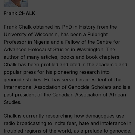
Frank CHALK
Frank Chalk obtained his PhD in History from the
University of Wisconsin, has been a Fulbright
Professor in Nigeria and a Fellow of the Centre for
Advanced Holocaust Studies in Washington. The
author of many articles, books and book chapters,
Chalk has been profiled and cited in the academic and
popular press for his pioneering research into
genocide studies. He has served as president of the
International Association of Genocide Scholars and is a
past president of the Canadian Association of African
Studies.
Chalk is currently researching how demagogues use
radio broadcasting to incite fear, hate and intolerance in
troubled regions of the world, as a prelude to genocide.