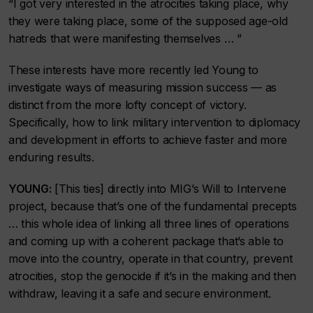
“I got very interested in the atrocities taking place, why
they were taking place, some of the supposed age-old
hatreds that were manifesting themselves … ”
These interests have more recently led Young to
investigate ways of measuring mission success — as
distinct from the more lofty concept of victory.
Specifically, how to link military intervention to diplomacy
and development in efforts to achieve faster and more
enduring results.
YOUNG:
[This ties] directly into MIG’s Will to Intervene
project, because that’s one of the fundamental precepts
… this whole idea of linking all three lines of operations
and coming up with a coherent package that’s able to
move into the country, operate in that country, prevent
atrocities, stop the genocide if it’s in the making and then
withdraw, leaving it a safe and secure environment.