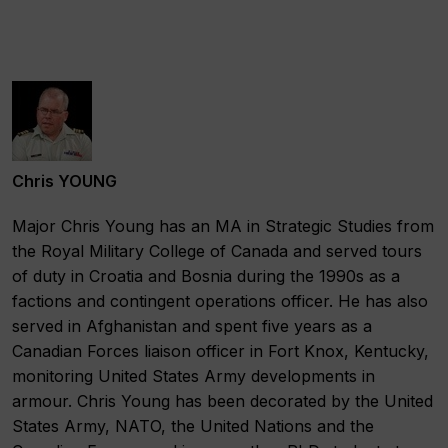
Chris YOUNG
Major Chris Young has an MA in Strategic Studies from
the Royal Military College of Canada and served tours
of duty in Croatia and Bosnia during the 1990s as a
factions and contingent operations officer. He has also
served in Afghanistan and spent five years as a
Canadian Forces liaison officer in Fort Knox, Kentucky,
monitoring United States Army developments in
armour. Chris Young has been decorated by the United
States Army, NATO, the United Nations and the