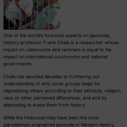
One of the world’s foremost experts on genocide,
History professor Frank Chalk is a researcher whose
impact on classrooms and seminars is equal to his
impact on international courtrooms and national
governments.
Chalk has devoted decades to furthering our
understanding of why some groups begin by
stigmatizing others according to their ethnicity, religion,
race or other perceived differences, and end by
attempting to erase them from history.
While the Holocaust may have been the most
painstakingly engineered genocide in Western history,