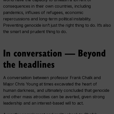
consequences in their own countries, including
pandemics, influxes of refugees, economic
repercussions and long-term political instability.
Preventing genocide isn’t just the right thing to do. It’s also
the smart and prudent thing to do.
In conversation — Beyond
the headlines
A conversation between professor Frank Chalk and
Major Chris Young at times excavated the heart of
human darkness, and ultimately concluded that genocide
and other mass atrocities can be averted, given strong
leadership and an interest-based will to act.