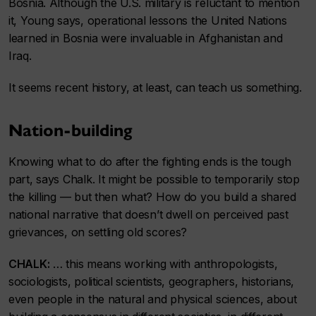
Bosnia. Although the U.S. military is reluctant to mention
it, Young says, operational lessons the United Nations
learned in Bosnia were invaluable in Afghanistan and
Iraq.
It seems recent history, at least, can teach us something.
Nation-building
Knowing what to do after the fighting ends is the tough
part, says Chalk. It might be possible to temporarily stop
the killing — but then what? How do you build a shared
national narrative that doesn’t dwell on perceived past
grievances, on settling old scores?
CHALK:
… this means working with anthropologists,
sociologists, political scientists, geographers, historians,
even people in the natural and physical sciences, about