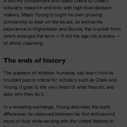
A worthy complement and reality check to Chalk’s
scholarly research and links with high-level decision-
makers, Major Young brought his own growing
scholarship to bear on the issues, as well as his
experience in Afghanistan and Bosnia, the crucible from
which emerged the term — if not the age-old practice —
of ethnic cleansing.
The ends of history
The question of whether humanity can learn from its
troubled past is critical for scholars such as Chalk and
Young. It goes to the very heart of what they do, and
asks why they do it.
In a revealing exchange, Young describes the stark
differences he observed between his first and second
tours of duty while serving with the United Nations in