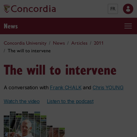
FR
News
Concordia University
News
Articles
2011
The will to intervene
The will to intervene
A conversation with
Frank CHALK
and
Chris YOUNG
Watch the video
Listen to the podcast