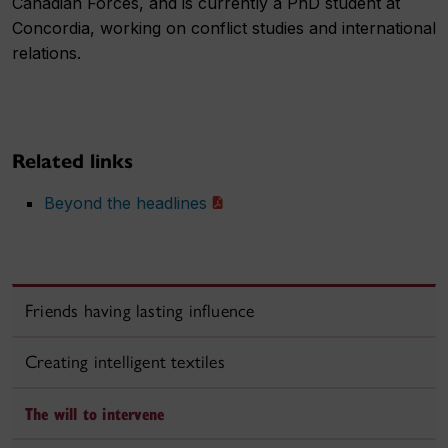
Canadian Forces, and is currently a PhD student at
Concordia, working on conflict studies and international
relations.
Related links
Beyond the headlines
Friends having lasting influence
Creating intelligent textiles
The will to intervene