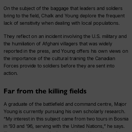
On the subject of the baggage that leaders and soldiers
bring to the field, Chalk and Young deplore the frequent
lack of sensitivity when dealing with local populations.
They reflect on an incident involving the U.S. military and
the humiliation of Afghani villagers that was widely
reported in the press, and Young offers his own views on
the importance of the cultural training the Canadian
Forces provide to soldiers before they are sent into
action.
Far from the killing fields
A graduate of the battlefield and command centre, Major
Young is currently pursuing his own scholarly research.
“My interest in this subject came from two tours in Bosnia
in ’93 and ’96, serving with the United Nations,” he says.