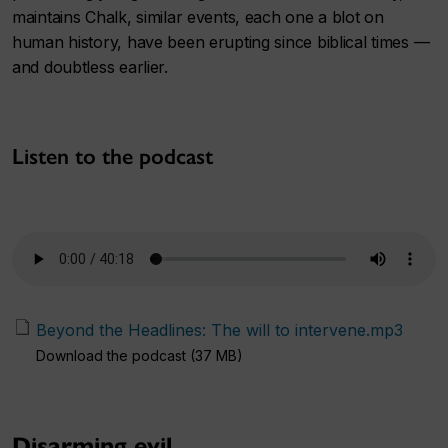
maintains Chalk, similar events, each one a blot on
human history, have been erupting since biblical times —
and doubtless earlier.
Listen to the podcast
Beyond the Headlines: The will to intervene.mp3
Download the podcast (37 MB)
Disarming evil