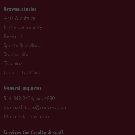
Browse stories
Arts & culture
In the community
Research
Sports & wellness
Student life
Teaching
University affairs
General inquiries
514-848-2424, ext. 4880
media.relations@concordia.ca
Media Relations team
Services for faculty & staff