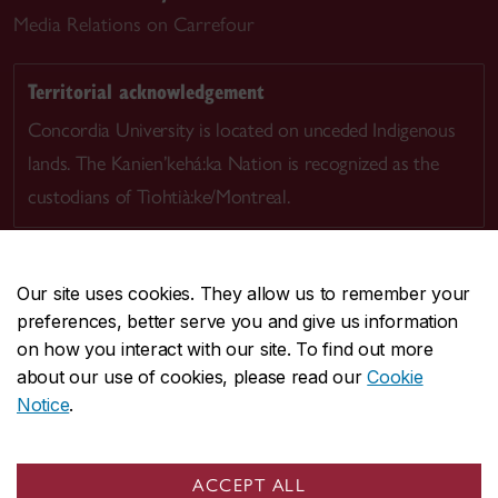
Media Relations on Carrefour
Territorial acknowledgement
Concordia University is located on unceded Indigenous
lands. The Kanien’kehá:ka Nation is recognized as the
custodians of Tiohtià:ke/Montreal.
Our site uses cookies. They allow us to remember your
preferences, better serve you and give us information
CENTRAL
514-848-2424
on how you interact with our site. To find out more
EMERGENCY
514-848-3717
about our use of cookies, please read our
Cookie
Notice
.
|
|
|
|
Safety & prevention
Accessibility
Privacy
Terms
|
|
Contact us
Site feedback
Cookie settings
ACCEPT ALL
© Concordia University. Montreal, QC, Canada