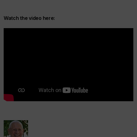
Watch the video here: