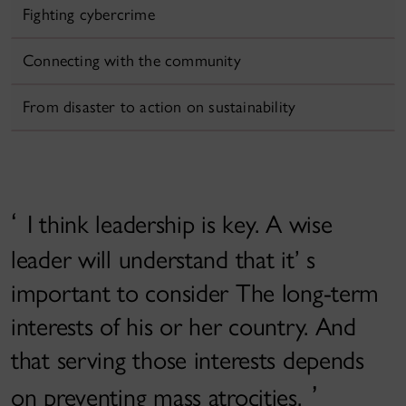
Fighting cybercrime
Connecting with the community
From disaster to action on sustainability
I think leadership is key. A wise
leader will understand that it’ s
important to consider The long-term
interests of his or her country. And
that serving those interests depends
on preventing mass atrocities.