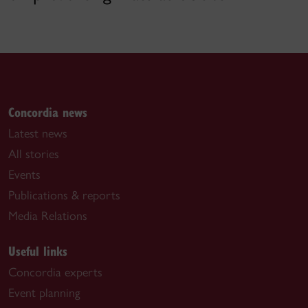
Concordia news
Latest news
All stories
Events
Publications & reports
Media Relations
Useful links
Concordia experts
Event planning