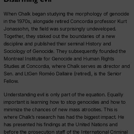
When Chalk began studying the morphology of genocide
in the 1970s, alongside retired Concordia professor Kurt
Jonassohn, the field was surprisingly undeveloped.
Together, they staked out the boundaries of a new
discipline and published their seminal History and
Sociology of Genocide. They subsequently founded the
Montreal Institute for Genocide and Human Rights
Studies at Concordia, where Chalk serves as director and
Sen. and LtGen Roméo Dallaire (retired), is the Senior
Fellow.
Understanding evil is only part of the equation. Equally
important is learning how to stop genocides and how to
minimize the chances of new mass atrocities. This is
where Chalk’s research has had the biggest impact. He
has presented his findings at the United Nations and
before the prosecution staff of the International Criminal