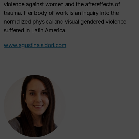
violence against women and the aftereffects of
trauma. Her body of work is an inquiry into the
normalized physical and visual gendered violence
suffered in Latin America.
www.agustinaisidori.com