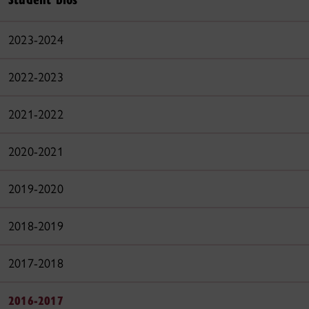
2023-2024
2022-2023
2021-2022
2020-2021
2019-2020
2018-2019
2017-2018
2016-2017