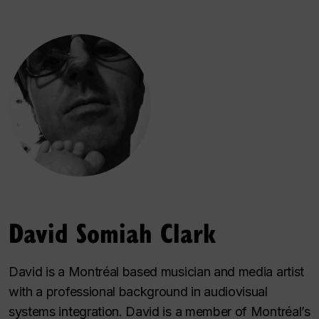
David Somiah Clark
David is a Montréal based musician and media artist
with a professional background in audiovisual
systems integration. David is a member of Montréal’s