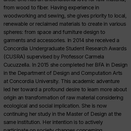
from wood to fiber. Having experience in
woodworking and sewing, she gives priority to local,
renewable or reclaimed materials to create in various
spheres: from space and furniture design to
garments and accessories. In 2014 she received a
Concordia Undergraduate Student Research Awards
(CUSRA) supervised by Professor Carmela
Cucuzzella. In 2015 she completed her BFA in Design
in the Department of Design and Computation Arts
at Concordia University. This academic adventure
led her toward a profound desire to learn more about
origin an transformation of raw material considering
ecological and social implication. She is now
continuing her study in the Master of Design at the
same institution. Her intention is to actively
participate on society changes concerning