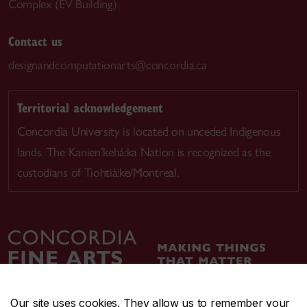
Complex (EV Building)
Contact us
designandcomputationarts@concordia.ca
Territorial acknowledgement
Concordia University is located on unceded Indigenous
lands. The Kanien’kehá:ka Nation is recognized as the
custodians of Tiohtià:ke/Montreal.
Our site uses cookies. They allow us to remember your