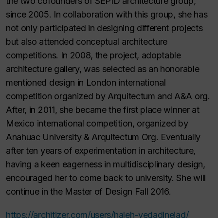
the two cofounders of SEPID architecture group,
since 2005. In collaboration with this group, she has
not only participated in designing different projects
but also attended conceptual architecture
competitions. In 2008, the project, adoptable
architecture gallery, was selected as an honorable
mentioned design in London international
competition organized by Arquitectum and A&A org.
After, in 2011, she became the first place winner at
Mexico international competition, organized by
Anahuac University & Arquitectum Org. Eventually
after ten years of experimentation in architecture,
having a keen eagerness in multidisciplinary design,
encouraged her to come back to university. She will
continue in the Master of Design Fall 2016.
https://architizer.com/users/haleh-vedadinejad/