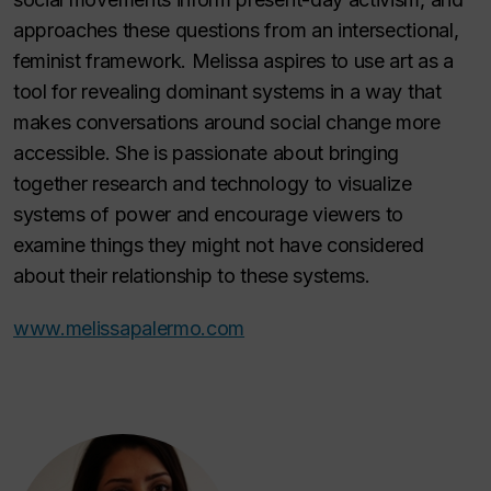
approaches these questions from an intersectional,
feminist framework. Melissa aspires to use art as a
tool for revealing dominant systems in a way that
makes conversations around social change more
accessible. She is passionate about bringing
together research and technology to visualize
systems of power and encourage viewers to
examine things they might not have considered
about their relationship to these systems.
www.melissapalermo.com