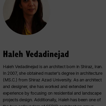
Haleh Vedadinejad
Haleh Vedadinejad is an architect born in Shiraz, Iran.
In 2007, she obtained master’s degree in architecture
(MS.C.) from Shiraz Azad University. As an architect
and designer, she has worked and extended her
experience by focusing on residential and landscape
projects design. Additionally, Haleh has been one of