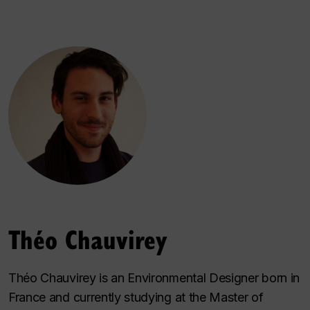
Théo Chauvirey
Théo Chauvirey is an Environmental Designer born in
France and currently studying at the Master of