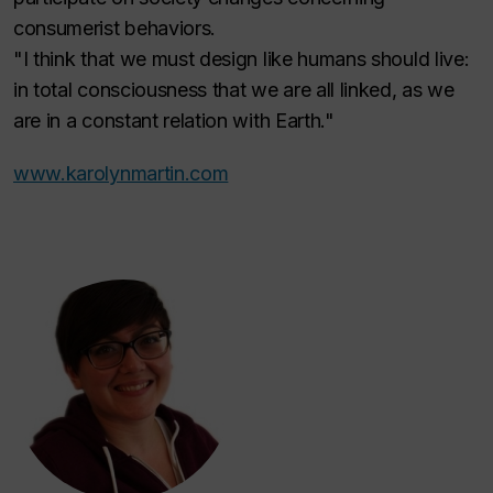
consumerist behaviors.
"I think that we must design like humans should live:
in total consciousness that we are all linked, as we
are in a constant relation with Earth."
www.karolynmartin.com