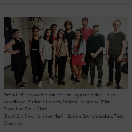
(From Left) 1st row: Melissa Palermo, Agustina Isidori, Haleh
Vedadinejad, Marianne Laporte, Stefania Hernandez, Milan
Tanedjikov, David Clark.
(Back) 2nd Row: Karolyne Martin, Etienne Brunelle Leclerc, Théo
Chauvirey .