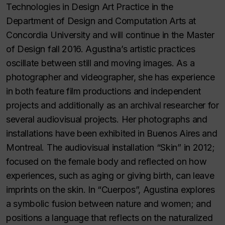
Technologies in Design Art Practice in the
Department of Design and Computation Arts at
Concordia University and will continue in the Master
of Design fall 2016. Agustina’s artistic practices
oscillate between still and moving images. As a
photographer and videographer, she has experience
in both feature film productions and independent
projects and additionally as an archival researcher for
several audiovisual projects. Her photographs and
installations have been exhibited in Buenos Aires and
Montreal. The audiovisual installation “Skin” in 2012;
focused on the female body and reflected on how
experiences, such as aging or giving birth, can leave
imprints on the skin. In “Cuerpos”, Agustina explores
a symbolic fusion between nature and women; and
positions a language that reflects on the naturalized