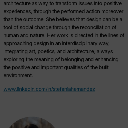
architecture as way to transform issues into positive
experiences, through the performed action moreover
than the outcome. She believes that design can be a
tool of social change through the reconciliation of
human and nature. Her work is directed in the lines of
approaching design in an interdisciplinary way,
integrating art, poetics, and architecture, always
exploring the meaning of belonging and enhancing
the positive and important qualities of the built
environment.
www.linkedin.com/in/stefaniahernandez