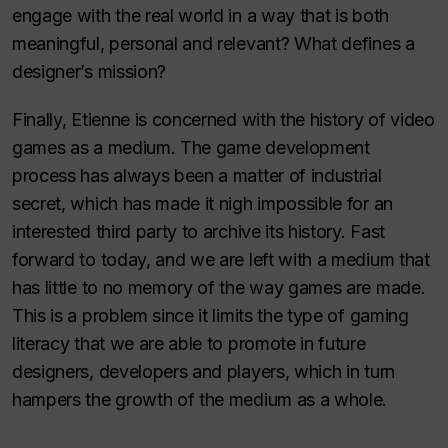
engage with the real world in a way that is both
meaningful, personal and relevant? What defines a
designer’s mission?
Finally, Etienne is concerned with the history of video
games as a medium. The game development
process has always been a matter of industrial
secret, which has made it nigh impossible for an
interested third party to archive its history. Fast
forward to today, and we are left with a medium that
has little to no memory of the way games are made.
This is a problem since it limits the type of gaming
literacy that we are able to promote in future
designers, developers and players, which in turn
hampers the growth of the medium as a whole.