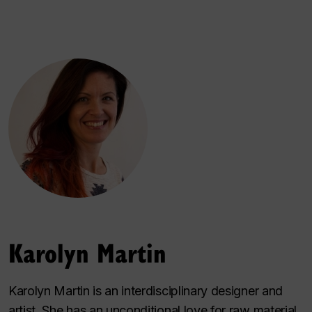
Karolyn Martin
Karolyn Martin is an interdisciplinary designer and
artist. She has an unconditional love for raw material,