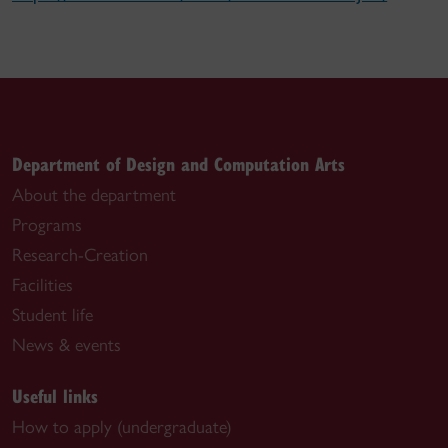
Department of Design and Computation Arts
About the department
Programs
Research-Creation
Facilities
Student life
News & events
Useful links
How to apply (undergraduate)