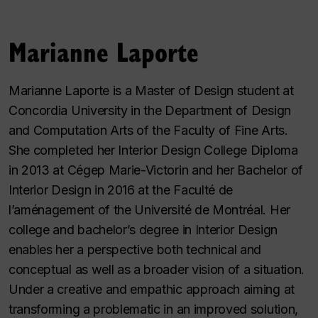
Marianne Laporte
Marianne Laporte is a Master of Design student at
Concordia University in the Department of Design
and Computation Arts of the Faculty of Fine Arts.
She completed her Interior Design College Diploma
in 2013 at Cégep Marie-Victorin and her Bachelor of
Interior Design in 2016 at the Faculté de
l’aménagement of the Université de Montréal. Her
college and bachelor’s degree in Interior Design
enables her a perspective both technical and
conceptual as well as a broader vision of a situation.
Under a creative and empathic approach aiming at
transforming a problematic in an improved solution,