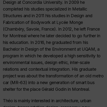
Design at Concordia University. In 2009 he
completed his studies specialized in Metallic
Structures and in 2011 his studies in Design and
Fabrication of Bodywork at Lycée Monge
(Chambéry, Savoie, France). In 2012, he left France
for Montreal where he later decided to go further in
his education. In 2016, he graduated from his
Bachelor in Design of the Environment at UQAM, a
program in which he developed a high sensitivity to
environmental issues, design ethic, inter-scale
relations and contextual integration. His graduate
project was about the transformation of an old metro
car (MR-63) into a new generation of smart bus
shelter for the place Gérald Godin in Montreal.
Théo is mainly interested in architecture, urban