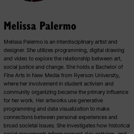
Melissa Palermo
Melissa Palermo is an interdisciplinary artist and
designer. She utilizes programming, digital drawing
and video to explore the relationship between art,
social justice and change. She holds a Bachelor of
Fine Arts in New Media from Ryerson University,
where her involvement in student activism and
community organizing became the primary influence
for her work. Her artworks use generative
programming and data visualization to make
connections between personal experiences and
broad societal issues. She investigates how historical
social movements inform present-day activism, and