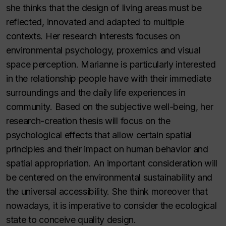
she thinks that the design of living areas must be
reflected, innovated and adapted to multiple
contexts. Her research interests focuses on
environmental psychology, proxemics and visual
space perception. Marianne is particularly interested
in the relationship people have with their immediate
surroundings and the daily life experiences in
community. Based on the subjective well-being, her
research-creation thesis will focus on the
psychological effects that allow certain spatial
principles and their impact on human behavior and
spatial appropriation. An important consideration will
be centered on the environmental sustainability and
the universal accessibility. She think moreover that
nowadays, it is imperative to consider the ecological
state to conceive quality design.