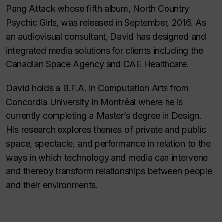
Pang Attack whose fifth album, North Country
Psychic Girls, was released in September, 2016. As
an audiovisual consultant, David has designed and
integrated media solutions for clients including the
Canadian Space Agency and CAE Healthcare.
David holds a B.F.A. in Computation Arts from
Concordia University in Montréal where he is
currently completing a Master’s degree in Design.
His research explores themes of private and public
space, spectacle, and performance in relation to the
ways in which technology and media can intervene
and thereby transform relationships between people
and their environments.