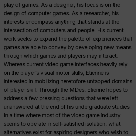
play of games. As a designer, his focus is on the
design of computer games. As a researcher, his
interests encompass anything that stands at the
intersection of computers and people. His current
work seeks to expand the palette of experiences that
games are able to convey by developing new means
through which games and players may interact.
Whereas current video game interfaces heavily rely
on the player’s visual motor skills, Etienne is
interested in mobilizing heretofore untapped domains
of player skill. Through the MDes, Etienne hopes to
address a few pressing questions that were left
unanswered at the end of his undergraduate studies.
In a time where most of the video game industry
seems to operate in self-satisfied isolation, what
alternatives exist for aspiring designers who wish to