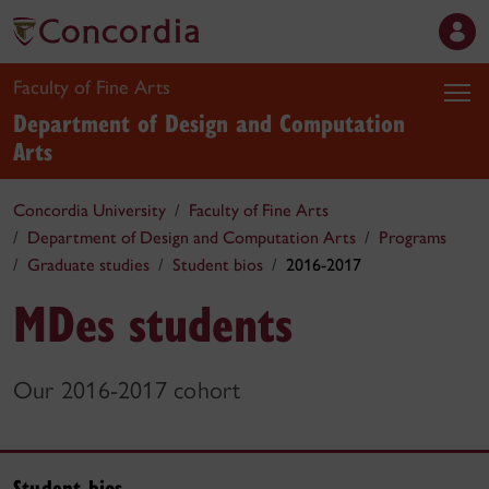
Faculty of Fine Arts
Department of Design and Computation
Arts
Concordia University
Faculty of Fine Arts
Department of Design and Computation Arts
Programs
Graduate studies
Student bios
2016-2017
MDes students
Our 2016-2017 cohort
Student bios