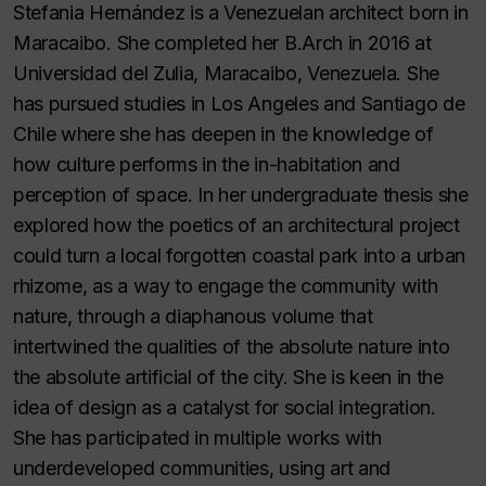
Stefania Hernández is a Venezuelan architect born in
Maracaibo. She completed her B.Arch in 2016 at
Universidad del Zulia, Maracaibo, Venezuela. She
has pursued studies in Los Angeles and Santiago de
Chile where she has deepen in the knowledge of
how culture performs in the in-habitation and
perception of space. In her undergraduate thesis she
explored how the poetics of an architectural project
could turn a local forgotten coastal park into a urban
rhizome, as a way to engage the community with
nature, through a diaphanous volume that
intertwined the qualities of the absolute nature into
the absolute artificial of the city. She is keen in the
idea of design as a catalyst for social integration.
She has participated in multiple works with
underdeveloped communities, using art and