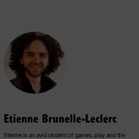
Etienne Brunelle-Leclerc
Etienne is an avid student of games, play and the