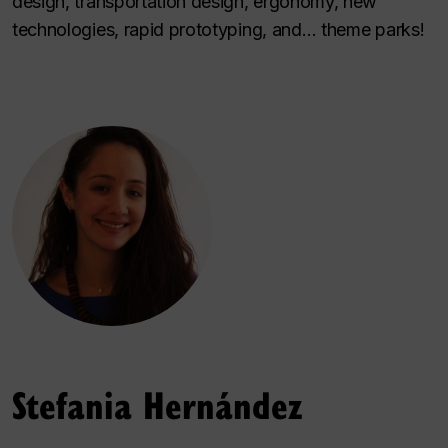
design, transportation design, ergonomy, new
technologies, rapid prototyping, and… theme parks!
Stefania Hernández