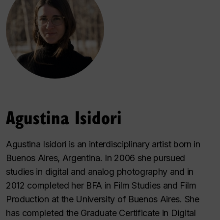
Agustina Isidori
Agustina Isidori is an interdisciplinary artist born in
Buenos Aires, Argentina. In 2006 she pursued
studies in digital and analog photography and in
2012 completed her BFA in Film Studies and Film
Production at the University of Buenos Aires. She
has completed the Graduate Certificate in Digital