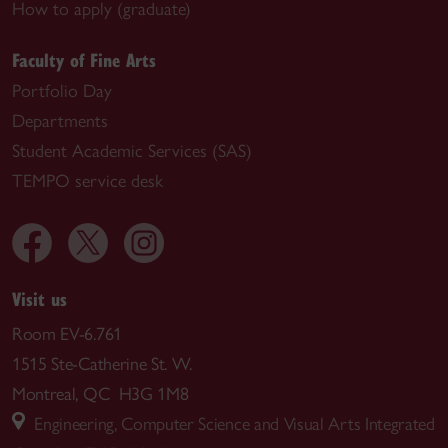
How to apply (graduate)
Faculty of Fine Arts
Portfolio Day
Departments
Student Academic Services (SAS)
TEMPO service desk
Visit us
Room EV-6.761
1515 Ste-Catherine St. W.
Montreal, QC H3G 1M8
Engineering, Computer Science and Visual Arts Integrated