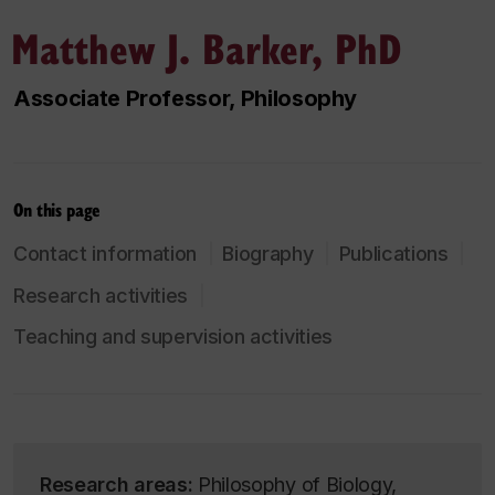
Matthew J. Barker, PhD
Associate Professor, Philosophy
On this page
Contact information
Biography
Publications
Research activities
Teaching and supervision activities
Research areas:
Philosophy of Biology,