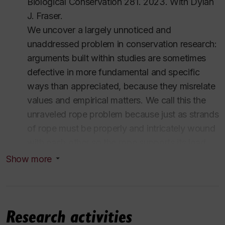
Biological Conservation
281. 2023.
With Dylan
MA
in philosophy,
University of Wisconsin-Madison
J. Fraser.
(2007-2009)
We uncover a largely unnoticed and
MA
in philosophy,
University of Alberta
, with
Robert
unaddressed problem in conservation research:
A. Wilson
(2003-2005)
arguments built within studies are sometimes
BA
in philosophy,
Lakehead University
(1994-1998,
defective in more fundamental and specific
2003)
ways than appreciated, because they misrelate
BSc
in biology,
Lakehead University
(1994-1998)
values and empirical matters. We call this the
View current CV.
unraveled rope problem because just as strands
of rope must be properly and intricately wound
with each other so the rope supports its load,
empirical aspects and value aspects of an
Show more
argument must be related intricately and
properly if th…
Read more
Research activities
Add my recommendation
Login to PhilPeople