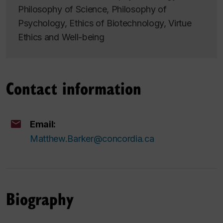
Philosophy of Science, Philosophy of
Psychology, Ethics of Biotechnology, Virtue
Ethics and Well-being
Contact information
Email:
Matthew.Barker@concordia.ca
Biography