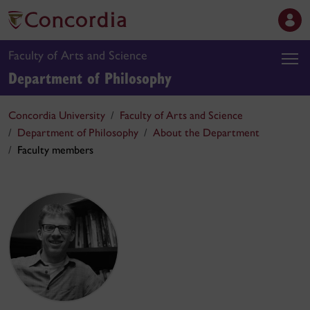
Faculty of Arts and Science
Department of Philosophy
Concordia University
Faculty of Arts and Science
Department of Philosophy
About the Department
Faculty members