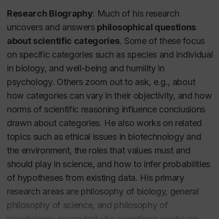
Research Biography
: Much of his research
uncovers and answers
philosophical questions
about scientific categories
. Some of these focus
on specific categories such as
species
and
individual
in biology, and
well-being
and
humility
in
psychology. Others zoom out to ask, e.g., about
how categories can vary in their objectivity, and how
norms of scientific reasoning influence conclusions
drawn about categories. He also works on related
topics such as ethical issues in biotechnology and
the environment, the roles that values must and
should play in science, and how to infer probabilities
of hypotheses from existing data. His primary
research areas are philosophy of biology, general
philosophy of science, and philosophy of
psychology; secondarily he sometimes works on