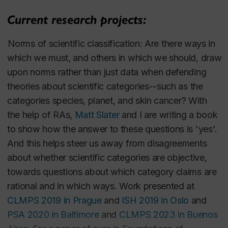
to recommend this.
We are Nearly Ready to Begin the Species
Current research projects:
Problem
.
In John S. Wilkins, Frank E. Zachos &
1.
Norms of scientific classification
: Are there ways in
Igor Ya Pavlinov (eds.),
Species Problems and
which we must, and others in which we should, draw
Beyond: Contemporary Issues in Philosophy
upon norms rather than just data when defending
and Practice
, Routledge: Taylor & Francis
theories about scientific categories--such as the
Group. pp. 3-38. 2022.
categories
species
,
planet
, and
skin cancer
? With
This paper isolates a hard, long-standing
the help of RAs,
Matt Slater
and I are writing a book
species problem: developing a comprehensive
to show how the answer to these questions is 'yes'.
and exacting theory about the constitutive
And this helps steer us away from disagreements
conditions of the species category, one that is
about whether scientific categories are objective,
accurate for most of the living world, and which
towards questions about which category claims are
vindicates the widespread view that the
rational and in which ways. Work presented at
species category is of more theoretical import
CLMPS 2019 in Prague
and
ISH 2019 in Oslo
and
than categories such as genus, sub-species,
PSA 2020 in Baltimore
and
CLMPS 2023 in Buenos
paradivision, and stirp. The paper then