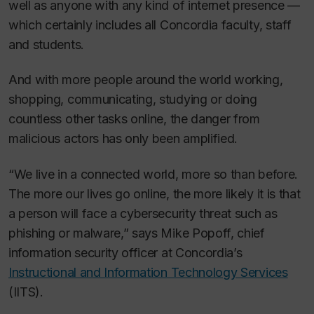
well as anyone with any kind of internet presence —
which certainly includes all Concordia faculty, staff
and students.
And with more people around the world working,
shopping, communicating, studying or doing
countless other tasks online, the danger from
malicious actors has only been amplified.
“We live in a connected world, more so than before.
The more our lives go online, the more likely it is that
a person will face a cybersecurity threat such as
phishing or malware,” says Mike Popoff, chief
information security officer at Concordia’s
Instructional and Information Technology Services
(IITS).