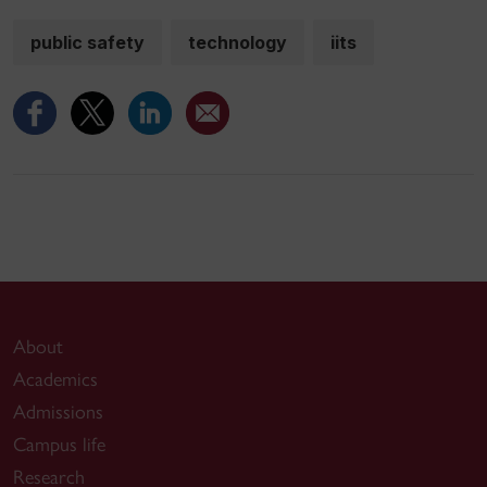
public safety
technology
iits
About
Academics
Admissions
Campus life
Research