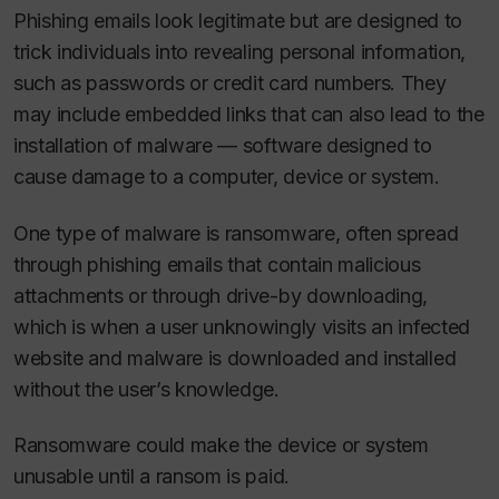
Phishing emails look legitimate but are designed to
trick individuals into revealing personal information,
such as passwords or credit card numbers. They
may include embedded links that can also lead to the
installation of malware — software designed to
cause damage to a computer, device or system.
One type of malware is ransomware, often spread
through phishing emails that contain malicious
attachments or through drive-by downloading,
which is when a user unknowingly visits an infected
website and malware is downloaded and installed
without the user’s knowledge.
Ransomware could make the device or system
unusable until a ransom is paid.