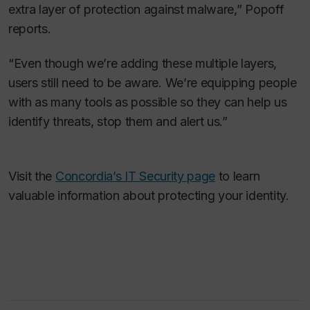
extra layer of protection against malware,” Popoff
reports.
“Even though we’re adding these multiple layers,
users still need to be aware. We’re equipping people
with as many tools as possible so they can help us
identify threats, stop them and alert us.”
Visit the
Concordia’s IT Security page
to learn
valuable information about protecting your identity.