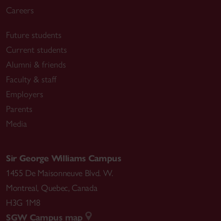
Careers
Future students
Current students
Alumni & friends
Faculty & staff
Employers
Parents
Media
Sir George Williams Campus
1455 De Maisonneuve Blvd. W.
Montreal
,
Quebec
,
Canada
H3G 1M8
SGW Campus map