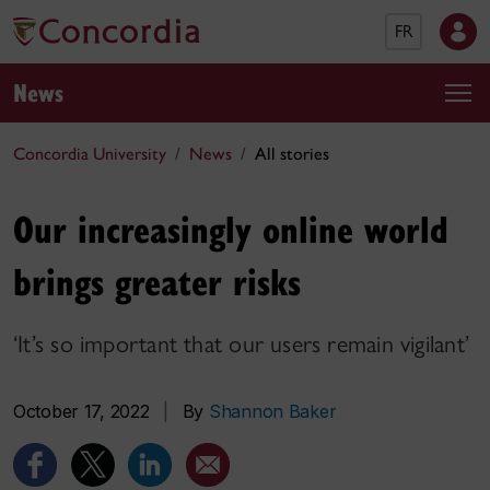
FR
News
Concordia University
News
All stories
Our increasingly online world
brings greater risks
‘It’s so important that our users remain vigilant’
October 17, 2022
|
By
Shannon Baker