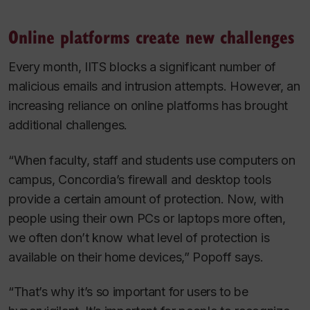
Online platforms create new challenges
Every month, IITS blocks a significant number of
malicious emails and intrusion attempts. However, an
increasing reliance on online platforms has brought
additional challenges.
“When faculty, staff and students use computers on
campus, Concordia’s firewall and desktop tools
provide a certain amount of protection. Now, with
people using their own PCs or laptops more often,
we often don’t know what level of protection is
available on their home devices,” Popoff says.
“That’s why it’s so important for users to be