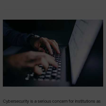
Cybersecurity is a serious concern for institutions as