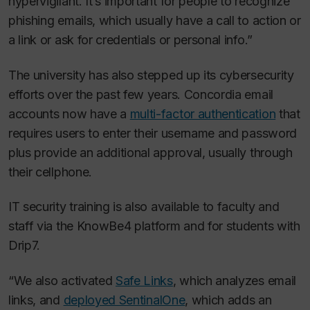
hypervigilant. It’s important for people to recognize
phishing emails, which usually have a call to action or
a link or ask for credentials or personal info.”
The university has also stepped up its cybersecurity
efforts over the past few years. Concordia email
accounts now have a
multi-factor authentication
that
requires users to enter their username and password
plus provide an additional approval, usually through
their cellphone.
IT security training is also available to faculty and
staff via the KnowBe4 platform and for students with
Drip7.
“We also activated
Safe Links
, which analyzes email
links, and
deployed SentinalOne
, which adds an