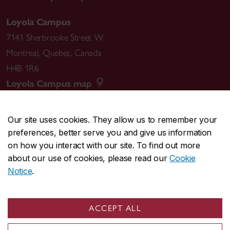
Loyola Campus
7141 Sherbrooke Street W.
Montreal
,
Quebec
,
Canada
H4B 1R6
Loyola Campus map
Our site uses cookies. They allow us to remember your
preferences, better serve you and give us information
CENTRAL
514-848-2424
on how you interact with our site. To find out more
EMERGENCY
514-848-3717
about our use of cookies, please read our
Cookie
Notice
.
|
|
|
|
Safety & prevention
Accessibility
Privacy
Terms
|
|
Contact us
Site feedback
Cookie settings
ACCEPT ALL
© Concordia University. Montreal, QC, Canada