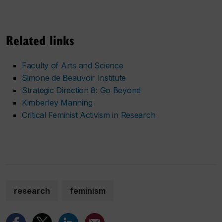
Related links
Faculty of Arts and Science
Simone de Beauvoir Institute
Strategic Direction 8: Go Beyond
Kimberley Manning
Critical Feminist Activism in Research
research
feminism