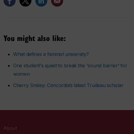
You might also like:
What defines a feminist university?
One student's quest to break the 'sound barrier' for
women
Cherry Smiley: Concordia’s latest Trudeau scholar
About