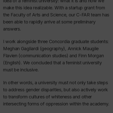
idea of a feminist university:
what
it is and
how
we
make this idea realizable. With a startup grant from
the Faculty of Arts and Science, our C-FAR team has
been able to rapidly arrive at some preliminary
answers.
I work alongside three Concordia graduate students:
Meghan Gagliardi (geography), Annick Maugile
Flavien (communication studies) and Finn Morgan
(English). We concluded that a feminist university
must be inclusive.
In other words, a university must not only take steps
to address gender disparities, but also actively work
to transform cultures of whiteness and other
intersecting forms of oppression within the academy.