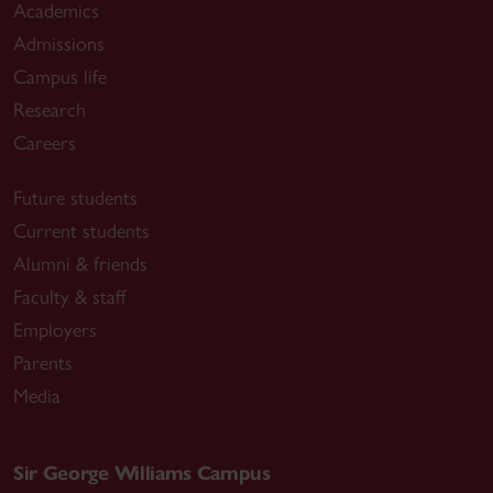
Academics
Admissions
Campus life
Research
Careers
Future students
Current students
Alumni & friends
Faculty & staff
Employers
Parents
Media
Sir George Williams Campus