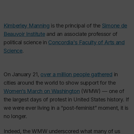
Kimberley Manning
is the principal of the
Simone de
Beauvoir Institute
and an associate professor of
political science in
Concordia's Faculty of Arts and
Science
.
On January 21,
over a million people gathered
in
cities around the world to show support for the
Women’s March on Washington
(WMW) — one of
the largest days of protest in United States history. If
we were ever living in a “post-feminist” moment, it is
no longer.
Indeed, the WMW underscored what many of us