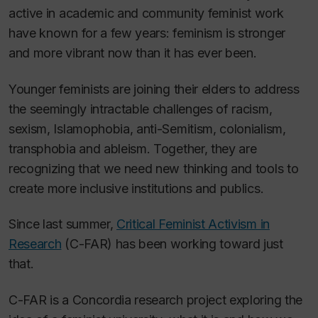
active in academic and community feminist work
have known for a few years: feminism is stronger
and more vibrant now than it has ever been.
Younger feminists are joining their elders to address
the seemingly intractable challenges of racism,
sexism, Islamophobia, anti-Semitism, colonialism,
transphobia and ableism. Together, they are
recognizing that we need new thinking and tools to
create more inclusive institutions and publics.
Since last summer,
Critical Feminist Activism in
Research
(C-FAR) has been working toward just
that.
C-FAR is a Concordia research project exploring the