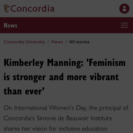
News
Concordia University
News
All stories
Kimberley Manning: 'Feminism
is stronger and more vibrant
than ever'
On International Women's Day, the principal of
Concordia's Simone de Beauvoir Institute
shares her vision for inclusive education