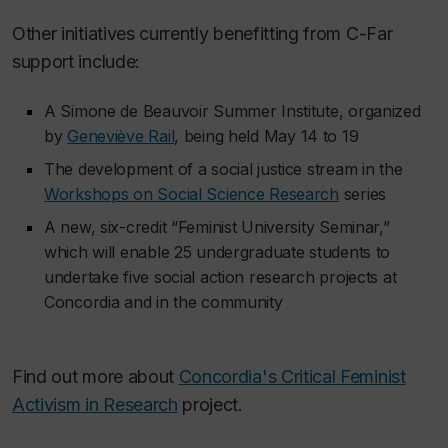
Other initiatives currently benefitting from C-Far
support include:
A Simone de Beauvoir Summer Institute, organized
by
Geneviève Rail
, being held May 14 to 19
The development of a social justice stream in the
Workshops on Social Science Research
series
A new, six-credit “Feminist University Seminar,”
which will enable 25 undergraduate students to
undertake five social action research projects at
Concordia and in the community
Find out more about
Concordia's Critical Feminist
Activism in Research
project.