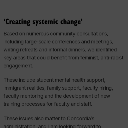
‘Creating systemic change’
Based on numerous community consultations,
including large-scale conferences and meetings,
writing retreats and informal dinners, we identified
key areas that could benefit from feminist, anti-racist
engagement.
These include student mental health support,
immigrant realities, family support, faculty hiring,
faculty mentoring and the development of new
training processes for faculty and staff.
These issues also matter to Concordia’s
administration, and I am looking forward to