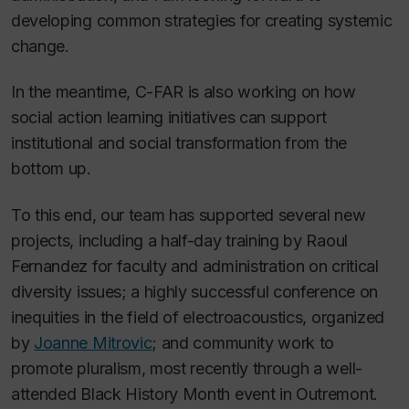
developing common strategies for creating systemic
change.
In the meantime, C-FAR is also working on
how
social action learning initiatives can support
institutional and social transformation from the
bottom up.
To this end, our team has supported several new
projects, including a half-day training by Raoul
Fernandez for faculty and administration on critical
diversity issues; a highly successful conference on
inequities in the field of electroacoustics, organized
by
Joanne Mitrovic
; and community work to
promote pluralism, most recently through a well-
attended Black History Month event in Outremont.