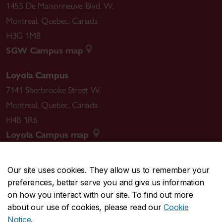
1455 De Maisonneuve Blvd. W.
Montreal
,
Quebec
,
Canada
H3G 1M8
SGW Campus map
Loyola Campus
7141 Sherbrooke Street W.
Montreal
,
Quebec
,
Canada
H4B 1R6
Loyola Campus map
Our site uses cookies. They allow us to remember your
preferences, better serve you and give us information
CENTRAL
514-848-2424
on how you interact with our site. To find out more
EMERGENCY
514-848-3717
about our use of cookies, please read our
Cookie
Notice
.