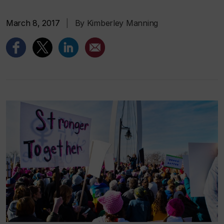
March 8, 2017
|
By Kimberley Manning