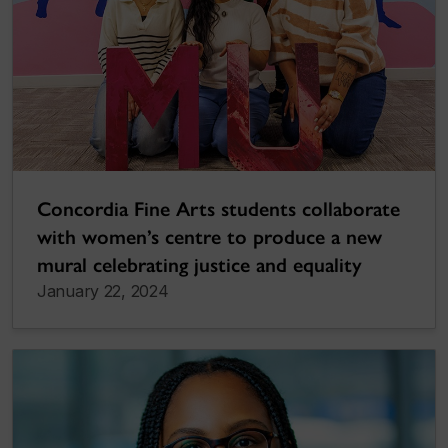
Concordia Fine Arts students collaborate
with women’s centre to produce a new
mural celebrating justice and equality
January 22, 2024