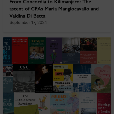
From Concordia to Kilimanjaro: The
ascent of CPAs Maria Mangiocavallo and
Valdina Di Betta
September 17, 2024