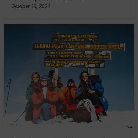
October 16, 2024