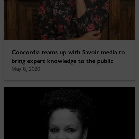
Concordia teams up with Savoir media to
bring expert knowledge to the public
May 8, 2020