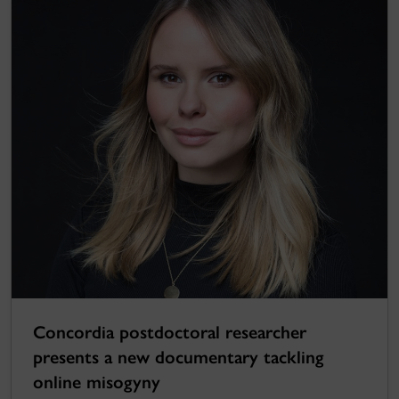
Concordia postdoctoral researcher
presents a new documentary tackling
online misogyny