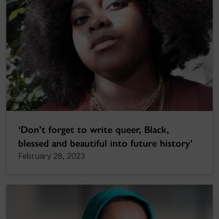
‘Don’t forget to write queer, Black,
blessed and beautiful into future history’
February 28, 2023