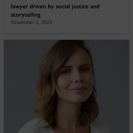
lawyer driven by social justice and
storytelling
November 3, 2023