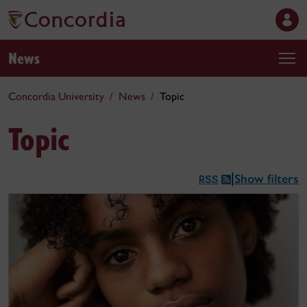
News
Concordia University
News
Topic
Topic
Show filters
|
RSS