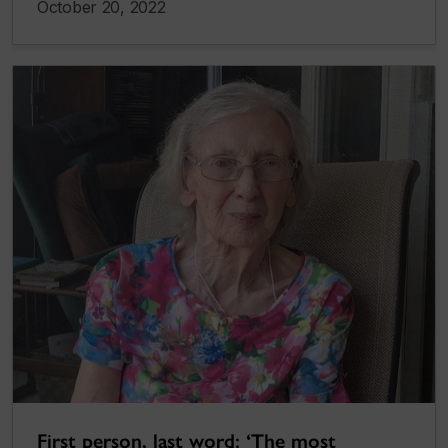
October 20, 2022
First person, last word: ‘The most