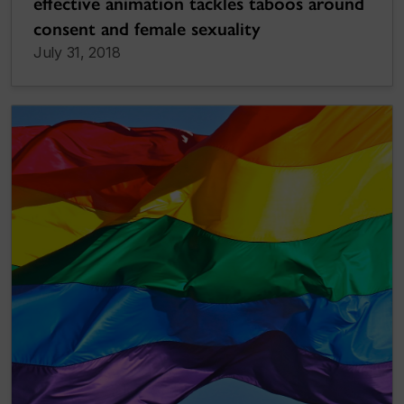
effective animation tackles taboos around
consent and female sexuality
July 31, 2018