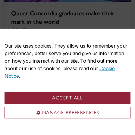
Queer Concordia graduates make their
mark in the world
July 18, 2018
Our site uses cookies. They allow us to remember your
preferences, better serve you and give us information
on how you interact with our site. To find out more
about our use of cookies, please read our
Cookie
Notice
.
ACCEPT ALL
MANAGE PREFERENCES