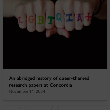
An abridged history of queer-themed
research papers at Concordia
November 14, 2024