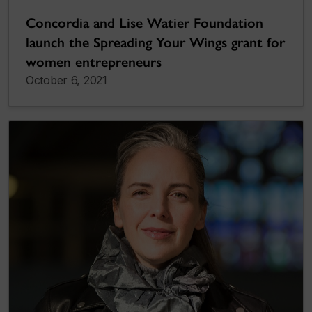
Concordia and Lise Watier Foundation
launch the Spreading Your Wings grant for
women entrepreneurs
October 6, 2021