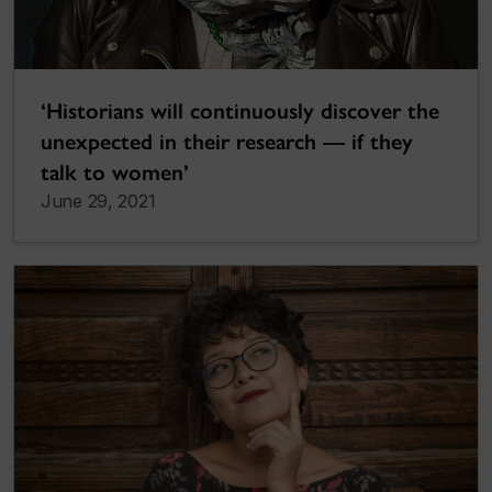
‘Historians will continuously discover the
unexpected in their research — if they
talk to women’
June 29, 2021