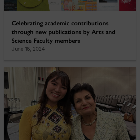
Celebrating academic contributions
through new publications by Arts and
Science Faculty members
June 18, 2024