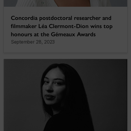
Concordia postdoctoral researcher and
filmmaker Léa Clermont-Dion wins top
honours at the Gémeaux Awards
September 28, 2023