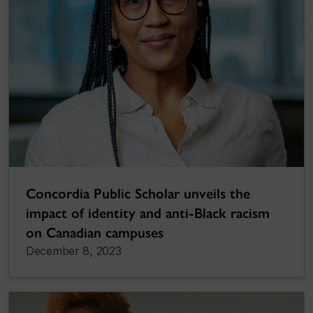
Concordia Public Scholar unveils the
impact of identity and anti-Black racism
on Canadian campuses
December 8, 2023