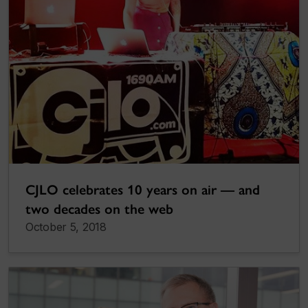
CJLO celebrates 10 years on air — and
two decades on the web
October 5, 2018