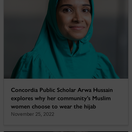
Concordia Public Scholar Arwa Hussain
explores why her community’s Muslim
women choose to wear the hijab
November 25, 2022