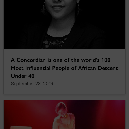
A Concordian is one of the world’s 100
Most Influential People of African Descent
Under 40
September 23, 2019