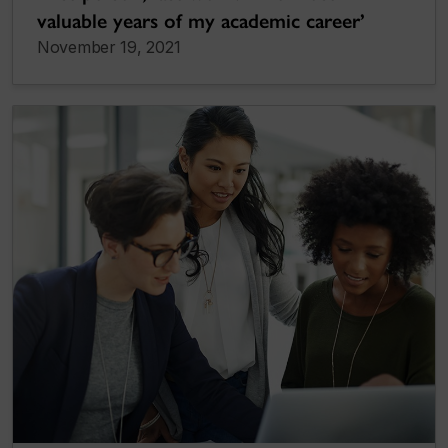
valuable years of my academic career’
November 19, 2021