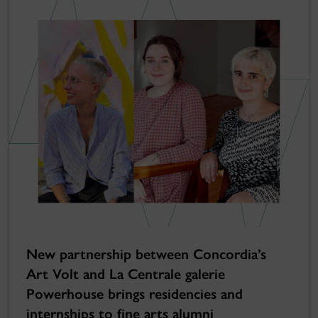
New partnership between Concordia’s
Art Volt and La Centrale galerie
Powerhouse brings residencies and
internships to fine arts alumni