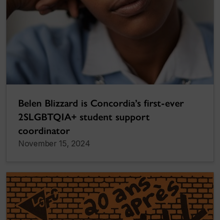
Belen Blizzard is Concordia’s first-ever
2SLGBTQIA+ student support
coordinator
November 15, 2024