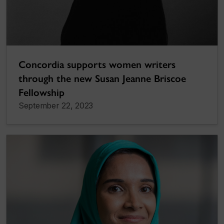
Concordia supports women writers
through the new Susan Jeanne Briscoe
Fellowship
September 22, 2023