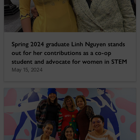
Spring 2024 graduate Linh Nguyen stands
out for her contributions as a co-op
student and advocate for women in STEM
May 15, 2024