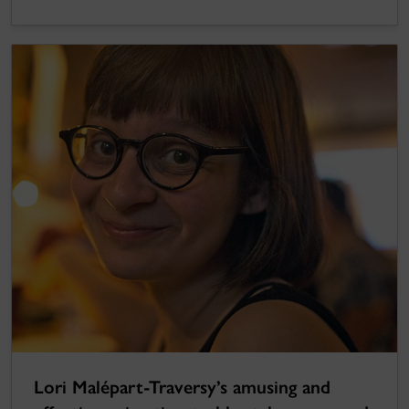
Lori Malépart-Traversy’s amusing and