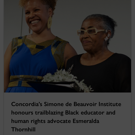
Concordia’s Simone de Beauvoir Institute
honours trailblazing Black educator and
human rights advocate Esmeralda
Thornhill