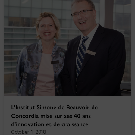
L’Institut Simone de Beauvoir de
Concordia mise sur ses 40 ans
d’innovation et de croissance
October 1, 2018