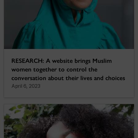
RESEARCH: A website brings Muslim
women together to control the
conversation about their lives and choices
April 6, 2023