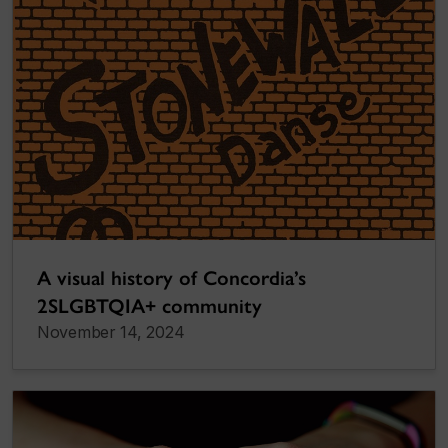
A visual history of Concordia’s
2SLGBTQIA+ community
November 14, 2024