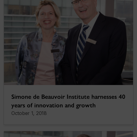
Simone de Beauvoir Institute harnesses 40
years of innovation and growth
October 1, 2018