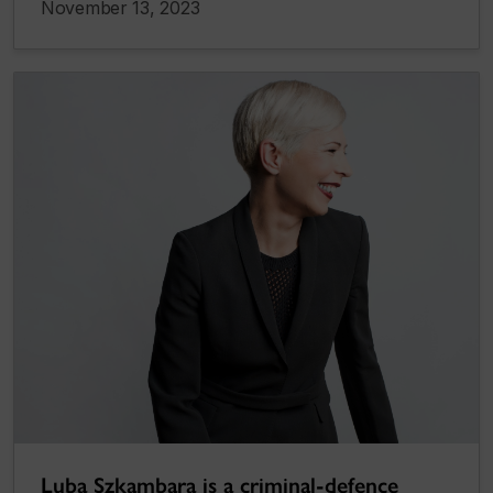
November 13, 2023
Luba Szkambara is a criminal-defence