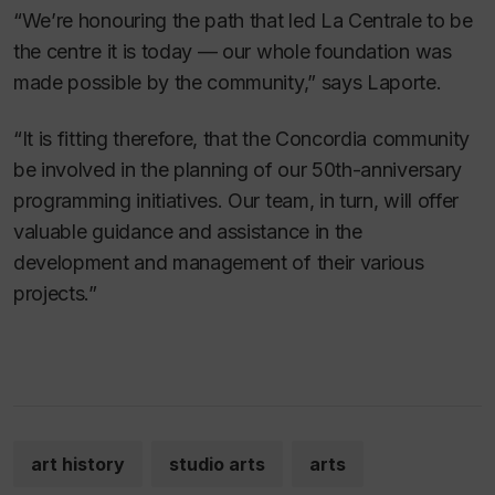
“We’re honouring the path that led La Centrale to be
the centre it is today — our whole foundation was
made possible by the community,” says Laporte.
“It is fitting therefore, that the Concordia community
be involved in the planning of our 50th-anniversary
programming initiatives. Our team, in turn, will offer
valuable guidance and assistance in the
development and management of their various
projects.”
art history
studio arts
arts