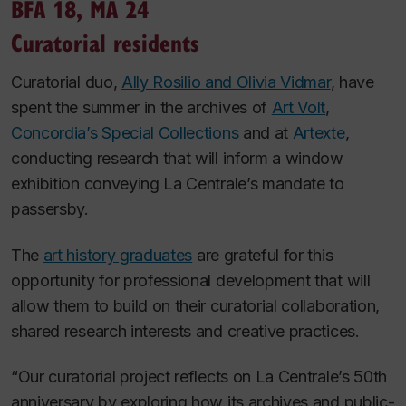
BFA 18, MA 24
Curatorial residents
Curatorial duo,
Ally Rosilio and Olivia Vidmar
, have
spent the summer in the archives of
Art Volt
,
Concordia’s Special Collections
and at
Artexte
,
conducting research that will inform a window
exhibition conveying La Centrale’s mandate to
passersby.
The
art history graduates
are grateful for this
opportunity for professional development that will
allow them to build on their curatorial collaboration,
shared research interests and creative practices.
“Our curatorial project reflects on La Centrale’s 50th
anniversary by exploring how its archives and public-