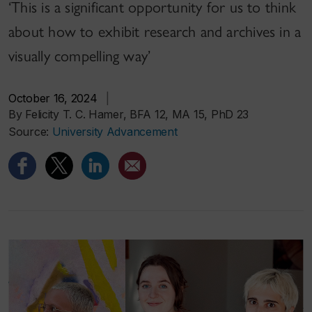
‘This is a significant opportunity for us to think
about how to exhibit research and archives in a
visually compelling way’
October 16, 2024
|
By Felicity T. C. Hamer, BFA 12, MA 15, PhD 23
Source:
University Advancement