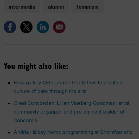
intermedia
alumni
feminism
You might also like:
How gallery CEO Lauren Gould tries to create a
culture of care through the arts
Great Concordian: Lillian Vineberg-Goodman, artist,
community organizer and pre-eminent builder of
Concordia
Andria Hickey helms programming at Shorefast and