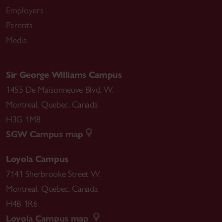
Employers
Parents
Media
Sir George Williams Campus
1455 De Maisonneuve Blvd. W.
Montreal
,
Quebec
,
Canada
H3G 1M8
SGW Campus map
Loyola Campus
7141 Sherbrooke Street W.
Montreal
,
Quebec
,
Canada
H4B 1R6
Loyola Campus map