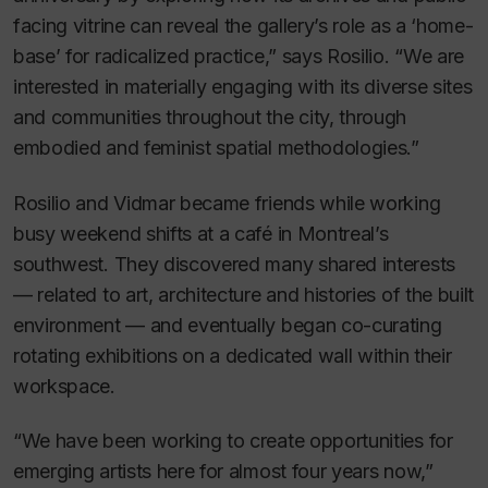
facing vitrine can reveal the gallery’s role as a ‘home-
base’ for radicalized practice,” says Rosilio. “We are
interested in materially engaging with its diverse sites
and communities throughout the city, through
embodied and feminist spatial methodologies.”
Rosilio and Vidmar became friends while working
busy weekend shifts at a café in Montreal’s
southwest. They discovered many shared interests
— related to art, architecture and histories of the built
environment — and eventually began co-curating
rotating exhibitions on a dedicated wall within their
workspace.
“We have been working to create opportunities for
emerging artists here for almost four years now,”