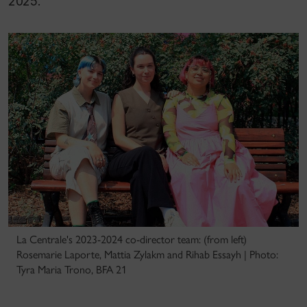
2025.
La Centrale's 2023-2024 co-director team: (from left)
Rosemarie Laporte, Mattia Zylakm and Rihab Essayh | Photo:
Tyra Maria Trono, BFA 21