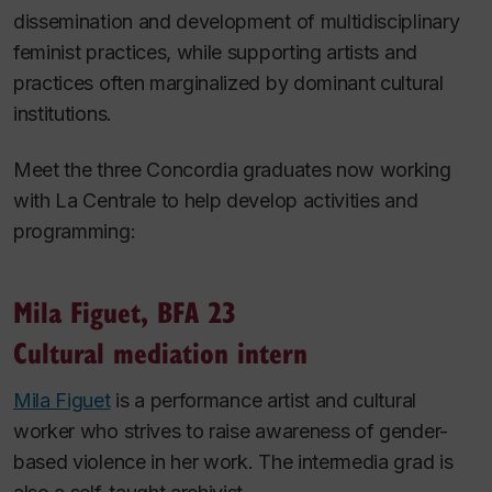
dissemination and development of multidisciplinary
feminist practices, while supporting artists and
practices often marginalized by dominant cultural
institutions.
Meet the three Concordia graduates now working
with La Centrale to help develop activities and
programming:
Mila Figuet, BFA 23
Cultural mediation intern
Mila Figuet
is a performance artist and cultural
worker who strives to raise awareness of gender-
based violence in her work. The intermedia grad is