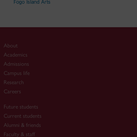
Fogo Island Arts
About
Academics
Admissions
Campus life
Research
Careers
Future students
Current students
Alumni & friends
Faculty & staff