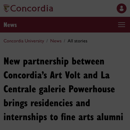
News
Concordia University
News
All stories
New partnership between
Concordia’s Art Volt and La
Centrale galerie Powerhouse
brings residencies and
internships to fine arts alumni