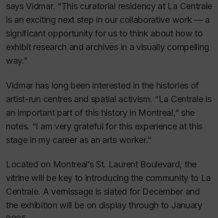
says Vidmar. “This curatorial residency at La Centrale
is an exciting next step in our collaborative work — a
significant opportunity for us to think about how to
exhibit research and archives in a visually compelling
way.”
Vidmar has long been interested in the histories of
artist-run centres and spatial activism. “La Centrale is
an important part of this history in Montreal,” she
notes. “I am very grateful for this experience at this
stage in my career as an arts worker."
Located on Montreal’s St. Laurent Boulevard, the
vitrine will be key to introducing the community to La
Centrale. A vernissage is slated for December and
the exhibition will be on display through to January