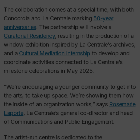
The collaboration comes at a special time, with both
Concordia and La Centrale marking
50-year
anniversaries
. The partnership will involve a
Curatorial Residency
, resulting in the production of a
window exhibition inspired by La Centrale’s archives,
and a
Cultural Mediation Internship
to develop and
coordinate activities connected to La Centrale’s
milestone celebrations in May 2025.
“We’re encouraging a younger community to get into
the arts, to take up space. We’re showing them how
the inside of an organization works,” says
Rosemarie
Laporte
, La Centrale’s general co-director and head
of Communications and Public Engagement.
The artist-run centre is dedicated to the