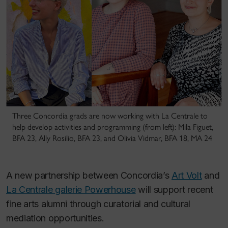
Three Concordia grads are now working with La Centrale to
help develop activities and programming (from left): Mila Figuet,
BFA 23, Ally Rosilio, BFA 23, and Olivia Vidmar, BFA 18, MA 24
A new partnership between Concordia’s
Art Volt
and
La Centrale galerie Powerhouse
will support recent
fine arts alumni through curatorial and cultural
mediation opportunities.