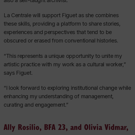
also a self-taught archivist.
La Centrale will support Figuet as she combines
these skills, providing a platform to share stories,
experiences and perspectives that tend to be
obscured or erased from conventional histories.
“This represents a unique opportunity to unite my
artistic practice with my work as a cultural worker,”
says Figuet.
“I look forward to exploring institutional change while
enhancing my understanding of management,
curating and engagement.”
Ally Rosilio, BFA 23, and Olivia Vidmar,