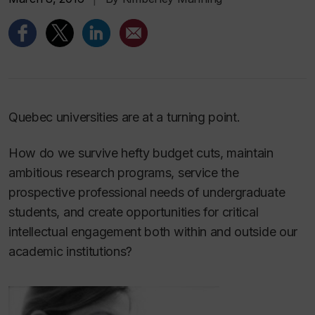
Quebec universities are at a turning point.
How do we survive hefty budget cuts, maintain
ambitious research programs, service the
prospective professional needs of undergraduate
students, and create opportunities for critical
intellectual engagement both within and outside our
academic institutions?