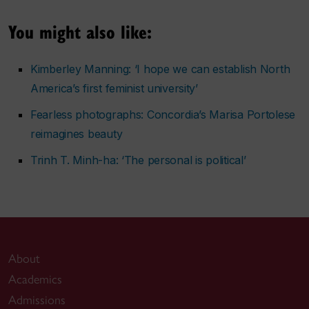
You might also like:
Kimberley Manning: ‘I hope we can establish North
America’s first feminist university’
Fearless photographs: Concordia’s Marisa Portolese
reimagines beauty
Trinh T. Minh-ha: ‘The personal is political’
About
Academics
Admissions