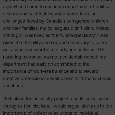
ago when I came to my home department of political
science and said that I wanted to work on the
challenges faced by Canadian transgender children
and their families, my colleagues didn’t blink. Indeed,
although I was hired as the “China specialist,” I was
given the flexibility and support necessary to carve
out a whole new niche of study and activism. This
nurturing response was not accidental: indeed, my
department had early on committed to the
importance of work-life balance and to reward
creative professional development in its many unique
variations.
Rethinking the university project, and its social value
through a feminist lens, I would argue, alerts us to the
importance of collective solutions to individual