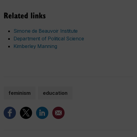
Related links
Simone de Beauvoir Institute
Department of Political Science
Kimberley Manning
feminism
education