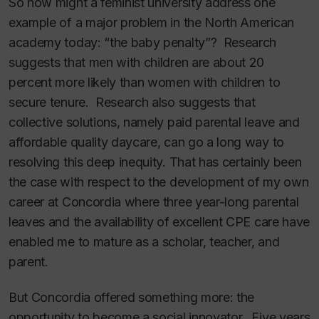
So how might a feminist university address one
example of a major problem in the North American
academy today: “the baby penalty”? Research
suggests that men with children are about 20
percent more likely than women with children to
secure tenure. Research also suggests that
collective solutions, namely paid parental leave and
affordable quality daycare, can go a long way to
resolving this deep inequity. That has certainly been
the case with respect to the development of my own
career at Concordia where three year-long parental
leaves and the availability of excellent CPE care have
enabled me to mature as a scholar, teacher, and
parent.
But Concordia offered something more: the
opportunity to become a social innovator. Five years