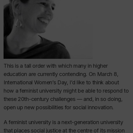
This is a tall order with which many in higher
education are currently contending. On March 8,
International Women’s Day, I’d like to think about
how a feminist university might be able to respond to
these 20th-century challenges — and, in so doing,
open up new possibilities for social innovation.
A feminist university is a next-generation university
that places social justice at the centre of its mission