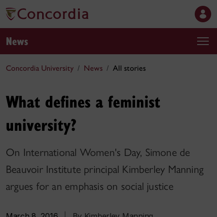
News
Concordia University
News
All stories
What defines a feminist
university?
On International Women's Day, Simone de
Beauvoir Institute principal Kimberley Manning
argues for an emphasis on social justice
March 8, 2016
|
By Kimberley Manning