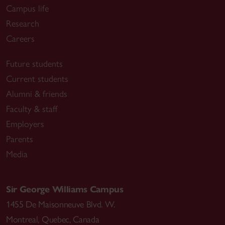
Campus life
Research
Careers
Future students
Current students
Alumni & friends
Faculty & staff
Employers
Parents
Media
Sir George Williams Campus
1455 De Maisonneuve Blvd. W.
Montreal
,
Quebec
,
Canada