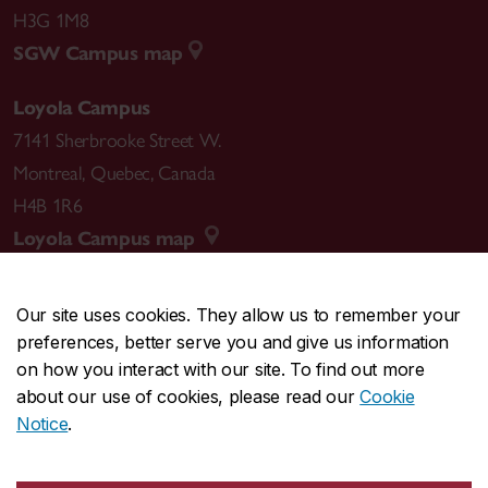
H3G 1M8
SGW Campus map
Loyola Campus
7141 Sherbrooke Street W.
Montreal
,
Quebec
,
Canada
H4B 1R6
Loyola Campus map
Our site uses cookies. They allow us to remember your
preferences, better serve you and give us information
CENTRAL
514-848-2424
on how you interact with our site. To find out more
EMERGENCY
514-848-3717
about our use of cookies, please read our
Cookie
Notice
.
|
|
|
|
Safety & prevention
Accessibility
Privacy
Terms
|
|
Contact us
Site feedback
Cookie settings