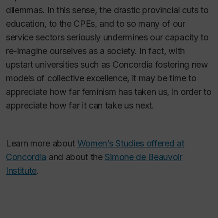
dilemmas. In this sense, the drastic provincial cuts to
education, to the CPEs, and to so many of our
service sectors seriously undermines our capacity to
re-imagine ourselves as a society. In fact, with
upstart universities such as Concordia fostering new
models of collective excellence, it may be time to
appreciate how far feminism has taken us, in order to
appreciate how far it can take us next.
Learn more about
Women’s Studies offered at
Concordia
and about the
Simone de Beauvoir
Institute
.