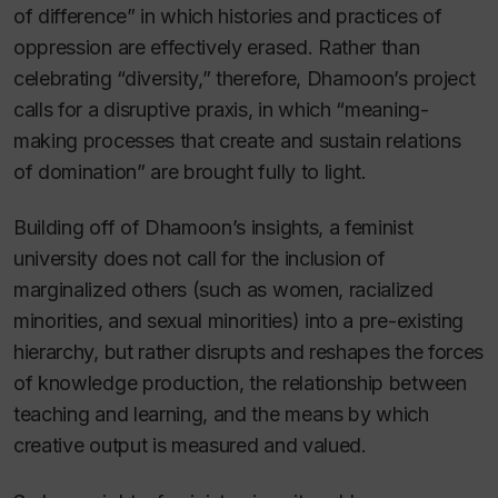
of difference” in which histories and practices of
oppression are effectively erased. Rather than
celebrating “diversity,” therefore, Dhamoon’s project
calls for a disruptive praxis, in which “meaning-
making processes that create and sustain relations
of domination” are brought fully to light.
Building off of Dhamoon’s insights, a feminist
university does not call for the inclusion of
marginalized others (such as women, racialized
minorities, and sexual minorities) into a pre-existing
hierarchy, but rather disrupts and reshapes the forces
of knowledge production, the relationship between
teaching and learning, and the means by which
creative output is measured and valued.