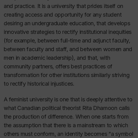
and practice. It is a university that prides itself on
creating access and opportunity for any student
desiring an undergraduate education, that develops
innovative strategies to rectify institutional inequities
(for example, between full-time and adjunct faculty,
between faculty and staff, and between women and
men in academic leadership), and that, with
community partners, offers best practices of
transformation for other institutions similarly striving
to rectify historical injustices.
A feminist university is one that is deeply attentive to
what Canadian political theorist Rita Dhamoon calls
the production of difference. When one starts from
the assumption that there is a mainstream to which
others must conform, an identity becomes “a symbol