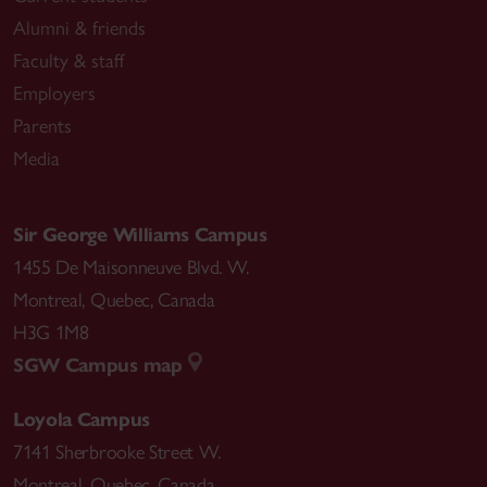
Alumni & friends
Faculty & staff
Employers
Parents
Media
Sir George Williams Campus
1455 De Maisonneuve Blvd. W.
Montreal
,
Quebec
,
Canada
H3G 1M8
SGW Campus map
Loyola Campus
7141 Sherbrooke Street W.
Montreal
,
Quebec
,
Canada