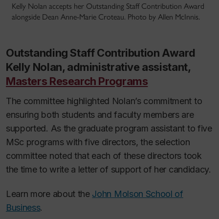
Kelly Nolan accepts her Outstanding Staff Contribution Award
alongside Dean Anne-Marie Croteau. Photo by Allen McInnis.
Outstanding Staff Contribution Award
Kelly Nolan, administrative assistant,
Masters Research Programs
The committee highlighted Nolan’s commitment to
ensuring both students and faculty members are
supported. As the graduate program assistant to five
MSc programs with five directors, the selection
committee noted that each of these directors took
the time to write a letter of support of her candidacy.
Learn more about the
John Molson School of
Business
.