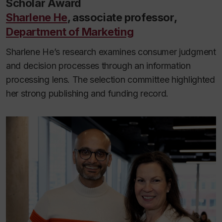
Scholar Award
Sharlene He
, associate professor,
Department of Marketing
Sharlene He’s research examines consumer judgment
and decision processes through an information
processing lens. The selection committee highlighted
her strong publishing and funding record.