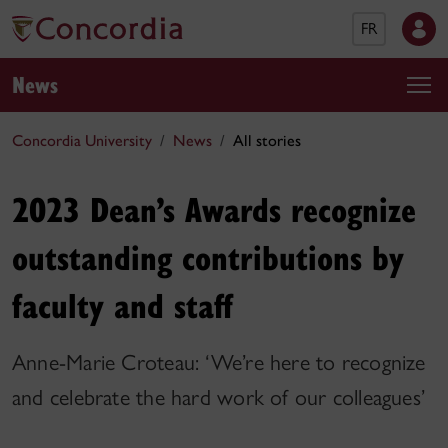
FR
News
Concordia University
News
All stories
2023 Dean’s Awards recognize
outstanding contributions by
faculty and staff
Anne-Marie Croteau: ‘We’re here to recognize
and celebrate the hard work of our colleagues’