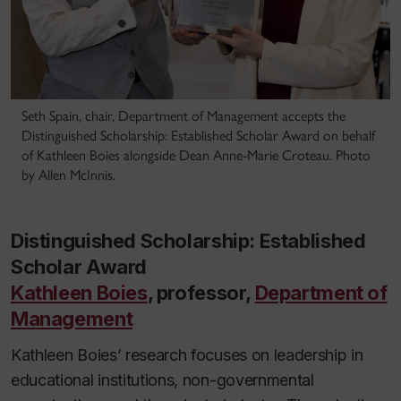
Seth Spain, chair, Department of Management accepts the
Distinguished Scholarship: Established Scholar Award on behalf
of Kathleen Boies alongside Dean Anne-Marie Croteau. Photo
by Allen McInnis.
Distinguished Scholarship: Established
Scholar Award
Kathleen Boies
, professor,
Department of
Management
Kathleen Boies’ research focuses on leadership in
educational institutions, non-governmental