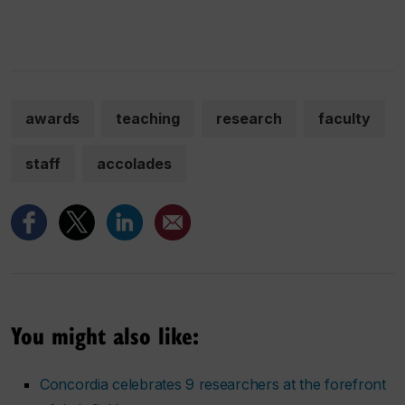
awards
teaching
research
faculty
staff
accolades
You might also like:
Concordia celebrates 9 researchers at the forefront