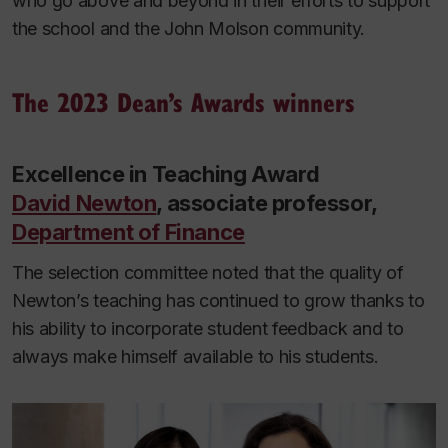
who go above and beyond in their efforts to support
the school and the John Molson community.
The 2023 Dean’s Awards winners
Excellence in Teaching Award
David Newton
, associate professor,
Department of Finance
The selection committee noted that the quality of
Newton’s teaching has continued to grow thanks to
his ability to incorporate student feedback and to
always make himself available to his students.