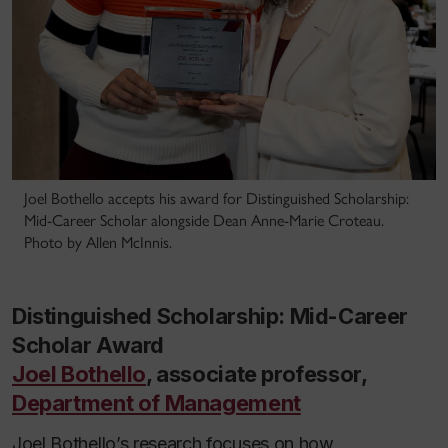
Joel Bothello accepts his award for Distinguished Scholarship:
Mid-Career Scholar alongside Dean Anne-Marie Croteau.
Photo by Allen McInnis.
Distinguished Scholarship: Mid-Career
Scholar Award
Joel Bothello
, associate professor,
Department of Management
Joel Bothello’s research focuses on how