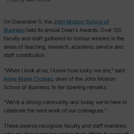
On December 5, the
John Molson School of
Business
held its annual Dean’s Awards. Over 120
faculty and staff gathered to honour winners in the
areas of teaching, research, academic service and
staff contribution.
“When I look at us, I know how lucky we are,” said
Anne-Marie Croteau
, dean of the John Molson
School of Business, in her opening remarks.
“We’re a strong community and today we’re here to
celebrate the hard work of our colleagues.”
These awards recognize faculty and staff members