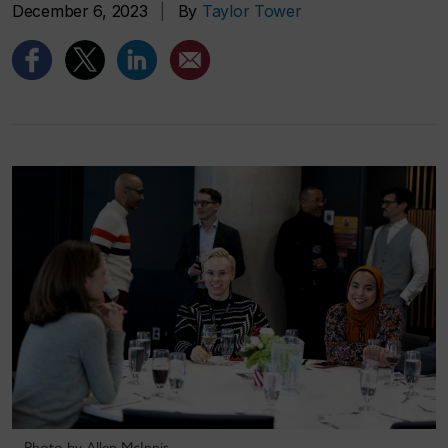
December 6, 2023
|
By
Taylor Tower
Photo by Allen McInnis