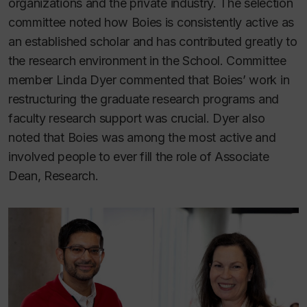
organizations and the private industry. The selection
committee noted how Boies is consistently active as
an established scholar and has contributed greatly to
the research environment in the School. Committee
member Linda Dyer commented that Boies’ work in
restructuring the graduate research programs and
faculty research support was crucial. Dyer also
noted that Boies was among the most active and
involved people to ever fill the role of Associate
Dean, Research.