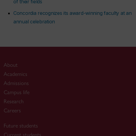
of their fields
Concordia recognizes its award-winning faculty at an
annual celebration
About
Academics
Admissions
Campus life
Research
Careers
Future students
Current students