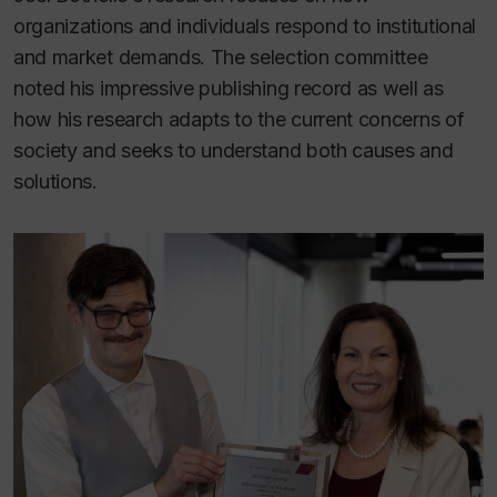
organizations and individuals respond to institutional
and market demands. The selection committee
noted his impressive publishing record as well as
how his research adapts to the current concerns of
society and seeks to understand both causes and
solutions.