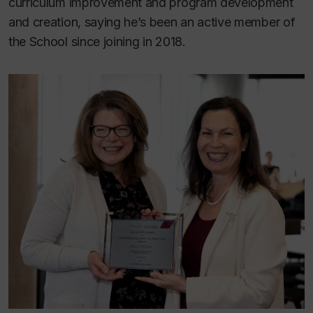
curriculum improvement and program development
and creation, saying he’s been an active member of
the School since joining in 2018.