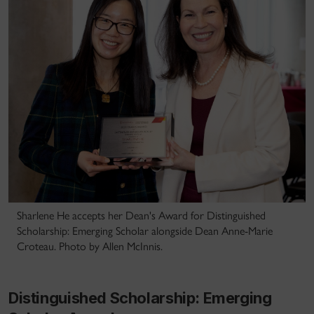
Sharlene He accepts her Dean's Award for Distinguished
Scholarship: Emerging Scholar alongside Dean Anne-Marie
Croteau. Photo by Allen McInnis.
Distinguished Scholarship: Emerging