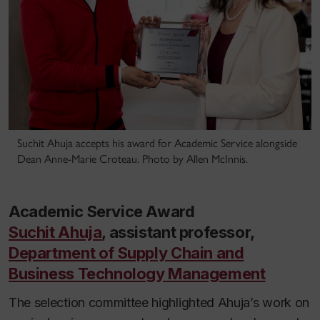
Suchit Ahuja accepts his award for Academic Service alongside
Dean Anne-Marie Croteau. Photo by Allen McInnis.
Academic Service Award
Suchit Ahuja
, assistant professor,
Department of Supply Chain and
Business Technology Management
The selection committee highlighted Ahuja’s work on