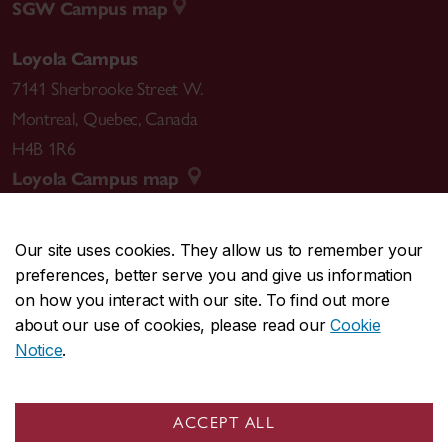
SGW Campus map
Loyola Campus
7141 Sherbrooke Street W.
Montreal
,
Quebec
,
Canada
H4B 1R6
Loyola Campus map
Our site uses cookies. They allow us to remember your
preferences, better serve you and give us information
CENTRAL
514-848-2424
on how you interact with our site. To find out more
EMERGENCY
514-848-3717
about our use of cookies, please read our
Cookie
Notice
.
|
|
|
|
Safety & prevention
Accessibility
Privacy
Terms
|
|
Contact us
Site feedback
Cookie settings
ACCEPT ALL
© Concordia University. Montreal, QC, Canada