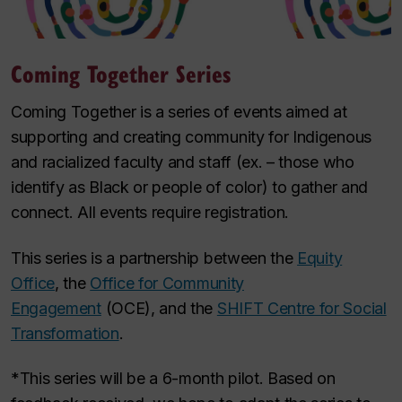
Coming Together Series
Coming Together is a series of events aimed at
supporting and creating community for Indigenous
and racialized faculty and staff (ex. – those who
identify as Black or people of color) to gather and
connect. All events require registration.
This series is a partnership between the
Equity
Office
, the
Office for Community
Engagement
(OCE), and the
SHIFT Centre for Social
Transformation
.
*This series will be a 6-month pilot. Based on