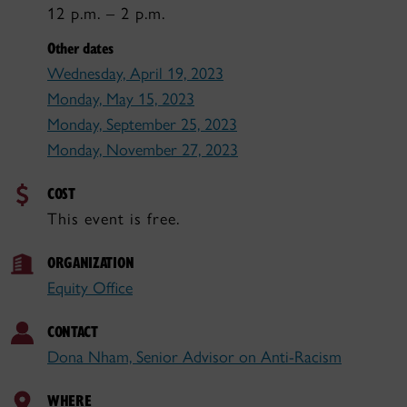
12 p.m. – 2 p.m.
Other dates
Wednesday, April 19, 2023
Monday, May 15, 2023
Monday, September 25, 2023
Monday, November 27, 2023
COST
This event is free.
ORGANIZATION
Equity Office
CONTACT
Dona Nham, Senior Advisor on Anti-Racism
WHERE