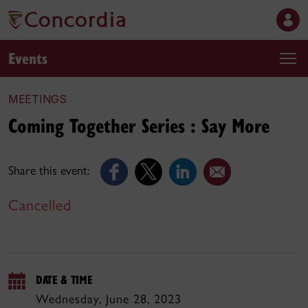
Events
MEETINGS
Coming Together Series : Say More
Share this event:
Cancelled
DATE & TIME
Wednesday, June 28, 2023