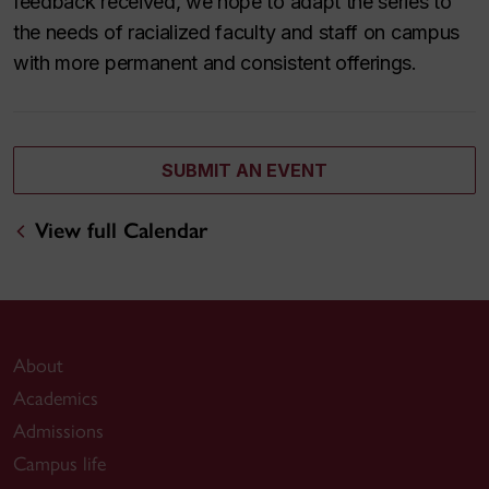
feedback received, we hope to adapt the series to
the needs of racialized faculty and staff on campus
with more permanent and consistent offerings.
SUBMIT AN EVENT
View full Calendar
About
Academics
Admissions
Campus life