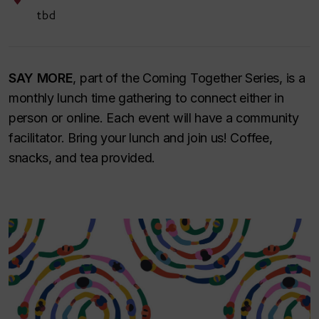
tbd
SAY MORE
, part of the Coming Together Series, is a
monthly lunch time gathering to connect either in
person or online. Each event will have a community
facilitator. Bring your lunch and join us! Coffee,
snacks, and tea provided.