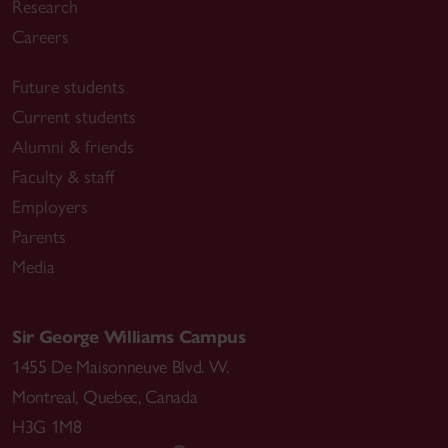
Research
Careers
Future students
Current students
Alumni & friends
Faculty & staff
Employers
Parents
Media
Sir George Williams Campus
1455 De Maisonneuve Blvd. W.
Montreal
,
Quebec
,
Canada
H3G 1M8