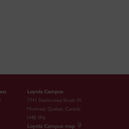
pus
Loyola Campus
.
7141 Sherbrooke Street W.
Montreal
,
Quebec
,
Canada
H4B 1R6
Loyola Campus map