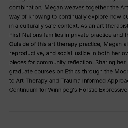
combination, Megan weaves together the Ar
way of knowing to continually explore how cu
in a culturally safe context. As an art therap
First Nations families in private practice an
Outside of this art therapy practice, Megan a
reproductive, and social justice in both her 
pieces for community reflection. Sharing he
graduate courses on Ethics through the Mo
to Art Therapy and Trauma Informed Approac
Continuum for Winnipeg's Holistic Expressive 