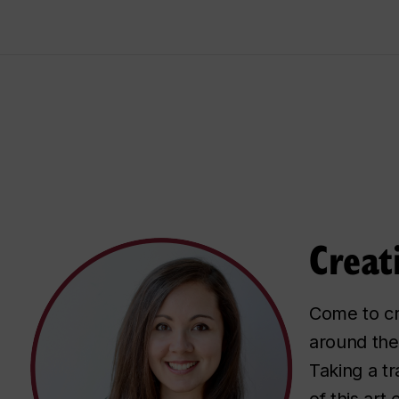
Creat
Come to cre
around the
Taking a t