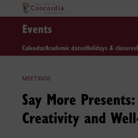
Events
Calendar
Academic dates
Holidays & closures
MEETINGS
Say More Presents
Creativity and Well