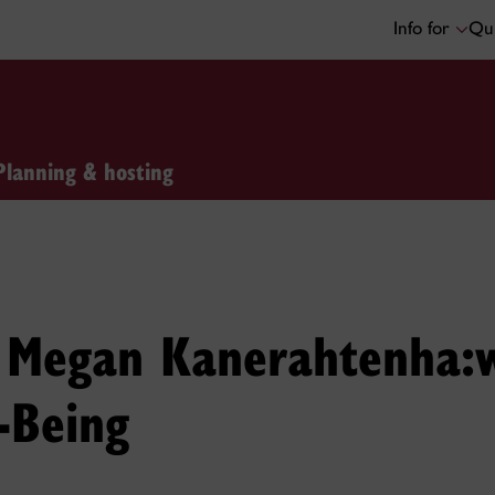
Info for
Qui
Planning & hosting
: Megan Kanerahtenha:
-Being