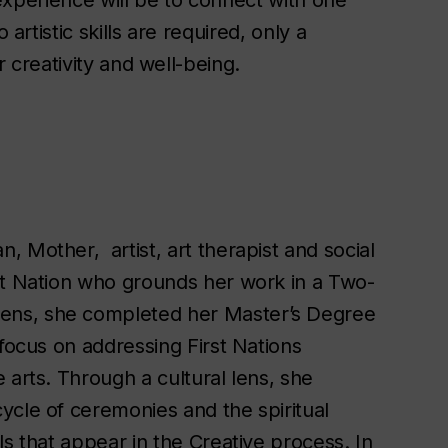
 experience will be to connect with one
 artistic skills are required, only a
or creativity and well-being.
 Mother, artist, art therapist and social
st Nation who grounds her work in a Two-
ens, she completed her Master’s Degree
 focus on addressing First Nations
 arts. Through a cultural lens, she
ycle of ceremonies and the spiritual
ls that appear in the Creative process. In