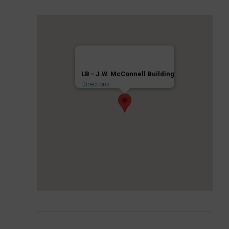
LB - J.W. McConnell Building
Directions