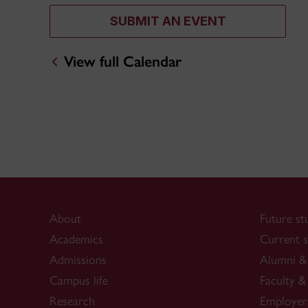
SUBMIT AN EVENT
View full Calendar
About
Future st
Academics
Current s
Admissions
Alumni & 
Campus life
Faculty & 
Research
Employer