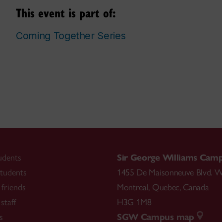
This event is part of:
Coming Together Series
udents
Sir George Williams Cam
tudents
1455 De Maisonneuve Blvd. W
friends
Montreal
,
Quebec
,
Canada
staff
H3G 1M8
s
SGW Campus map