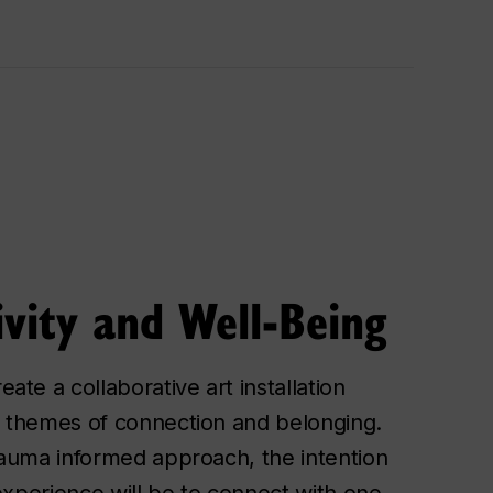
ivity and Well-Being
ate a collaborative art installation
 themes of connection and belonging.
rauma informed approach, the intention