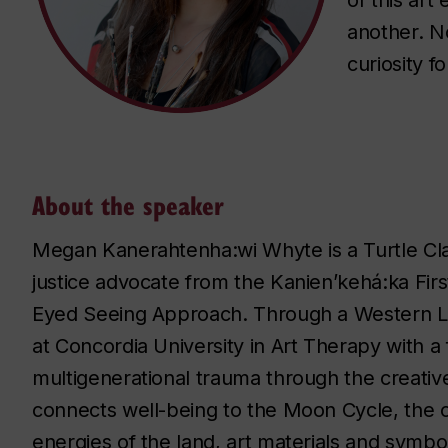
of this art
another. No
curiosity f
About the speaker
Megan Kanerahtenha:wi Whyte is a Turtle Clan,
justice advocate from the Kanien’kehá:ka Fir
Eyed Seeing Approach. Through a Western L
at Concordia University in Art Therapy with a
multigenerational trauma through the creative
connects well-being to the Moon Cycle, the c
energies of the land, art materials and symbo