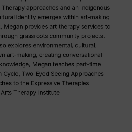
t Therapy approaches and an Indigenous
ltural identity emerges within art-making
ist, Megan provides art therapy services to
d through grassroots community projects.
lso explores environmental, cultural,
own art-making, creating conversational
r knowledge, Megan teaches part-time
on Cycle, Two-Eyed Seeing Approaches
hes to the Expressive Therapies
Arts Therapy Institute