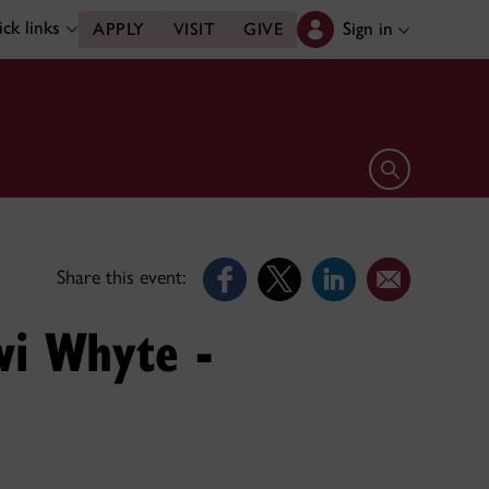
ck links
Sign in
APPLY
VISIT
GIVE
Open search 
Share this event:
wi Whyte -