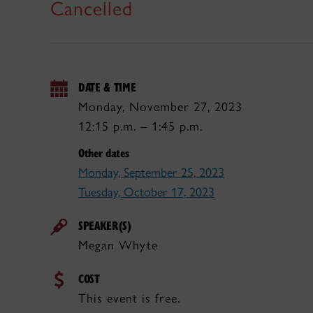
Cancelled
DATE & TIME
Monday, November 27, 2023
12:15 p.m. – 1:45 p.m.
Other dates
Monday, September 25, 2023
Tuesday, October 17, 2023
SPEAKER(S)
Megan Whyte
COST
This event is free.