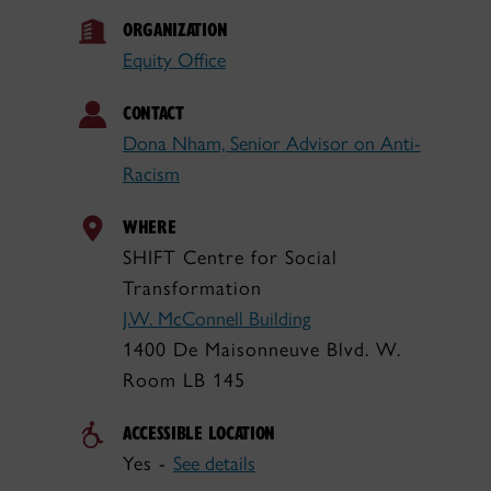
ORGANIZATION
Equity Office
CONTACT
Dona Nham, Senior Advisor on Anti-
Racism
WHERE
SHIFT Centre for Social
Transformation
J.W. McConnell Building
1400 De Maisonneuve Blvd. W.
Room LB 145
ACCESSIBLE LOCATION
Yes -
See details