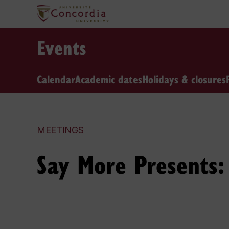
Events
Calendar
Academic dates
Holidays & closures
MEETINGS
Say More Presents: 