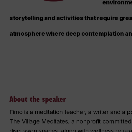
environme
storytelling and activities that require gre
atmosphere where deep contemplation and 
About the speaker
Fimo is a meditation teacher, a writer and a
The Village Meditates, a nonprofit committed 
discussion spaces, along with wellness retreat