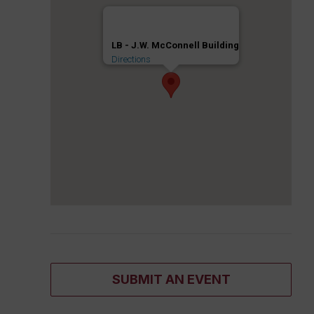
LB - J.W. McConnell Building
Directions
SUBMIT AN EVENT