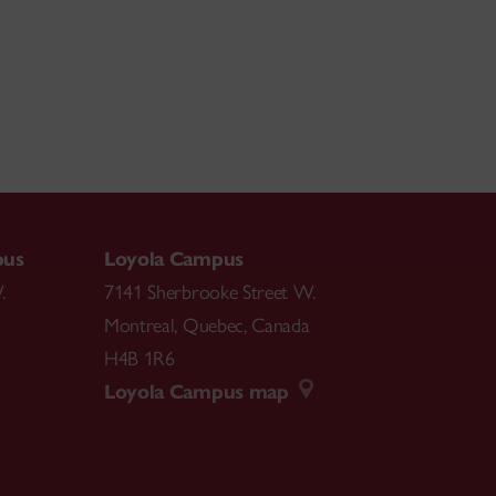
pus
Loyola Campus
.
7141 Sherbrooke Street W.
Montreal
,
Quebec
,
Canada
H4B 1R6
Loyola Campus map