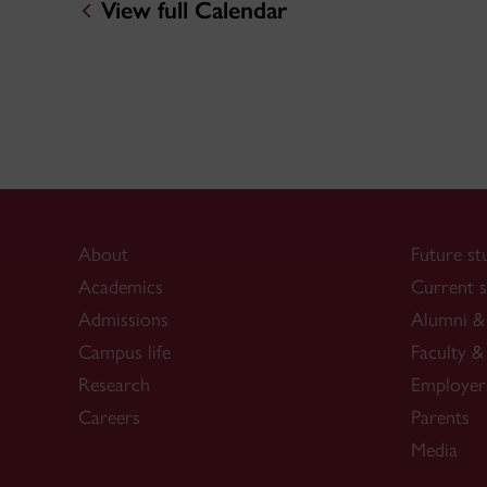
View full Calendar
About
Future st
Academics
Current s
Admissions
Alumni & 
Campus life
Faculty & 
Research
Employer
Careers
Parents
Media