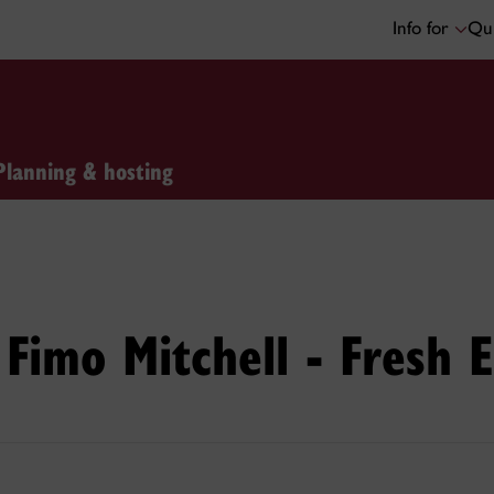
Info for
Qui
Planning & hosting
Fimo Mitchell - Fresh 