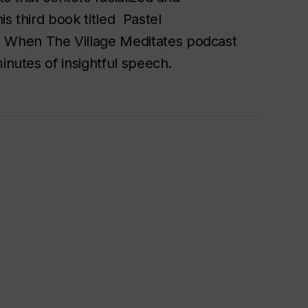
s third book titled Pastel
 When The Village Meditates podcast
minutes of insightful speech.