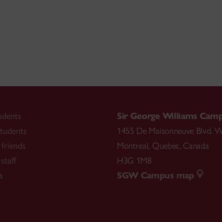
udents
Sir George Williams Cam
tudents
1455 De Maisonneuve Blvd. W
friends
Montreal
,
Quebec
,
Canada
staff
H3G 1M8
s
SGW Campus map