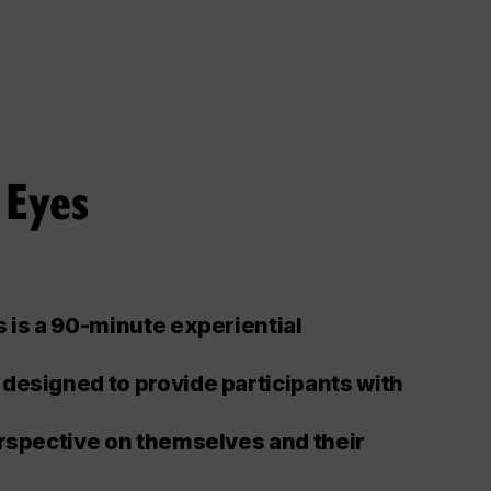
 Eyes
 is a 90-minute experiential
designed to provide participants with
rspective on themselves and their