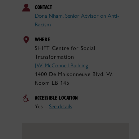
CONTACT
Dona Nham, Senior Advisor on Anti-
Racism
WHERE
SHIFT Centre for Social
Transformation
J.W. McConnell Building
1400 De Maisonneuve Blvd. W.
Room LB 145
ACCESSIBLE LOCATION
Yes -
See details