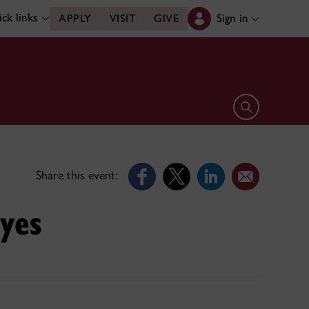
ck links
Sign in
APPLY
VISIT
GIVE
Open search 
Share this event:
Eyes