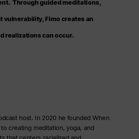
nt. Through guided meditations,
at vulnerability, Fimo creates an
realizations can occur.
 podcast host. In 2020 he founded When
to creating meditation, yoga, and
s that centers racialized and