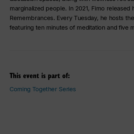
marginalized people. In 2021, Fimo released hi
Remembrances. Every Tuesday, he hosts the
featuring ten minutes of meditation and five 
This event is part of:
Coming Together Series