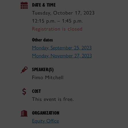
DATE & TIME
Tuesday, October 17, 2023
12:15 p.m. – 1:45 p.m.
Registration is closed
Other dates
Monday, September 25, 2023
Monday, November 27, 2023
SPEAKER(S)
Fimo Mitchell
COST
This event is free.
ORGANIZATION
Equity Office