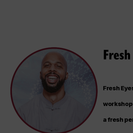
Fresh
Fresh Eyes
workshop 
a fresh pe