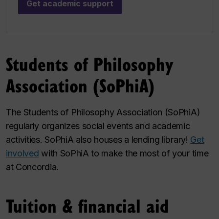
Get academic support
Students of Philosophy
Association (SoPhiA)
The Students of Philosophy Association (SoPhiA)
regularly organizes social events and academic
activities. SoPhiA also houses a lending library!
Get
involved
with SoPhiA to make the most of your time
at Concordia.
Tuition & financial aid