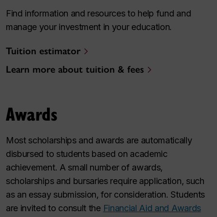
Find information and resources to help fund and
manage your investment in your education.
Tuition estimator
Learn more about tuition & fees
Awards
Most scholarships and awards are automatically
disbursed to students based on academic
achievement. A small number of awards,
scholarships and bursaries require application, such
as an essay submission, for consideration. Students
are invited to consult the
Financial Aid and Awards