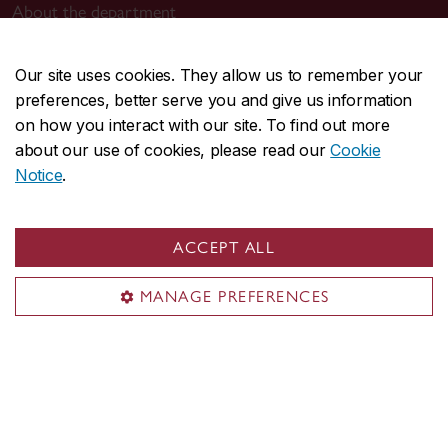
About the department
Programs
Research
Our site uses cookies. They allow us to remember your
preferences, better serve you and give us information
Student life
on how you interact with our site. To find out more
Events
about our use of cookies, please read our
Cookie
Notice
.
Contact us
philosophy.fas@concordia.ca
514-848-2424, ext. 2500
ACCEPT ALL
Find a contact
MANAGE PREFERENCES
Visit us
Room MR-18
Grey Nuns (GN) Building
1175 St-Mathieu St.