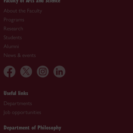
Faculty of Arts and Science
About the Faculty
Programs
Research
Students
Alumni
News & events
Useful links
Departments
Job opportunities
Department of Philosophy