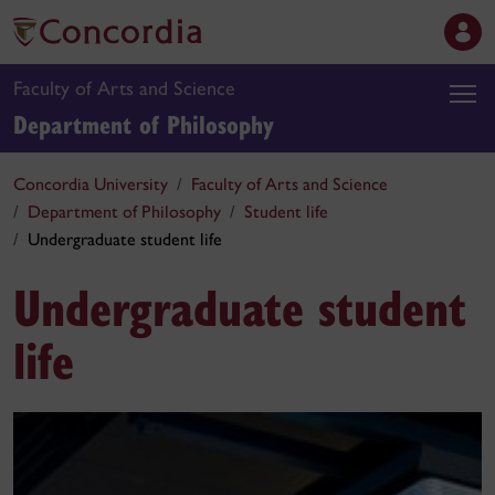
Faculty of Arts and Science
Department of Philosophy
Concordia University
Faculty of Arts and Science
Department of Philosophy
Student life
Undergraduate student life
Undergraduate student
life