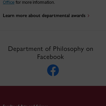
Office
for more information.
Learn more about departmental awards
Department of Philosophy on
Facebook