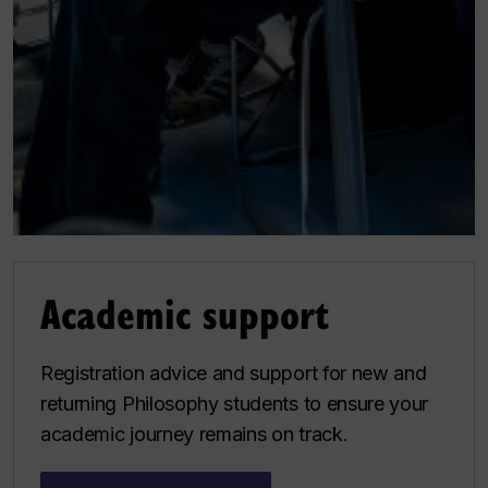
Academic support
Registration advice and support for new and
returning Philosophy students to ensure your
academic journey remains on track.