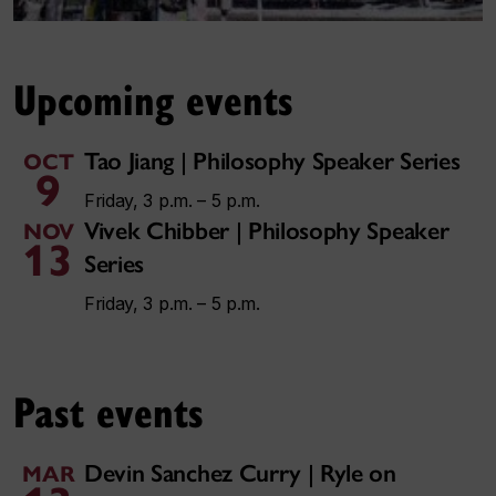
Upcoming events
Tao Jiang | Philosophy Speaker Series
OCT
9
Friday, 3 p.m. – 5 p.m.
Vivek Chibber | Philosophy Speaker
NOV
13
Series
Friday, 3 p.m. – 5 p.m.
Past events
Devin Sanchez Curry | Ryle on
MAR