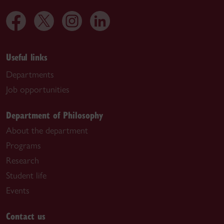
Useful links
Departments
Job opportunities
Department of Philosophy
About the department
Programs
Research
Student life
Events
Contact us