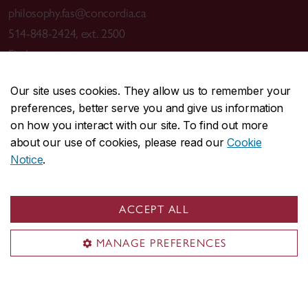
philosophy.fas@concordia.ca
514-848-2424, ext. 2500
Find a contact
Visit us
Our site uses cookies. They allow us to remember your
preferences, better serve you and give us information
Room MR-18
on how you interact with our site. To find out more
Grey Nuns (GN) Building
about our use of cookies, please read our
Cookie
1175 St-Mathieu St.
Notice
.
Montreal, QC H3G 1M8
GN Building
ACCEPT ALL
Mailing address
MANAGE PREFERENCES
Department of Philosophy
Concordia University
1455 De Maisonneuve Blvd. W.