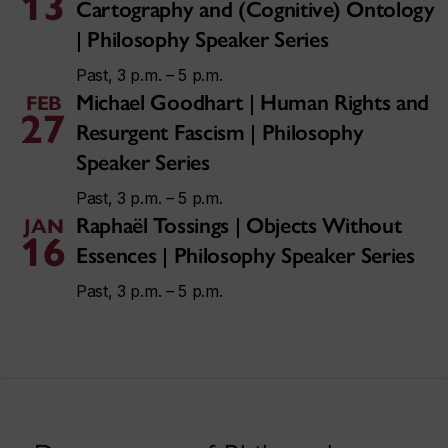
13
Cartography and (Cognitive) Ontology
| Philosophy Speaker Series
Past, 3 p.m. – 5 p.m.
Michael Goodhart | Human Rights and
FEB
27
Resurgent Fascism | Philosophy
Speaker Series
Past, 3 p.m. – 5 p.m.
Raphaël Tossings | Objects Without
JAN
16
Essences | Philosophy Speaker Series
Past, 3 p.m. – 5 p.m.