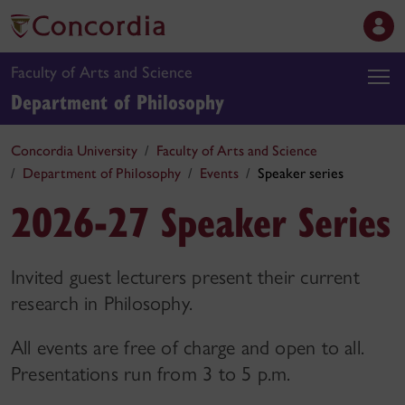
Faculty of Arts and Science
Department of Philosophy
Concordia University
Faculty of Arts and Science
Department of Philosophy
Events
Speaker series
2026-27 Speaker Series
Invited guest lecturers present their current
research in Philosophy.
All events are free of charge and open to all.
Presentations run from 3 to 5 p.m.