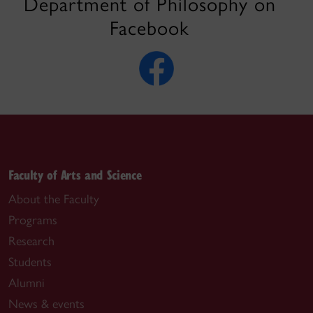
Department of Philosophy on
Facebook
Faculty of Arts and Science
About the Faculty
Programs
Research
Students
Alumni
News & events