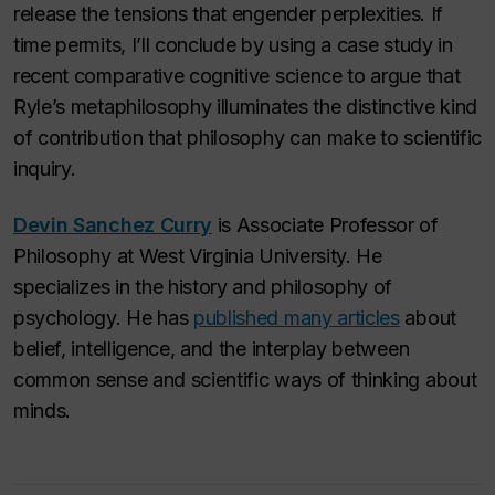
release the tensions that engender perplexities. If
time permits, I’ll conclude by using a case study in
recent comparative cognitive science to argue that
Ryle’s metaphilosophy illuminates the distinctive kind
of contribution that philosophy can make to scientific
inquiry.
Devin Sanchez Curry
is Associate Professor of
Philosophy at West Virginia University. He
specializes in the history and philosophy of
psychology. He has
published many articles
about
belief, intelligence, and the interplay between
common sense and scientific ways of thinking about
minds.