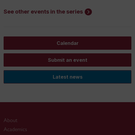
See other events in the series
Calendar
Submit an event
Latest news
About
Academics