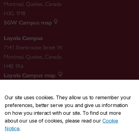
Montreal
,
Quebec
,
Canada
H3G 1M8
SGW Campus map
Loyola Campus
7141 Sherbrooke Street W.
Montreal
,
Quebec
,
Canada
H4B 1R6
Loyola Campus map
Our site uses cookies. They allow us to remember your
preferences, better serve you and give us information
CENTRAL
514-848-2424
on how you interact with our site. To find out more
EMERGENCY
514-848-3717
about our use of cookies, please read our
Cookie
Notice
.
|
|
|
|
Safety & prevention
Accessibility
Privacy
Terms