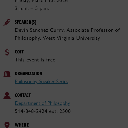
Friday, March 13, 2026
3 p.m. – 5 p.m.
SPEAKER(S)
Devin Sanchez Curry, Associate Professor of
Philosophy, West Virginia University
COST
This event is free.
ORGANIZATION
Philosophy Speaker Series
CONTACT
Department of Philosophy
514-848-2424 ext. 2500
WHERE