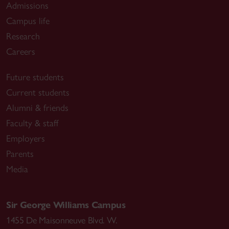
Admissions
Campus life
Research
Careers
Future students
Current students
Alumni & friends
Faculty & staff
Employers
Parents
Media
Sir George Williams Campus
1455 De Maisonneuve Blvd. W.