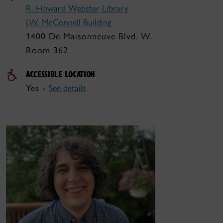
R. Howard Webster Library
J.W. McConnell Building
1400 De Maisonneuve Blvd. W.
Room 362
ACCESSIBLE LOCATION
Yes -
See details