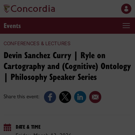
Events
CONFERENCES & LECTURES
Devin Sanchez Curry | Ryle on
Cartography and (Cognitive) Ontology
| Philosophy Speaker Series
Share this event:
DATE & TIME