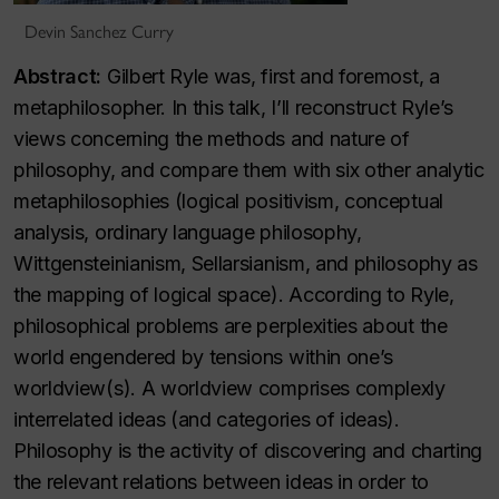
Devin Sanchez Curry
Abstract:
Gilbert Ryle was, first and foremost, a
metaphilosopher. In this talk, I’ll reconstruct Ryle’s
views concerning the methods and nature of
philosophy, and compare them with six other analytic
metaphilosophies (logical positivism, conceptual
analysis, ordinary language philosophy,
Wittgensteinianism, Sellarsianism, and philosophy as
the mapping of logical space). According to Ryle,
philosophical problems are perplexities about the
world engendered by tensions within one’s
worldview(s). A worldview comprises complexly
interrelated ideas (and categories of ideas).
Philosophy is the activity of discovering and charting
the relevant relations between ideas in order to