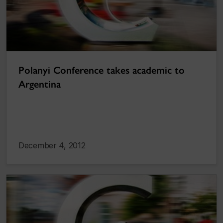
Polanyi Conference takes academic to
Argentina
December 4, 2012