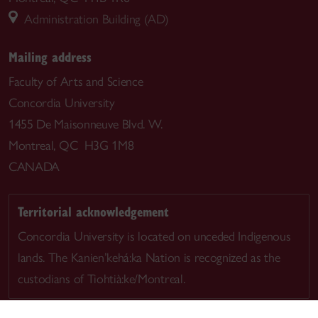
Administration Building (AD)
Mailing address
Faculty of Arts and Science
Concordia University
1455 De Maisonneuve Blvd. W.
Montreal, QC H3G 1M8
CANADA
Territorial acknowledgement
Concordia University is located on unceded Indigenous
lands. The Kanien’kehá:ka Nation is recognized as the
custodians of Tiohtià:ke/Montreal.