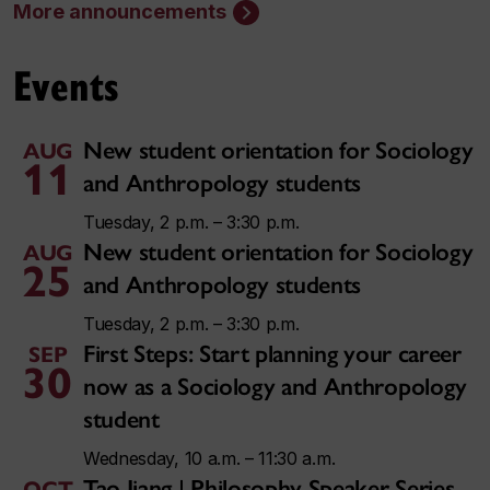
More announcements
Events
New student orientation for Sociology
AUG
11
and Anthropology students
Tuesday, 2 p.m. – 3:30 p.m.
New student orientation for Sociology
AUG
25
and Anthropology students
Tuesday, 2 p.m. – 3:30 p.m.
First Steps: Start planning your career
SEP
30
now as a Sociology and Anthropology
student
Wednesday, 10 a.m. – 11:30 a.m.
Tao Jiang | Philosophy Speaker Series
OCT