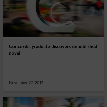
Concordia graduate discovers unpublished
novel
November 27, 2012