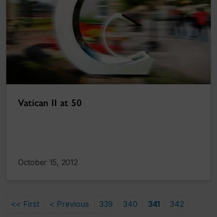
Vatican II at 50
October 15, 2012
<< First
< Previous
339
340
341
342