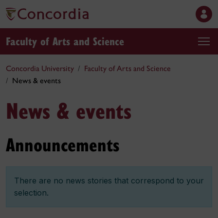
Faculty of Arts and Science
Concordia University
Faculty of Arts and Science
News & events
News & events
Announcements
There are no news stories that correspond to your
selection.