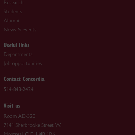
Research
Students
Alumni
News & events
Useful links
Departments
Job opportunities
Contact Concordia
514-848-2424
Visit us
Room AD-320
7141 Sherbrooke Street W.
Montreal, QC H4B 1R6