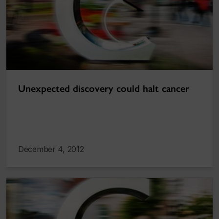
Unexpected discovery could halt cancer
December 4, 2012