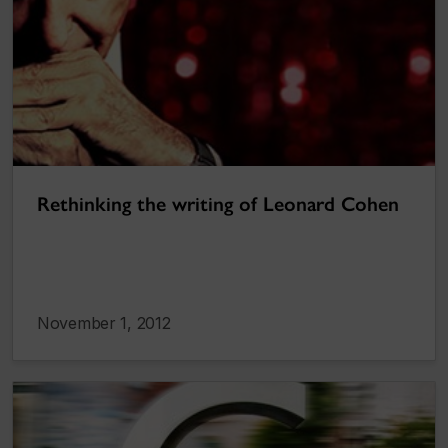
Rethinking the writing of Leonard Cohen
November 1, 2012