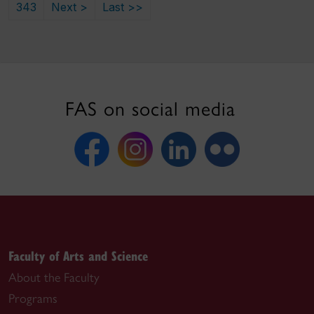
343
Next >
Last >>
FAS on social media
Faculty of Arts and Science
About the Faculty
Programs