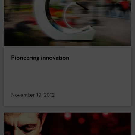
Pioneering innovation
November 19, 2012