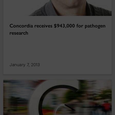
Concordia receives $943,000 for pathogen
research
January 7, 2013