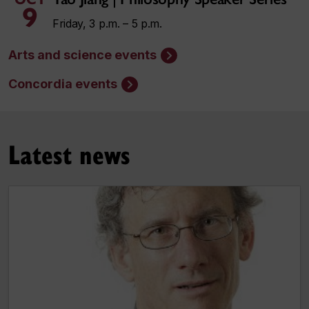
9
Friday, 3 p.m. – 5 p.m.
Arts and science events
Concordia events
Latest news