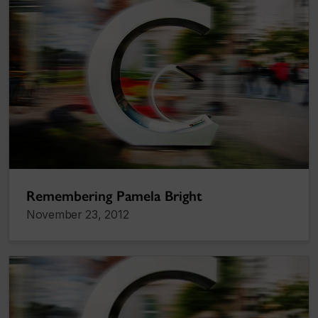
Remembering Pamela Bright
November 23, 2012