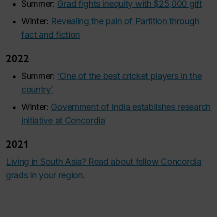
Summer:
Grad fights inequity with $25,000 gift
Winter:
Revealing the pain of Partition through
fact and fiction
2022
Summer:
‘One of the best cricket players in the
country’
Winter:
Government of India establishes research
initiative at Concordia
2021
Living in South Asia? Read about fellow Concordia
grads in your region
.