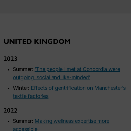
UNITED KINGDOM
2023
Summer:
‘The people I met at Concordia were
outgoing, social and like-minded’
Winter:
Effects of gentrification on Manchester’s
textile factories
2022
Summer:
Making wellness expertise more
accessible
.