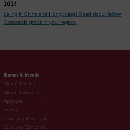
2021
Living in China and Hong Kong? Read about fellow
Concordia grads in your region.
Alumni & friends
Alumni benefits
Alumni networks
Applause
Events
News & publications
Giving to Concordia