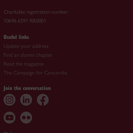
Charitable registration number:
10696 6591 RR0001
Useful links
Update your address
Find an alumni chapter
Read the magazine
The Campaign for Concordia
Join the conversation