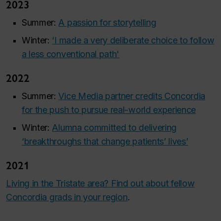
2023
Summer:
A passion for storytelling
Winter:
‘I made a very deliberate choice to follow
a less conventional path'
2022
Summer:
Vice Media partner credits Concordia
for the push to pursue real-world experience
Winter:
Alumna committed to delivering
‘breakthroughs that change patients’ lives’
2021
Living in the Tristate area? Find out about fellow
Concordia grads in your region
.