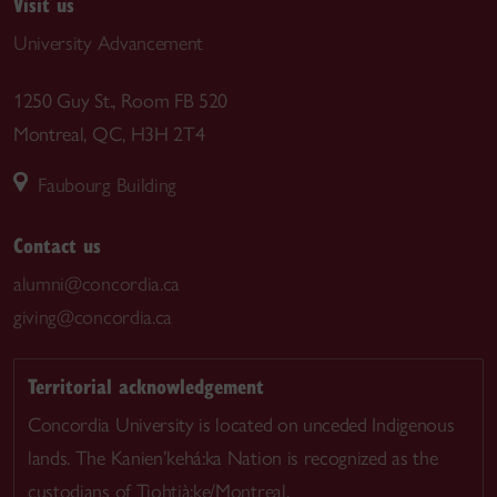
Visit us
University Advancement
1250 Guy St., Room FB 520
Montreal, QC, H3H 2T4
Faubourg Building
Contact us
alumni@concordia.ca
giving@concordia.ca
Territorial acknowledgement
Concordia University is located on unceded Indigenous
lands. The Kanien’kehá:ka Nation is recognized as the
custodians of Tiohtià:ke/Montreal.