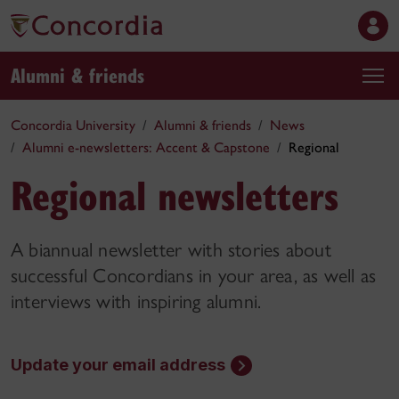
Alumni & friends
Concordia University
Alumni & friends
News
Alumni e-newsletters: Accent & Capstone
Regional
Regional newsletters
A biannual newsletter with stories about
successful Concordians in your area, as well as
interviews with inspiring alumni.
Update your email address