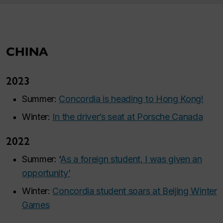
CHINA
2023
Summer:
Concordia is heading to Hong Kong!
Winter:
In the driver’s seat at Porsche Canada
2022
Summer: ‘
As a foreign student, I was given an
opportunity’
Winter:
Concordia student soars at Beijing Winter
Games