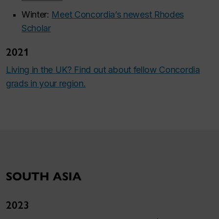
Winter:
Meet Concordia’s newest Rhodes
Scholar
2021
Living in the UK? Find out about fellow Concordia
grads in your region.
SOUTH ASIA
2023