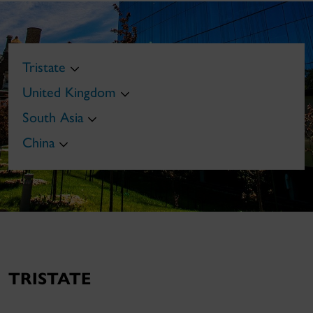
Tristate
United Kingdom
South Asia
China
TRISTATE