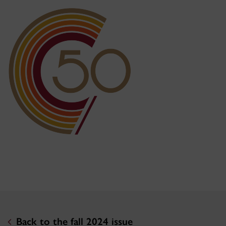
Back to the fall 2024 issue