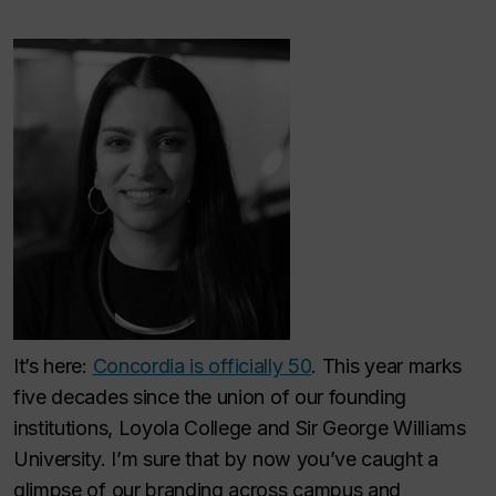
It’s here:
Concordia is officially 50
. This year marks
five decades since the union of our founding
institutions, Loyola College and Sir George Williams
University. I’m sure that by now you’ve caught a
glimpse of our branding across campus and