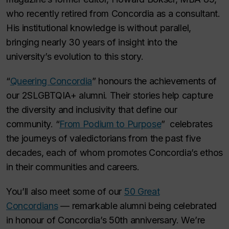
who recently retired from Concordia as a consultant.
His institutional knowledge is without parallel,
bringing nearly 30 years of insight into the
university’s evolution to this story.
“
Queering Concordia
” honours the achievements of
our 2SLGBTQIA+ alumni. Their stories help capture
the diversity and inclusivity that define our
community. “
From Podium to Purpose
” celebrates
the journeys of valedictorians from the past five
decades, each of whom promotes Concordia’s ethos
in their communities and careers.
You’ll also meet some of our
50 Great
Concordians
— remarkable alumni being celebrated
in honour of Concordia’s 50th anniversary. We’re