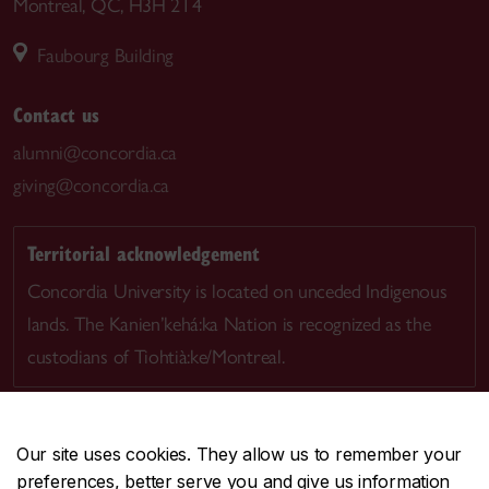
Montreal, QC, H3H 2T4
Faubourg Building
Contact us
alumni@concordia.ca
giving@concordia.ca
Territorial acknowledgement
Concordia University is located on unceded Indigenous
lands. The Kanien’kehá:ka Nation is recognized as the
custodians of Tiohtià:ke/Montreal.
Our site uses cookies. They allow us to remember your
preferences, better serve you and give us information