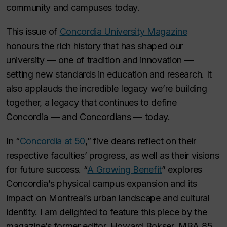
community and campuses today.
This issue of
Concordia University Magazine
honours the rich history that has shaped our
university — one of tradition and innovation —
setting new standards in education and research. It
also applauds the incredible legacy we’re building
together, a legacy that continues to define
Concordia — and Concordians — today.
In “
Concordia at 50
,” five deans reflect on their
respective faculties’ progress, as well as their visions
for future success.
“
A Growing Benefit
” explores
Concordia’s physical campus expansion and its
impact on Montreal’s urban landscape and cultural
identity. I am delighted to feature this piece by the
magazine’s former editor, Howard Bokser, MBA 85,