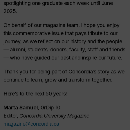
spotlighting one graduate each week until June
2025.
On behalf of our magazine team, I hope you enjoy
this commemorative issue that pays tribute to our
journey, as we reflect on our history and the people
— alumni, students, donors, faculty, staff and friends
— who have guided our past and inspire our future.
Thank you for being part of Concordia’s story as we
continue to learn, grow and transform together.
Here’s to the next 50 years!
Marta Samuel
, GrDip 10
Editor,
Concordia University Magazine
magazine@concordia.ca