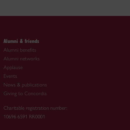
Alumni & friends
Alumni benefits
Alumni networks
Applause
Events
News & publications
Giving to Concordia
Charitable registration number:
10696 6591 RR0001