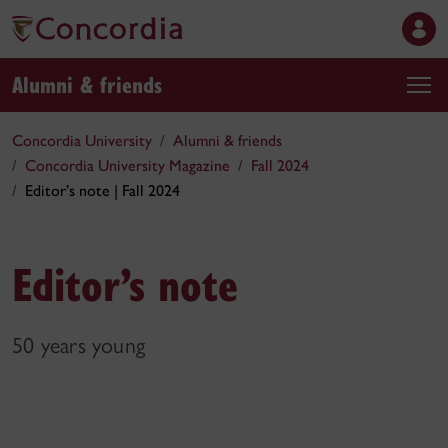
Alumni & friends
Concordia University
Alumni & friends
Concordia University Magazine
Fall 2024
Editor’s note | Fall 2024
Editor’s note
50 years young