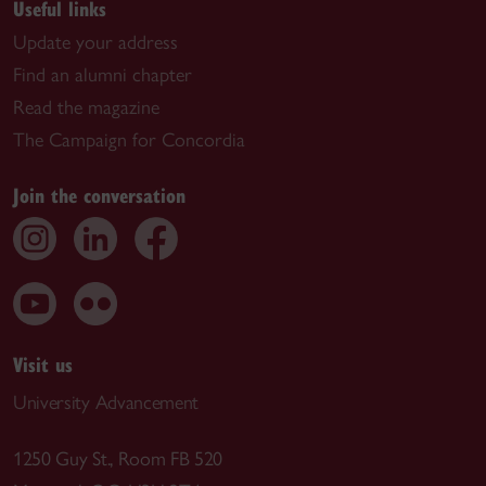
Useful links
Update your address
Find an alumni chapter
Read the magazine
The Campaign for Concordia
Join the conversation
Visit us
University Advancement
1250 Guy St., Room FB 520