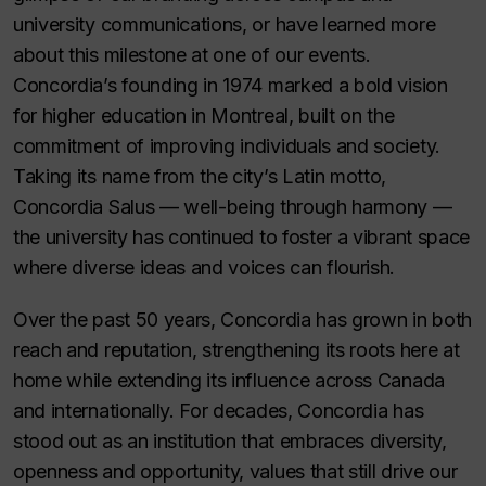
university communications, or have learned more
about this milestone at one of our events.
Concordia’s founding in 1974 marked a bold vision
for higher education in Montreal, built on the
commitment of improving individuals and society.
Taking its name from the city’s Latin motto,
Concordia Salus
— well-being through harmony —
the university has continued to foster a vibrant space
where diverse ideas and voices can flourish.
Over the past 50 years, Concordia has grown in both
reach and reputation, strengthening its roots here at
home while extending its influence across Canada
and internationally. For decades, Concordia has
stood out as an institution that embraces diversity,
openness and opportunity, values that still drive our