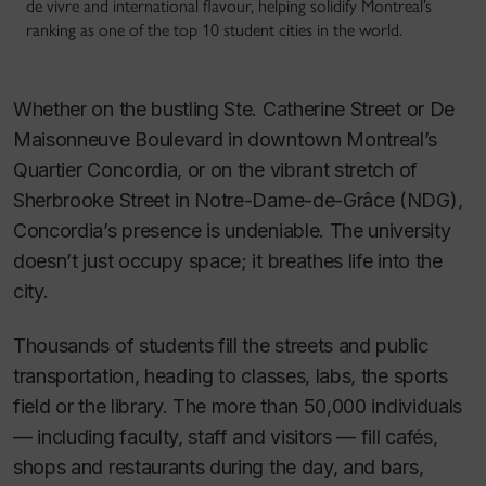
de vivre and international flavour, helping solidify Montreal’s
ranking as one of the top 10 student cities in the world.
Whether on the bustling Ste. Catherine Street or De
Maisonneuve Boulevard in downtown Montreal’s
Quartier Concordia, or on the vibrant stretch of
Sherbrooke Street in Notre-Dame-de-Grâce (NDG),
Concordia’s presence is undeniable. The university
doesn’t just occupy space; it breathes life into the
city.
Thousands of students fill the streets and public
transportation, heading to classes, labs, the sports
field or the library. The more than 50,000 individuals
— including faculty, staff and visitors — fill cafés,
shops and restaurants during the day, and bars,