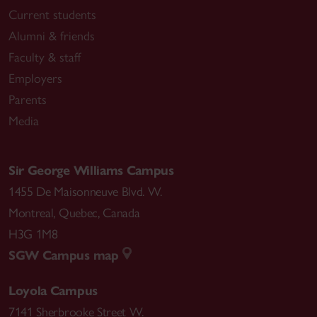
Current students
Alumni & friends
Faculty & staff
Employers
Parents
Media
Sir George Williams Campus
1455 De Maisonneuve Blvd. W.
Montreal
,
Quebec
,
Canada
H3G 1M8
SGW Campus map
Loyola Campus
7141 Sherbrooke Street W.