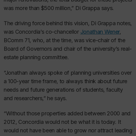
was more than $500 million,” Di Grappa says.
The driving force behind this vision, Di Grappa notes,
was Concordia’s co-chancellor
Jonathan Wener
,
BComm 71, who, at the time, was vice-chair of the
Board of Governors and chair of the university’s real-
estate planning committee.
“Jonathan always spoke of planning universities over
a 100-year time frame, to always think about future
needs and future generations of students, faculty
and researchers,” he says.
“Without those properties added between 2000 and
2012, Concordia would not be what it is today. It
would not have been able to grow nor attract leading