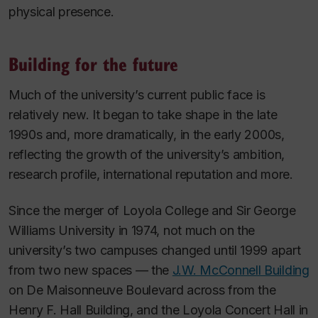
physical presence.
Building for the future
Much of the university’s current public face is
relatively new. It began to take shape in the late
1990s and, more dramatically, in the early 2000s,
reflecting the growth of the university’s ambition,
research profile, international reputation and more.
Since the merger of Loyola College and Sir George
Williams University in 1974, not much on the
university’s two campuses changed until 1999 apart
from two new spaces — the
J.W. McConnell Building
on De Maisonneuve Boulevard across from the
Henry F. Hall Building, and the Loyola Concert Hall in