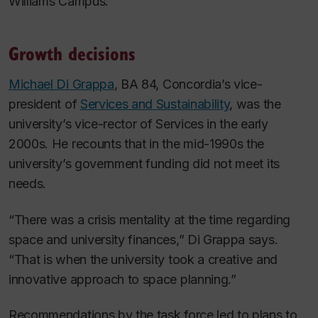
Williams Campus.
Growth decisions
Michael Di Grappa
, BA 84, Concordia’s vice-
president of
Services and Sustainability
, was the
university’s vice-rector of Services in the early
2000s. He recounts that in the mid-1990s the
university’s government funding did not meet its
needs.
“There was a crisis mentality at the time regarding
space and university finances,” Di Grappa says.
“That is when the university took a creative and
innovative approach to space planning.”
Recommendations by the task force led to plans to