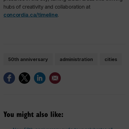
hubs of creativity and collaboration at
concordia.ca/timeline
.
50th anniversary
administration
cities
You might also like: