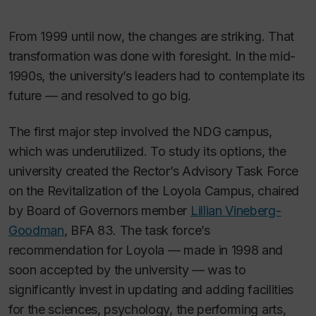
From 1999 until now, the changes are striking. That
transformation was done with foresight. In the mid-
1990s, the university’s leaders had to contemplate its
future — and resolved to go big.
The first major step involved the NDG campus,
which was underutilized. To study its options, the
university created the Rector’s Advisory Task Force
on the Revitalization of the Loyola Campus, chaired
by Board of Governors member
Lillian Vineberg-
Goodman
, BFA 83. The task force’s
recommendation for Loyola — made in 1998 and
soon accepted by the university — was to
significantly invest in updating and adding facilities
for the sciences, psychology, the performing arts,