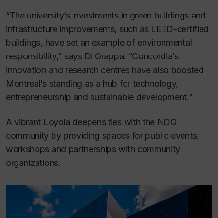
“The university’s investments in green buildings and
infrastructure improvements, such as LEED-certified
buildings, have set an example of environmental
responsibility,” says Di Grappa. “Concordia’s
innovation and research centres have also boosted
Montreal’s standing as a hub for technology,
entrepreneurship and sustainable development.”
A vibrant Loyola deepens ties with the NDG
community by providing spaces for public events,
workshops and partnerships with community
organizations.