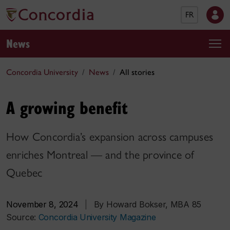
FR
News
Concordia University
News
All stories
A growing benefit
How Concordia’s expansion across campuses
enriches Montreal — and the province of
Quebec
November 8, 2024
|
By Howard Bokser, MBA 85
Source:
Concordia University Magazine