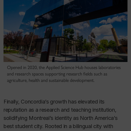
Opened in 2020, the Applied Science Hub houses laboratories
and research spaces supporting research fields such as
agriculture, health and sustainable development.
Finally, Concordia’s growth has elevated its
reputation as a research and teaching institution,
solidifying Montreal’s identity as North America’s
best student city. Rooted in a bilingual city with