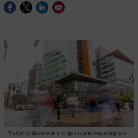
The Concordia community brings a youthfulness, energy, joie