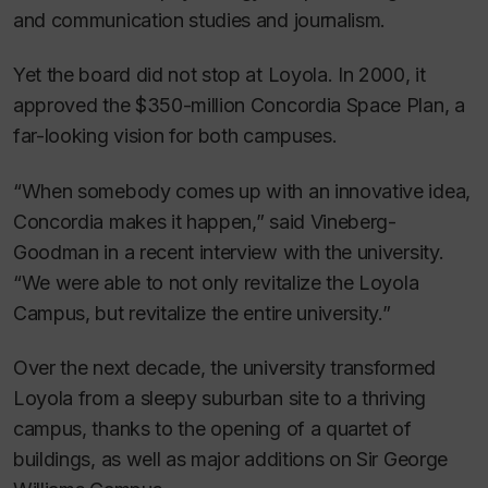
and communication studies and journalism.
Yet the board did not stop at Loyola. In 2000, it
approved the $350-million Concordia Space Plan, a
far-looking vision for both campuses.
“When somebody comes up with an innovative idea,
Concordia makes it happen,” said Vineberg-
Goodman in a recent interview with the university.
“We were able to not only revitalize the Loyola
Campus, but revitalize the entire university.”
Over the next decade, the university transformed
Loyola from a sleepy suburban site to a thriving
campus, thanks to the opening of a quartet of
buildings, as well as major additions on Sir George