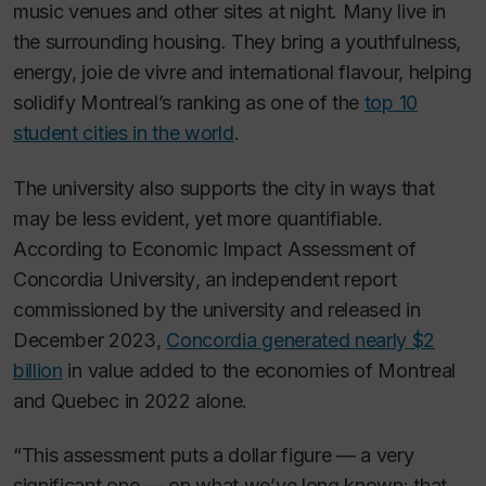
music venues and other sites at night. Many live in
the surrounding housing. They bring a youthfulness,
energy, joie de vivre and international flavour, helping
solidify Montreal’s ranking as one of the
top 10
student cities in the world
.
The university also supports the city in ways that
may be less evident, yet more quantifiable.
According to
Economic Impact Assessment of
Concordia University
, an independent report
commissioned by the university and released in
December 2023,
Concordia generated nearly $2
billion
in value added to the economies of Montreal
and Quebec in 2022 alone.
“This assessment puts a dollar figure — a very
significant one — on what we’ve long known: that