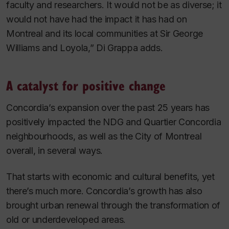
faculty and researchers. It would not be as diverse; it
would not have had the impact it has had on
Montreal and its local communities at Sir George
Williams and Loyola,” Di Grappa adds.
A catalyst for positive change
Concordia’s expansion over the past 25 years has
positively impacted the NDG and Quartier Concordia
neighbourhoods, as well as the City of Montreal
overall, in several ways.
That starts with economic and cultural benefits, yet
there’s much more. Concordia’s growth has also
brought urban renewal through the transformation of
old or underdeveloped areas.