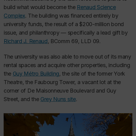
build what would become the
Renaud Science
Complex
. The building was financed entirely by
university funds, the result of a $200-million bond
issue, and philanthropy — specifically a lead gift by
Richard J. Renaud
, BComm 69, LLD 09.
The university was also able to move out of its many
rental spaces and acquire other properties, including
the
Guy Métro Building
, the site of the former York
Theatre, the Faubourg Tower, a vacant lot at the
corner of De Maisonneuve Boulevard and Guy
Street, and the
Grey Nuns site
.