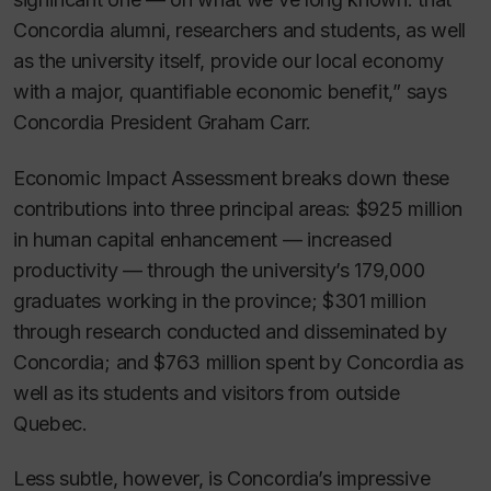
Concordia alumni, researchers and students, as well
as the university itself, provide our local economy
with a major, quantifiable economic benefit,” says
Concordia President Graham Carr.
Economic Impact Assessment
breaks down these
contributions into three principal areas: $925 million
in human capital enhancement — increased
productivity — through the university’s 179,000
graduates working in the province; $301 million
through research conducted and disseminated by
Concordia; and $763 million spent by Concordia as
well as its students and visitors from outside
Quebec.
Less subtle, however, is Concordia’s impressive