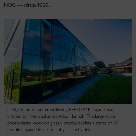
NDG — circa 1992.
Leap
, the public art embellishing PERFORM’s façade, was
created by Montreal artist Adad Hannah. The large-scale,
photo-based work on glass vibrantly depicts a series of 17
people engaged in various physical activities.