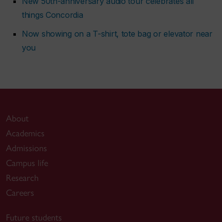
New 50th-anniversary audio tour celebrates all
things Concordia
Now showing on a T-shirt, tote bag or elevator near
you
About
Academics
Admissions
Campus life
Research
Careers
Future students