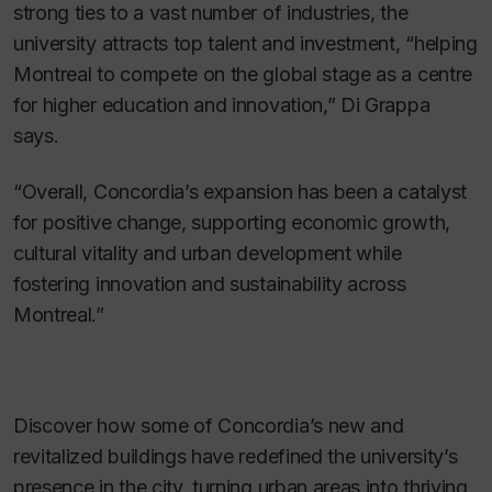
strong ties to a vast number of industries, the
university attracts top talent and investment, “helping
Montreal to compete on the global stage as a centre
for higher education and innovation,” Di Grappa
says.
“Overall, Concordia’s expansion has been a catalyst
for positive change, supporting economic growth,
cultural vitality and urban development while
fostering innovation and sustainability across
Montreal.”
Discover how some of Concordia’s new and
revitalized buildings have redefined the university’s
presence in the city, turning urban areas into thriving