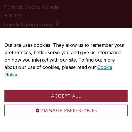
Montreal
,
Quebec
,
Canada
H4B 1R6
Loyola Campus map
Our site uses cookies. They allow us to remember your
preferences, better serve you and give us information
CENTRAL
514-848-2424
on how you interact with our site. To find out more
EMERGENCY
514-848-3717
about our use of cookies, please read our
Cookie
Notice
.
|
|
|
|
Safety & prevention
Accessibility
Privacy
Terms
|
|
Contact us
Site feedback
Cookie settings
ACCEPT ALL
© Concordia University. Montreal, QC, Canada
MANAGE PREFERENCES