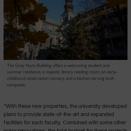
The Grey Nuns Building offers a welcoming student and
summer residence, a majestic library reading room, an early-
childhood observation nursery, and a kitchen serving both
campuses.
“With these new properties, the university developed
plans to provide state-of-the-art and expanded
facilities for each faculty. Combined with some other
major renovations, the total budget for these projects