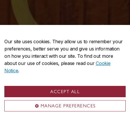
Our site uses cookies. They allow us to remember your
preferences, better serve you and give us information
on how you interact with our site. To find out more
about our use of cookies, please read our
Cookie
Notice
.
ACCEPT ALL
MANAGE PREFERENCES