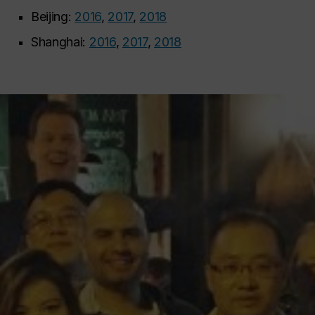
Beijing:
2016
,
2017
,
2018
Shanghai:
2016
,
2017
,
2018