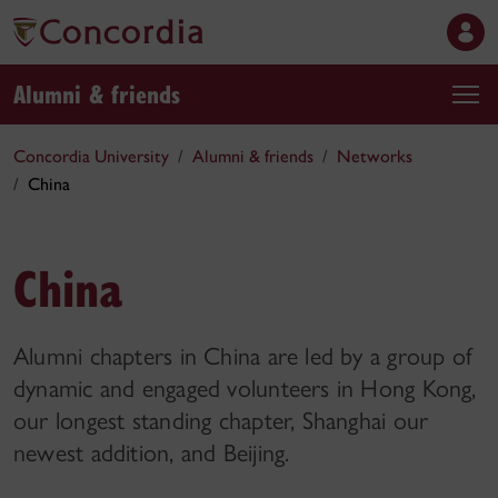
Alumni & friends
Concordia University
Alumni & friends
Networks
China
China
Alumni chapters in China are led by a group of
dynamic and engaged volunteers in Hong Kong,
our longest standing chapter, Shanghai our
newest addition, and Beijing.