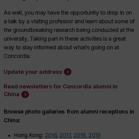
As well, you may have the opportunity to drop in on
a talk by a visiting professor and learn about some of
the groundbreaking research being conducted at the
university. Taking part in these activities is a great
way to stay informed about what’s going on at
Concordia.
Update your address
Read newsletters for Concordia alumni in
China
Browse photo galleries from alumni receptions in
China:
Hong Kong:
2016
,
2017
,
2018
,
2019