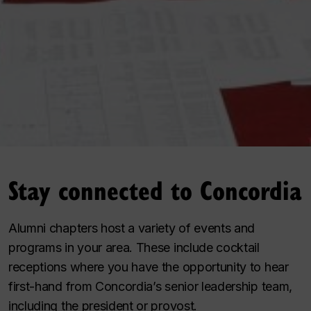
Stay connected to Concordia
Alumni chapters host a variety of events and
programs in your area. These include cocktail
receptions where you have the opportunity to hear
first-hand from Concordia’s senior leadership team,
including the president or provost.