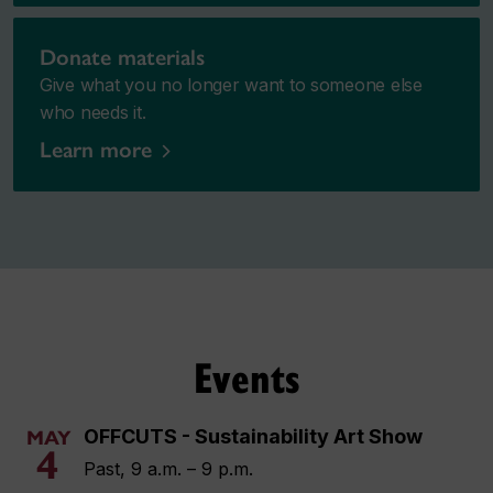
Donate materials
Give what you no longer want to someone else
who needs it.
Learn more
Events
OFFCUTS - Sustainability Art Show
MAY
4
Past, 9 a.m. – 9 p.m.