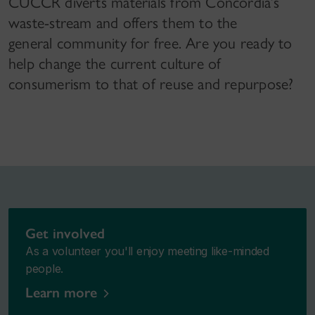
CUCCR diverts materials from Concordia’s
waste-stream and offers them to the
general community for free. Are you ready to
help change the current culture of
consumerism to that of reuse and repurpose?
Get involved
As a volunteer you'll enjoy meeting like-minded
people.
Learn more