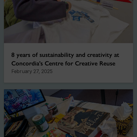
8 years of sustainability and creativity at
Concordia’s Centre for Creative Reuse
February 27, 2025