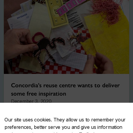
Concordia’s reuse centre wants to deliver
some free inspiration
December 3, 2020
Our site uses cookies. They allow us to remember your
preferences, better serve you and give us information
More stories