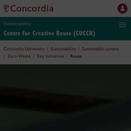
Sustainability
Centre for Creative Reuse (CUCCR)
Concordia University
Sustainability
Sustainable campus
Zero Waste
Key initiatives
Reuse