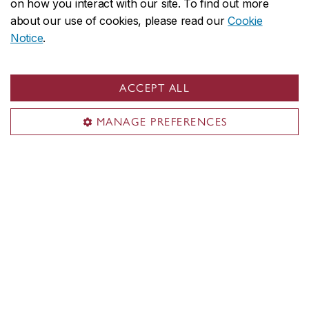
on how you interact with our site. To find out more
about our use of cookies, please read our
Cookie
Notice
.
ACCEPT ALL
CUCCR on social media
MANAGE PREFERENCES
Sustainability hub
About us
Sustainable campus