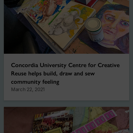
Concordia University Centre for Creative
Reuse helps build, draw and sew
community feeling
March 22, 2021