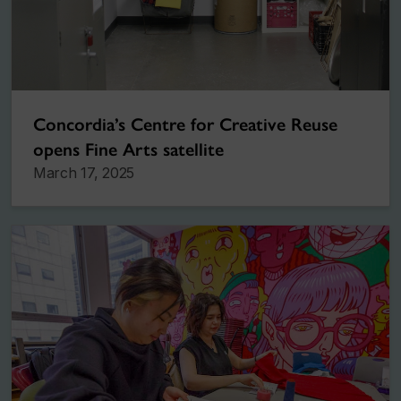
Concordia’s Centre for Creative Reuse
opens Fine Arts satellite
March 17, 2025