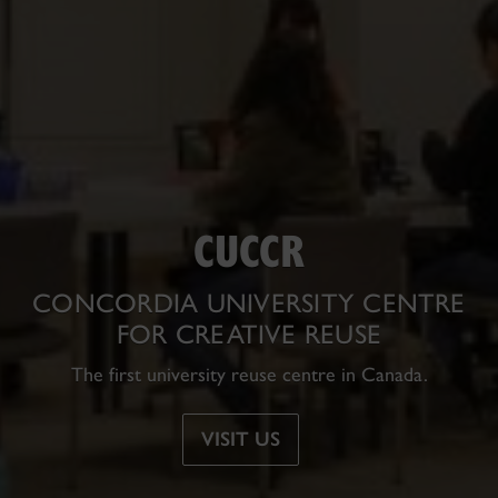
CUCCR
CONCORDIA UNIVERSITY CENTRE
FOR CREATIVE REUSE
The
first
university reuse centre in Canada.
VISIT US