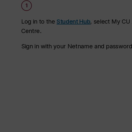
1
Log in to the
Student Hub
, select My CU
Centre.
Sign in with your Netname and password