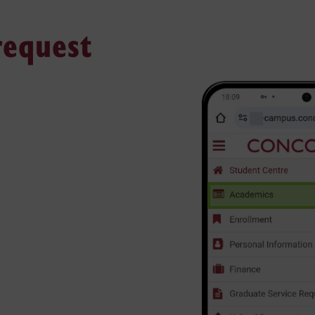
 request