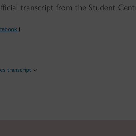
official transcript from the Student Cent
otebook.
)
s transcript