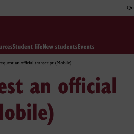
Qui
urces
Student life
New students
Events
quest an official transcript (Mobile)
st an official
Mobile)