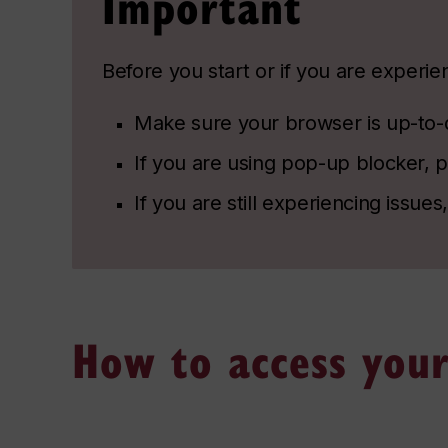
Important
Before you start or if you are experi
Make sure your browser is up-to-da
If you are using pop-up blocker, pl
If you are still experiencing issues
How to access your