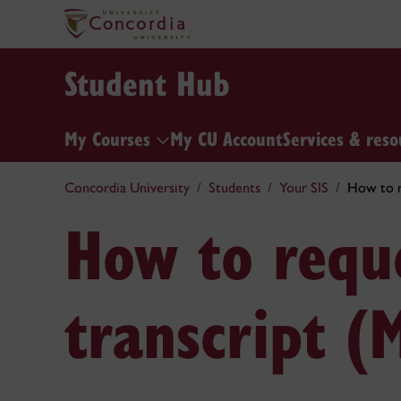
Student Hub
My Courses
My CU Account
Services & reso
Concordia University
Students
Your SIS
How to re
How to reque
transcript (