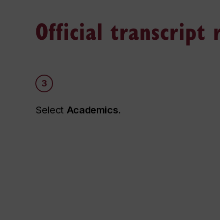
Official transcript
3
Select
Academics
.