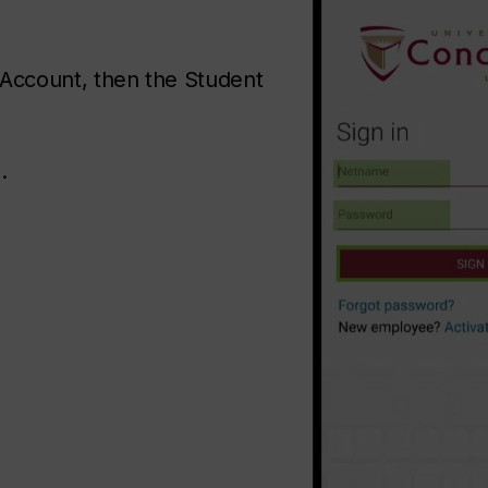
 Account, then the Student
.