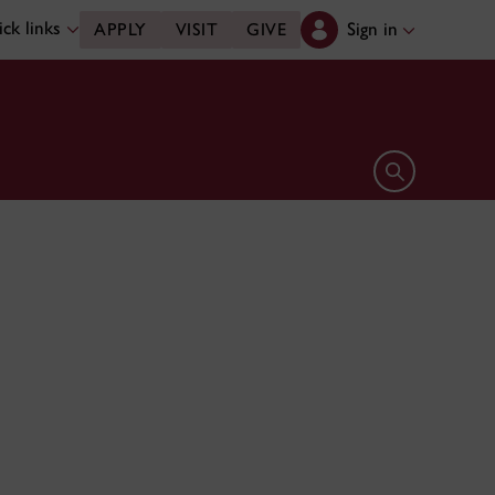
ck links
Sign in
APPLY
VISIT
GIVE
Open search 