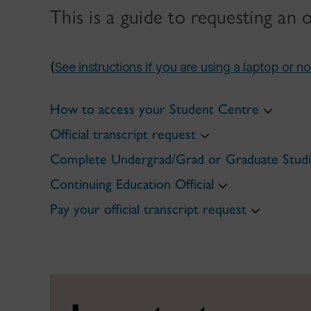
This is a guide to requesting an 
(
See instructions if you are using a laptop or n
How to access your Student Centre
Official transcript request
Complete Undergrad/Grad or Graduate Studie
Continuing Education Official
Pay your official transcript request