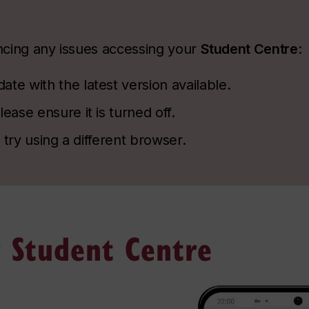
encing any issues accessing your
Student Centre
:
te with the latest version available.
ease ensure it is turned off.
, try using a different browser.
 Student Centre