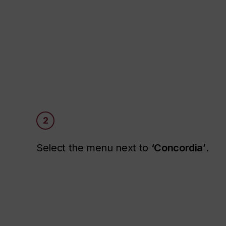
2
Select the menu next to
‘Concordia’
.