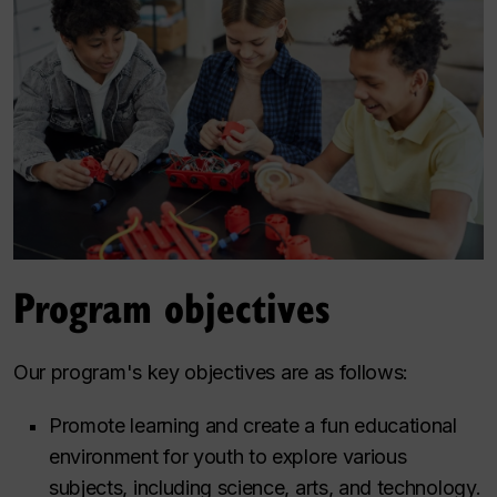
Program objectives
Our program's key objectives are as follows:
Promote learning and create a fun educational
environment for youth to explore various
subjects, including science, arts, and technology.