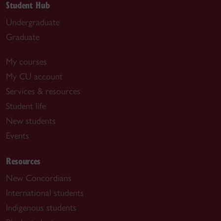
Student Hub
Undergraduate
Graduate
My courses
My CU account
Services & resources
Student life
New students
Events
Resources
New Concordians
International students
Indigenous students