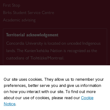
First Stop
Birks Student Service Centre
Academic advising
Territorial acknowledgement
Concordia University is located on unceded Indigenous
lands. The Kanien’kehá:ka Nation is recognized as the
custodians of Tiohtià:ke/Montreal.
Our site uses cookies. They allow us to remember your
preferences, better serve you and give us information
CENTRAL
514-848-2424
on how you interact with our site. To find out more
EMERGENCY
514-848-3717
about our use of cookies, please read our
Cookie
Notice
.
|
|
|
|
Safety & prevention
Accessibility
Privacy
Terms