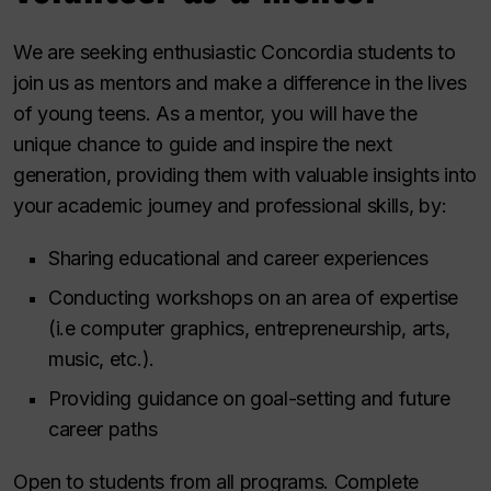
We are seeking enthusiastic Concordia students to
join us as mentors and make a difference in the lives
of young teens. As a mentor, you will have the
unique chance to guide and inspire the next
generation, providing them with valuable insights into
your academic journey and professional skills, by:
Sharing educational and career experiences
Conducting workshops on an area of expertise
(i.e computer graphics, entrepreneurship, arts,
music, etc.).
Providing guidance on goal-setting and future
career paths
Open to students from all programs. Complete