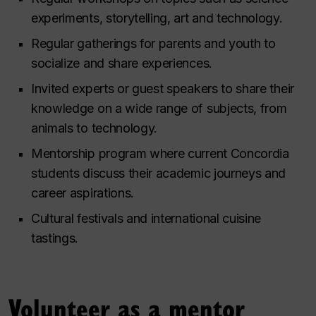
experiments, storytelling, art and technology.
Regular gatherings for parents and youth to
socialize and share experiences.
Invited experts or guest speakers to share their
knowledge on a wide range of subjects, from
animals to technology.
Mentorship program where current Concordia
students discuss their academic journeys and
career aspirations.
Cultural festivals and international cuisine
tastings.
Volunteer as a mentor