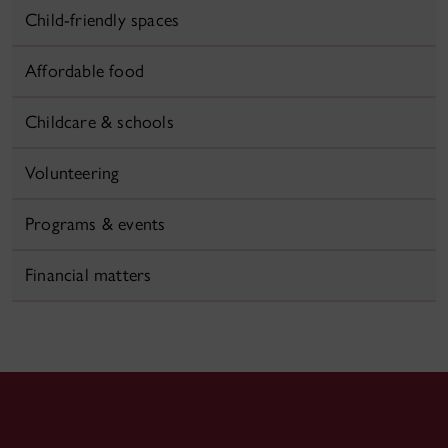
Child-friendly spaces
Affordable food
Childcare & schools
Volunteering
Programs & events
Financial matters