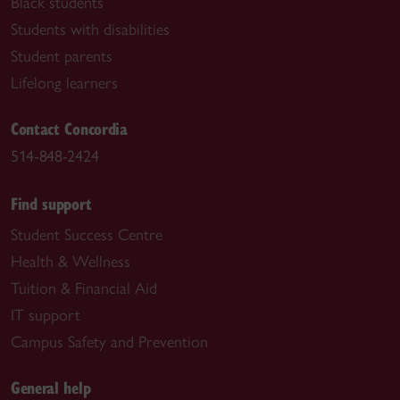
Black students
Students with disabilities
Student parents
Lifelong learners
Contact Concordia
514-848-2424
Find support
Student Success Centre
Health & Wellness
Tuition & Financial Aid
IT support
Campus Safety and Prevention
General help