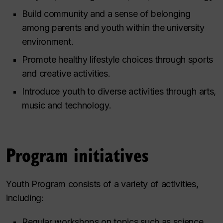
Build community and a sense of belonging
among parents and youth within the university
environment.
Promote healthy lifestyle choices through sports
and creative activities.
Introduce youth to diverse activities through arts,
music and technology.
Program initiatives
Youth Program consists of a variety of activities,
including:
Regular workshops on topics such as science