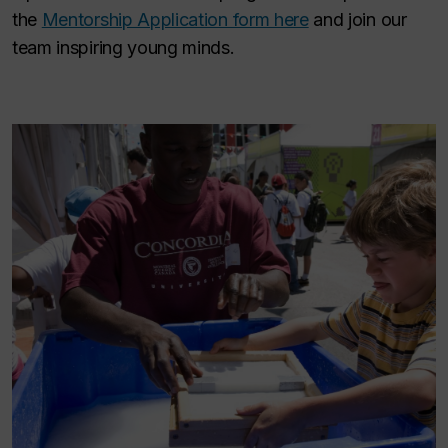
the
Mentorship Application form here
and join our
team inspiring young minds.