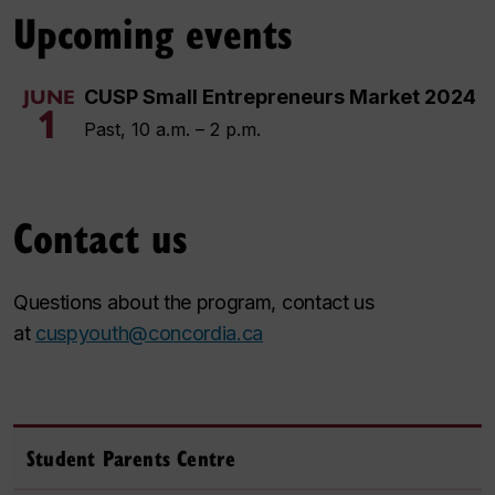
Upcoming events
CUSP Small Entrepreneurs Market 2024
JUNE
1
Past, 10 a.m. – 2 p.m.
Contact us
Questions about the program, contact us
at
cuspyouth@concordia.ca
Student Parents Centre