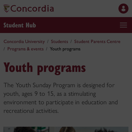
Student Hub
Concordia University
Students
Student Parents Centre
Programs & events
Youth programs
Youth programs
The Youth Sunday Program is designed for
youth, ages 9 to 15, as a stimulating
environment to participate in education and
recreational activities.