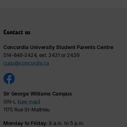
Contact us
Concordia University Student Parents Centre
514-848-2424, ext. 2431 or 2439
cusp@concordia.ca
Sir George Williams Campus
GN-L (
see map
)
1175 Rue St-Mathieu
Monday to Friday:
9 a.m. to 5 p.m.