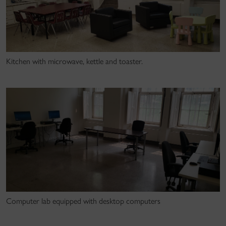
Kitchen with microwave, kettle and toaster.
Computer lab equipped with desktop computers