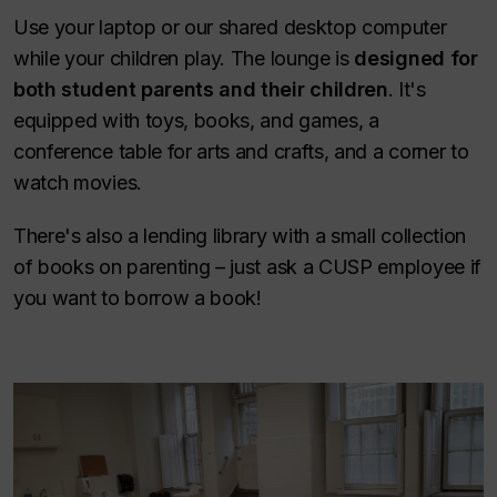
Use your laptop or our shared desktop computer
while your children play. The lounge is
designed for
both student parents and their children
.
It's
equipped with toys, books, and games, a
conference table for arts and crafts, and a corner to
watch movies.
There's also a lending library with a small collection
of books on parenting – just ask a CUSP employee if
you want to borrow a book!