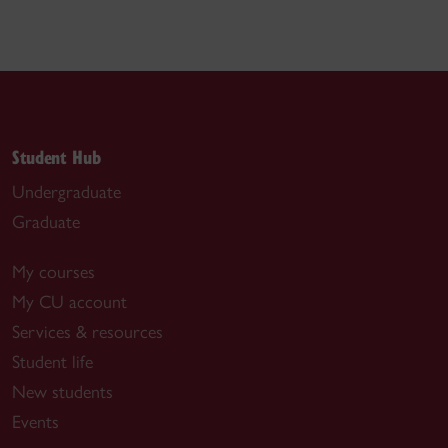
Student Hub
Undergraduate
Graduate
My courses
My CU account
Services & resources
Student life
New students
Events