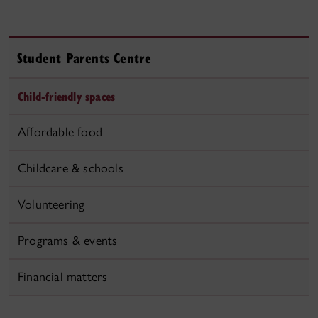
Student Parents Centre
Child-friendly spaces
Affordable food
Childcare & schools
Volunteering
Programs & events
Financial matters