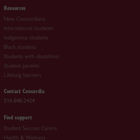
Resources
New Concordians
International students
Indigenous students
Black students
Students with disabilities
Student parents
Lifelong learners
Contact Concordia
514-848-2424
Find support
Student Success Centre
Health & Wellness