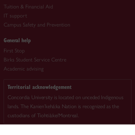
Tuition & Financial Aid
IT support
Campus Safety and Prevention
General help
First Stop
Birks Student Service Centre
Academic advising
Territorial acknowledgement
Concordia University is located on unceded Indigenous
lands. The Kanien’kehá:ka Nation is recognized as the
custodians of Tiohtià:ke/Montreal.