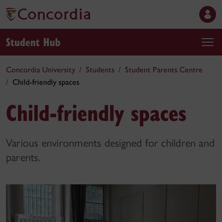
Student Hub
Concordia University
Students
Student Parents Centre
Child-friendly spaces
Child-friendly spaces
Various environments designed for children and
parents.