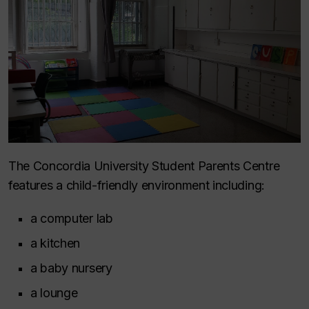
The Concordia University Student Parents Centre
features a child-friendly environment including:
a computer lab
a kitchen
a baby nursery
a lounge