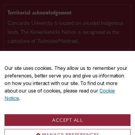
Territorial acknowledgement
Concordia University is located on unceded Indigenous
lands. The Kanien’kehá:ka Nation is recognized as the
custodians of Tiohtià:ke/Montreal.
Our site uses cookies. They allow us to remember your
preferences, better serve you and give us information
CENTRAL
514-848-2424
on how you interact with our site. To find out more
EMERGENCY
514-848-3717
about our use of cookies, please read our
Cookie
Notice
.
|
|
|
|
Safety & prevention
Accessibility
Privacy
Terms
|
|
Contact us
Site feedback
Cookie settings
ACCEPT ALL
© Concordia University. Montreal, QC, Canada
MANAGE PREFERENCES