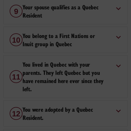
Your spouse qualifies as a Quebec
9
Resident
You belong to a First Nations or
10
Inuit group in Quebec
You lived in Quebec with your
parents. They left Quebec but you
11
have remained here ever since they
left.
You were adopted by a Quebec
12
Resident.