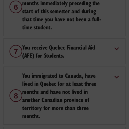
months immediately preceding the
6
start of this semester and during
that time you have not been a full-
time student.
You receive Quebec Financial Aid
7
(AFE) for Students.
You immigrated to Canada, have
lived in Quebec for at least three
months and have not lived in
8
another Canadian province of
territory for more than three
months.