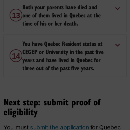
Both your parents have died and
one of them lived in Quebec at the
13
time of his or her death.
You have Quebec Resident status at
CEGEP or University in the past five
14
years and have lived in Quebec for
three out of the past five years.
Next step: submit proof of
eligibility
You must
submit the application
for Quebec