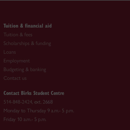
Tuition & financial aid
Tuition & fees
Scholarships & funding
Loans
Employment
Budgeting & banking
Contact us
Contact Birks Student Centre
514-848-2424
, ext. 2668
Monday to Thursday 9 a.m.- 5 p.m.
Friday 10 a.m.- 5 p.m.