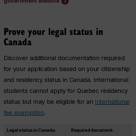
government website
Prove your legal status in
Canada
Discover additional documentation required
for your application based on your citizenship
and residency status in Canada. International
students cannot apply for Quebec residency
status but may be eligible for an
International
fee exemption
.
Legal status in Canada:
Required document: