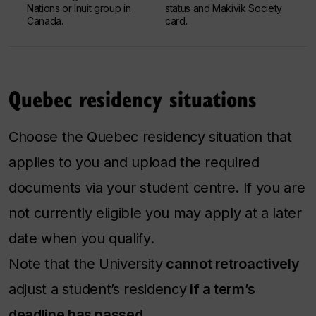
Nations or Inuit group in
status and Makivik Society
Canada.
card.
Quebec residency situations
Choose the Quebec residency situation that
applies to you and upload the required
documents via your student centre. If you are
not currently eligible you may apply at a later
date when you qualify.
Note that the University
cannot retroactively
adjust a student’s residency
if a term’s
deadline has passed
.