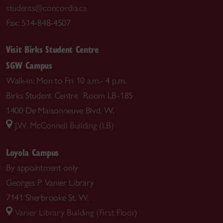
students@concordia.ca
Fax: 514-848-4507
Visit Birks Student Centre
SGW Campus
Walk-in: Mon to Fri 10 a.m.- 4 p.m.
Birks Student Centre Room LB-185
1400 De Maisonneuve Blvd. W.
J.W. McConnell Building (LB)
Loyola Campus
By appointment only
Georges P. Vanier Library
7141 Sherbrooke St. W.
Vanier Library Building (First Floor)