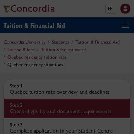
FR
Tuition & Financial Aid
Concordia University
Students
Tuition & Financial Aid
Tuition & fees
Tuition & fee estimates
Quebec residency tuition rate
Quebec residency situations
Step 1
Quebec tuition rate overview and deadlines
Step 2
Check eligibility and document requirements
Step 3
Complete application in your Student Centre