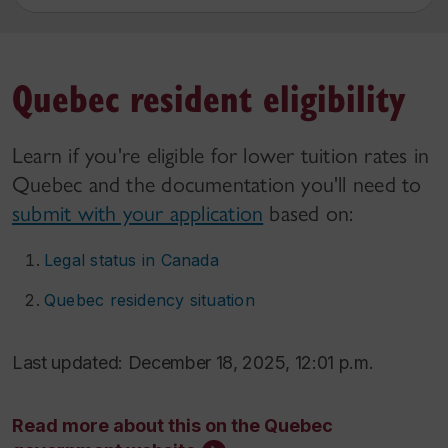
Quebec resident eligibility
Learn if you're eligible for lower tuition rates in
Quebec and the documentation you'll need to
submit with your application
based on:
Legal status in Canada
Quebec residency situation
Last updated: December 18, 2025, 12:01 p.m.
Read more about this on the Quebec