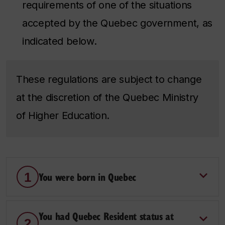
requirements of one of the situations
accepted by the Quebec government, as
indicated below.
These regulations are subject to change
at the discretion of the Quebec Ministry
of Higher Education.
You were born in Quebec
1
You had Quebec Resident status at
2