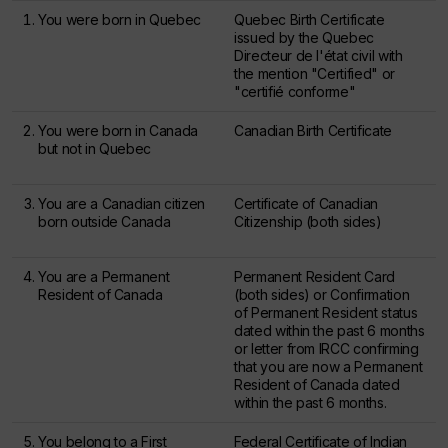
You were born in Quebec
Quebec Birth Certificate
issued by the
Quebec
Directeur de l'état civil
with
the mention "Certified" or
"
certifié conforme
"
You were born in Canada
Canadian Birth Certificate
but not in Quebec
You are a Canadian citizen
Certificate of Canadian
born outside Canada
Citizenship (both sides)
You are a Permanent
Permanent Resident Card
Resident of Canada
(both sides) or Confirmation
of Permanent Resident status
dated within the past 6 months
or letter from IRCC confirming
that you are now a Permanent
Resident of Canada dated
within the past 6 months.
You belong to a First
Federal Certificate of Indian