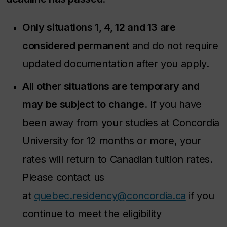
Only situations 1, 4, 12 and 13 are
considered permanent
and do not require
updated documentation after you apply.
All other situations are temporary and
may be subject to change
. If you have
been away from your studies at Concordia
University for 12 months or more, your
rates will return to Canadian tuition rates.
Please contact us
at
quebec.residency@concordia.ca
if you
continue to meet the eligibility