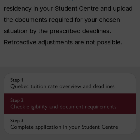
residency in your Student Centre and upload
the documents required for your chosen
situation by the prescribed deadlines.
Retroactive adjustments are not possible.
Step 1
Quebec tuition rate overview and deadlines
Step 2
Check eligibility and document requirements
Step 3
Complete application in your Student Centre