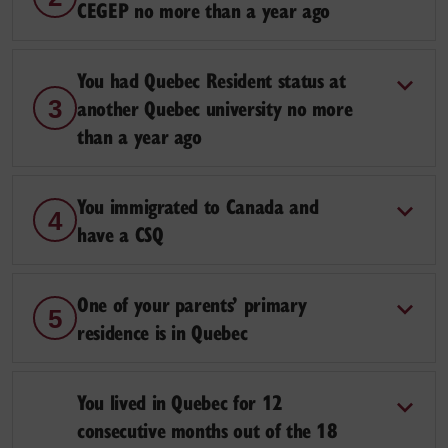
CEGEP no more than a year ago
You had Quebec Resident status at
another Quebec university no more
3
than a year ago
You immigrated to Canada and
4
have a CSQ
One of your parents’ primary
5
residence is in Quebec
You lived in Quebec for 12
consecutive months out of the 18