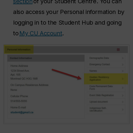
section
of your Student Centre. You can
also access your Personal information by
logging in to the Student Hub and going
to
My CU Account
.