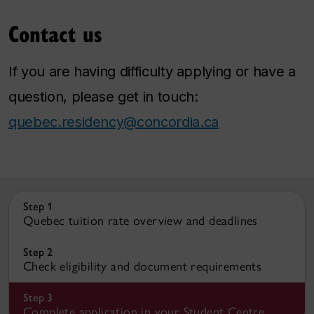
Contact us
If you are having difficulty applying or have a
question, please get in touch:
quebec.residency@concordia.ca
Step 1
Quebec tuition rate overview and deadlines
Step 2
Check eligibility and document requirements
Step 3
Complete application in your Student Centre