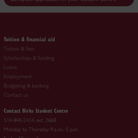
Tuition & financial aid
Tuition & fees
Scholarships & funding
Loans
Employment
Budgeting & banking
Contact us
Contact Birks Student Centre
514-848-2424
, ext. 2668
Monday to Thursday 9 a.m.- 5 p.m.