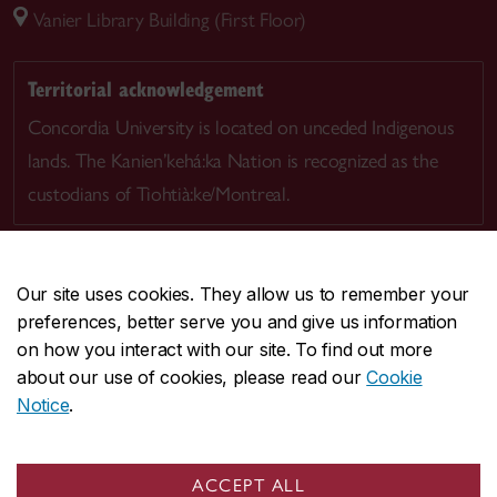
Vanier Library Building (First Floor)
Territorial acknowledgement
Concordia University is located on unceded Indigenous
lands. The Kanien’kehá:ka Nation is recognized as the
custodians of Tiohtià:ke/Montreal.
Our site uses cookies. They allow us to remember your
preferences, better serve you and give us information
CENTRAL
514-848-2424
on how you interact with our site. To find out more
EMERGENCY
514-848-3717
about our use of cookies, please read our
Cookie
Notice
.
|
|
|
|
Safety & prevention
Accessibility
Privacy
Terms
|
|
Contact us
Site feedback
Cookie settings
ACCEPT ALL
© Concordia University. Montreal, QC, Canada