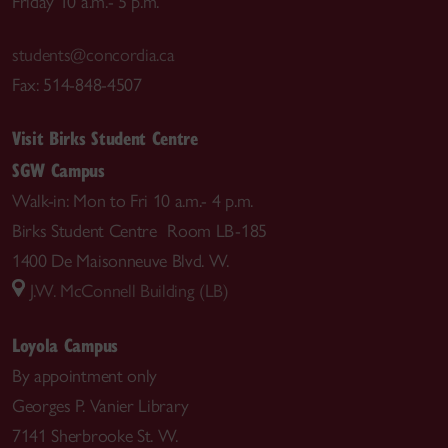
Friday 10 a.m.- 5 p.m.
students@concordia.ca
Fax: 514-848-4507
Visit Birks Student Centre
SGW Campus
Walk-in: Mon to Fri 10 a.m.- 4 p.m.
Birks Student Centre Room LB-185
1400 De Maisonneuve Blvd. W.
J.W. McConnell Building (LB)
Loyola Campus
By appointment only
Georges P. Vanier Library
7141 Sherbrooke St. W.