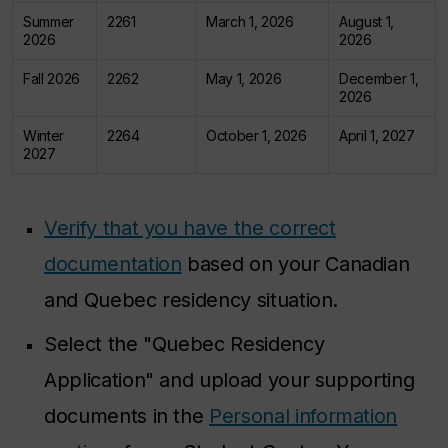
Summer
2261
March 1, 2026
August 1,
2026
2026
Fall 2026
2262
May 1, 2026
December 1,
2026
Winter
2264
October 1, 2026
April 1, 2027
2027
Verify that you have the correct
documentation
based on your Canadian
and Quebec residency situation.
Select the "Quebec Residency
Application" and upload your supporting
documents in the
Personal information