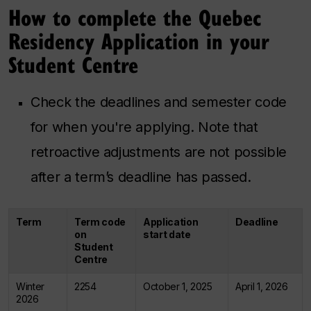
How to complete the Quebec
Residency Application in your
Student Centre
Check the deadlines and semester code
for when you're applying. Note that
retroactive adjustments are not possible
after a term’s deadline has passed.
Term
Term code
Application
Deadline
on
start date
Student
Centre
Winter
2254
October 1, 2025
April 1, 2026
2026