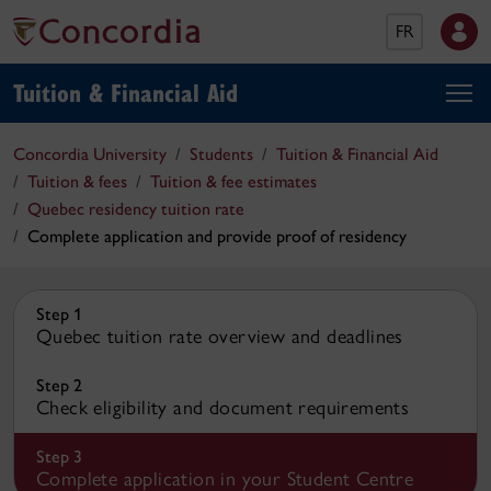
FR
Tuition & Financial Aid
Concordia University
Students
Tuition & Financial Aid
Tuition & fees
Tuition & fee estimates
Quebec residency tuition rate
Complete application and provide proof of residency
Step 1
Quebec tuition rate overview and deadlines
Step 2
Check eligibility and document requirements
Step 3
Complete application in your Student Centre