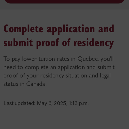
Complete application and
submit proof of residency
To pay lower tuition rates in Quebec, you'll
need to complete an application and submit
proof of your residency situation and legal
status in Canada.
Last updated: May 6, 2025, 1:13 p.m.