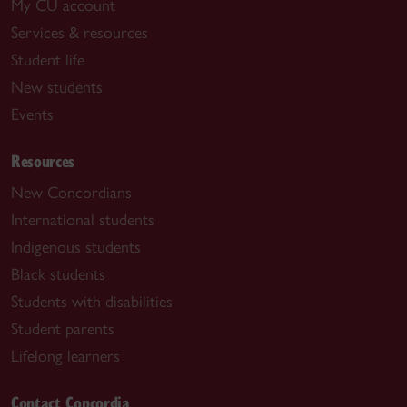
My CU account
Services & resources
Student life
New students
Events
Resources
New Concordians
International students
Indigenous students
Black students
Students with disabilities
Student parents
Lifelong learners
Contact Concordia