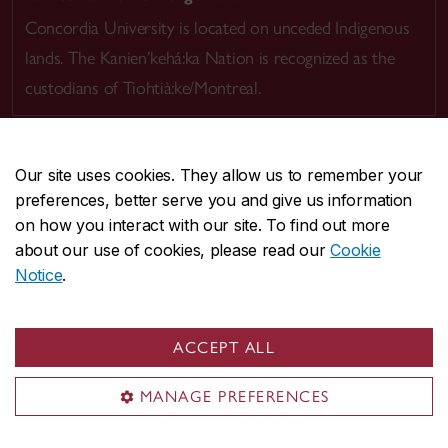
Concordia University is located on unceded Indigenous
lands. The Kanien’kehá:ka Nation is recognized as the
custodians of Tiohtià:ke/Montreal.
Our site uses cookies. They allow us to remember your
preferences, better serve you and give us information
CENTRAL
514-848-2424
on how you interact with our site. To find out more
EMERGENCY
514-848-3717
about our use of cookies, please read our
Cookie
Notice
.
|
|
|
|
Safety & prevention
Accessibility
Privacy
Terms
|
|
Contact us
Site feedback
Cookie settings
ACCEPT ALL
© Concordia University. Montreal, QC, Canada
MANAGE PREFERENCES