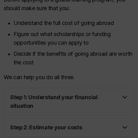
should make sure that you:
Understand the full cost of going abroad
Figure out what scholarships or funding
opportunities you can apply to
Decide if the benefits of going abroad are worth
the cost
We can help you do all three.
Step 1: Understand your financial
situation
Step 2: Estimate your costs