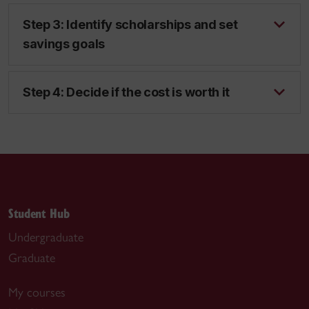
Step 3: Identify scholarships and set
savings goals
Step 4: Decide if the cost is worth it
Student Hub
Undergraduate
Graduate
My courses