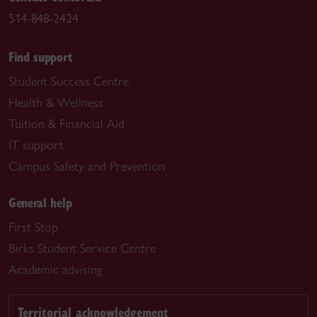
514-848-2424
Find support
Student Success Centre
Health & Wellness
Tuition & Financial Aid
IT support
Campus Safety and Prevention
General help
First Stop
Birks Student Service Centre
Academic advising
Territorial acknowledgement