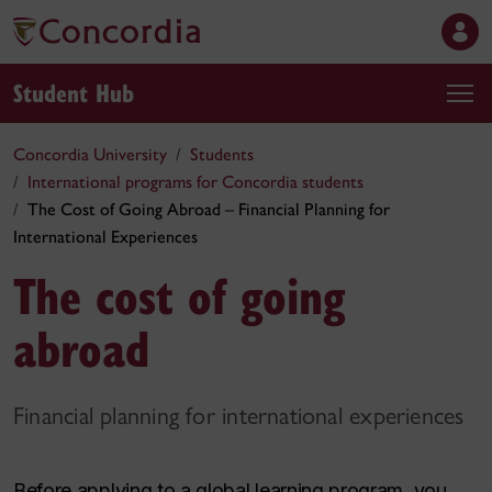
Student Hub
Concordia University
Students
International programs for Concordia students
The Cost of Going Abroad – Financial Planning for
International Experiences
The cost of going
abroad
Financial planning for international experiences
Before applying to a global learning program, you