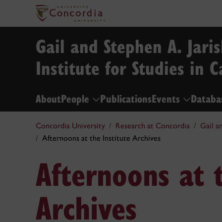
Gail and Stephen A. Jari
Institute for Studies in 
About
People
Publications
Events
Databa
Concordia University
Research at Concordia
Gail a
Afternoons at the Institute Archives
Afternoons at t
Archives