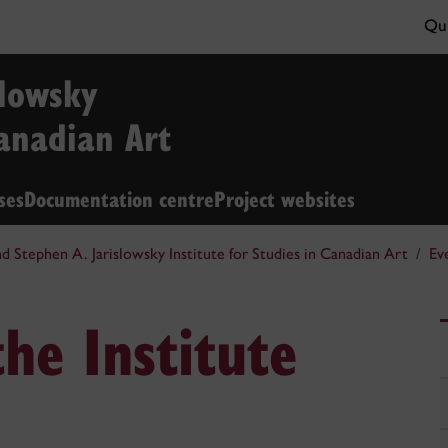
Qui
slowsky
Canadian Art
ses
Documentation centre
Project websites
nd Stephen A. Jarislowsky Institute for Studies in Canadian Art
Ev
he Institute