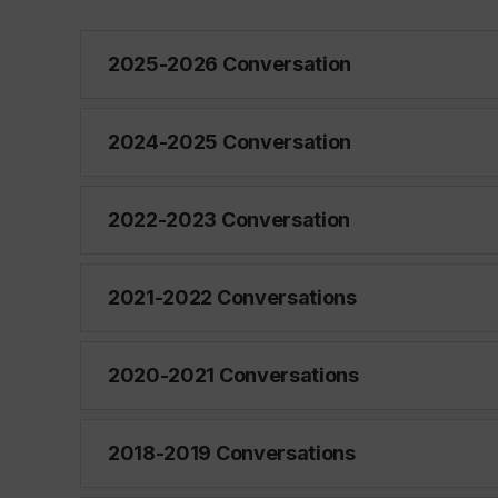
2025-2026 Conversation
2024-2025 Conversation
2022-2023 Conversation
2021-2022 Conversations
2020-2021 Conversations
2018-2019 Conversations