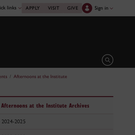
ck links
Sign in
APPLY
VISIT
GIVE
Open search 
ents
Afternoons at the Institute
Afternoons at the Institute Archives
2024-2025