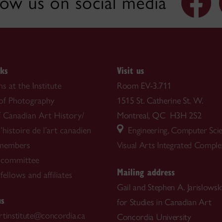
low us on social media
nks
Visit us
s at the Institute
Room EV-3.711
 of Photography
1515 St. Catherine St. W.
f Canadian Art History/
Montreal, QC H3H 2S2
’histoire de l’art canadien
Engineering, Computer Sci
 members
Visual Arts Integrated Compl
 committee
Mailing address
ellows and affiliates
Gail and Stephen A. Jarislowsky
us
for Studies in Canadian Art
rtinstitute@concordia.ca
Concordia University