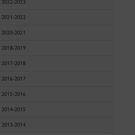
2022-2023
2021-2022
2020-2021
2018-2019
2017-2018
2016-2017
2015-2016
2014-2015
2013-2014