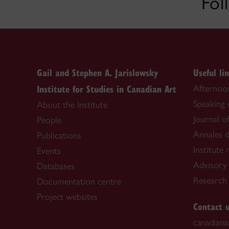
Fol
Gail and Stephen A. Jarislowsky
Useful li
Institute for Studies in Canadian Art
Afternoon
Speaking
About the Institute
Journal o
People
Annales d
Publications
Institute
Events
Advisory
Databases
Research f
Documentation centre
Project websites
Contact 
canadiana