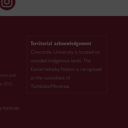
Territorial acknowledgement
Concordia University is located on
unceded Indigenous lands. The
Kanien’kehá:ka Nation is recognized
ence and
as the custodians of
ex (EV)
Tiohtià:ke/Montreal.
 Institute