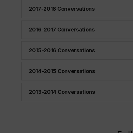
2017-2018 Conversations
2016-2017 Conversations
2015-2016 Conversations
2014-2015 Conversations
2013-2014 Conversations