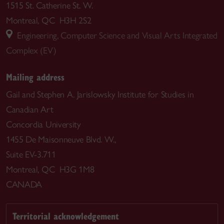
1515 St. Catherine St. W.
Montreal, QC H3H 2S2
Engineering, Computer Science and Visual Arts Integrated
Complex (EV)
Mailing address
Gail and Stephen A. Jarislowsky Institute for Studies in
Canadian Art
Concordia University
1455 De Maisonneuve Blvd. W.,
Suite EV-3.711
Montreal, QC H3G 1M8
CANADA
Territorial acknowledgement