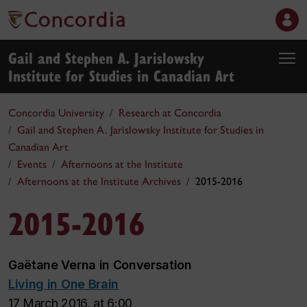
Gail and Stephen A. Jarislowsky
Institute for Studies in Canadian Art
Concordia University
Research at Concordia
Gail and Stephen A. Jarislowsky Institute for Studies in
Canadian Art
Events
Afternoons at the Institute
Afternoons at the Institute Archives
2015-2016
2015-2016
Gaëtane Verna in Conversation
Living in One Brain
17 March 2016, at 6:00