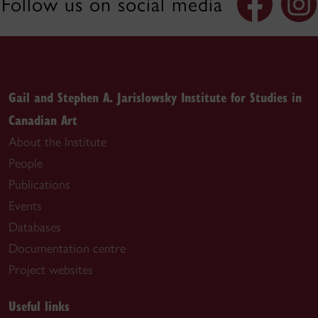
Follow us on social media
Gail and Stephen A. Jarislowsky Institute for Studies in
Canadian Art
About the Institute
People
Publications
Events
Databases
Documentation centre
Project websites
Useful links