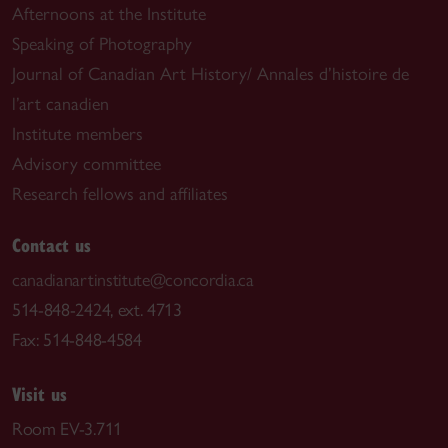
Afternoons at the Institute
Speaking of Photography
Journal of Canadian Art History/ Annales d’histoire de
l’art canadien
Institute members
Advisory committee
Research fellows and affiliates
Contact us
canadianartinstitute@concordia.ca
514-848-2424, ext. 4713
Fax: 514-848-4584
Visit us
Room EV-3.711