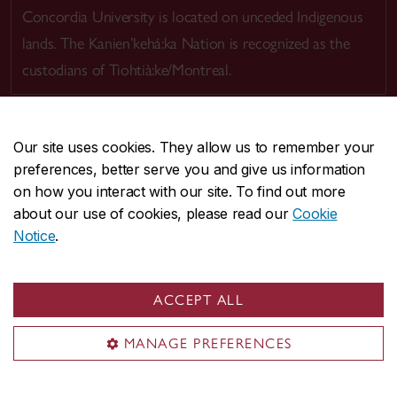
Concordia University is located on unceded Indigenous
lands. The Kanien’kehá:ka Nation is recognized as the
custodians of Tiohtià:ke/Montreal.
Our site uses cookies. They allow us to remember your
preferences, better serve you and give us information
CENTRAL
514-848-2424
on how you interact with our site. To find out more
EMERGENCY
514-848-3717
about our use of cookies, please read our
Cookie
Notice
.
|
|
|
|
Safety & prevention
Accessibility
Privacy
Terms
|
|
Contact us
Site feedback
Cookie settings
ACCEPT ALL
© Concordia University. Montreal, QC, Canada
MANAGE PREFERENCES