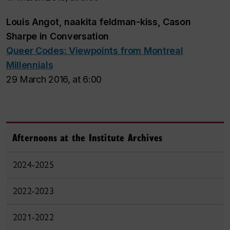
Louis Angot, naakita feldman-kiss, Cason
Sharpe
in Conversation
Queer Codes: Viewpoints from Montreal
Millennials
29 March 2016, at 6:00
Afternoons at the Institute Archives
2024-2025
2022-2023
2021-2022