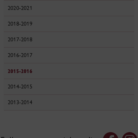
2020-2021
2018-2019
2017-2018
2016-2017
2015-2016
2014-2015
2013-2014