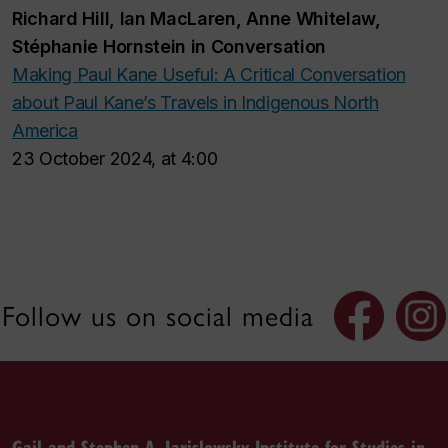
Richard Hill, Ian MacLaren, Anne Whitelaw,
Stéphanie Hornstein in Conversation
Making Paul Kane Useful: A Critical Conversation
about
Paul Kane’s Travels in Indigenous North
America
23 October 2024, at 4:00
Follow us on social media
Gail and Stephen A. Jarislowsky Institute for Studies in