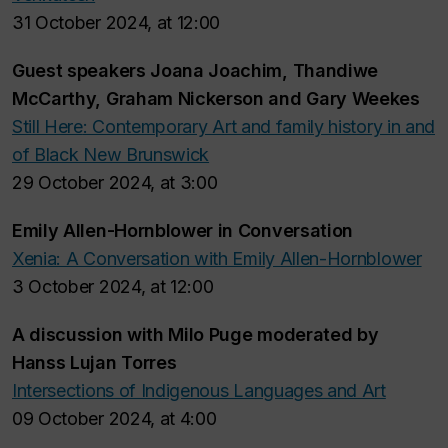
31 October 2024, at 12:00
Guest speakers Joana Joachim, Thandiwe
McCarthy, Graham Nickerson and Gary Weekes
Still Here
: Contemporary Art and family history in and
of Black New Brunswick
29 October 2024, at 3:00
Emily Allen-Hornblower in Conversation
Xenia: A Conversation with Emily Allen-Hornblower
3 October 2024, at 12:00
A discussion with Milo Puge moderated by
Hanss Lujan Torres
Intersections of Indigenous Languages and Art
09 October 2024, at 4:00