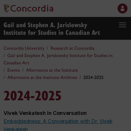
Gail and Stephen A. Jarislowsky
Institute for Studies in Canadian Art
Concordia University
Research at Concordia
Gail and Stephen A. Jarislowsky Institute for Studies in
Canadian Art
Events
Afternoons at the Institute
Afternoons at the Institute Archives
2024-2025
2024-2025
Vivek Venkatesh in Conversation
Embeddedness: A Conversation with Dr. Vivek
Venkatesh