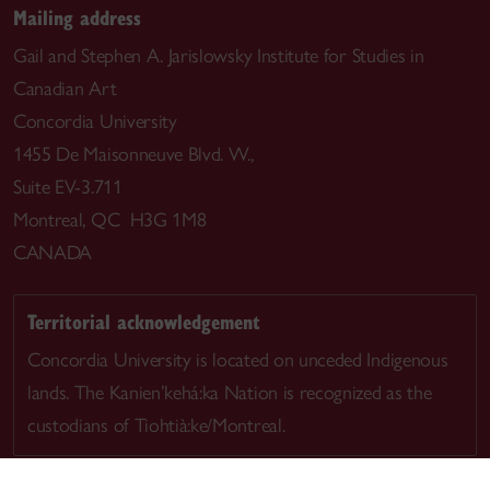
Mailing address
Gail and Stephen A. Jarislowsky Institute for Studies in
Canadian Art
Concordia University
1455 De Maisonneuve Blvd. W.,
Suite EV-3.711
Montreal, QC H3G 1M8
CANADA
Territorial acknowledgement
Concordia University is located on unceded Indigenous
lands. The Kanien’kehá:ka Nation is recognized as the
custodians of Tiohtià:ke/Montreal.