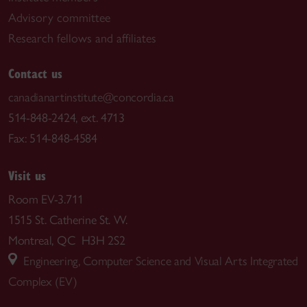
Advisory committee
Research fellows and affiliates
Contact us
canadianartinstitute@concordia.ca
514-848-2424, ext. 4713
Fax: 514-848-4584
Visit us
Room EV-3.711
1515 St. Catherine St. W.
Montreal, QC H3H 2S2
Engineering, Computer Science and Visual Arts Integrated
Complex (EV)