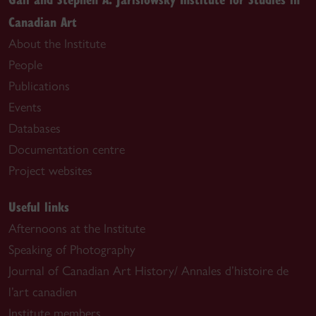
Canadian Art
About the Institute
People
Publications
Events
Databases
Documentation centre
Project websites
Useful links
Afternoons at the Institute
Speaking of Photography
Journal of Canadian Art History/ Annales d’histoire de
l’art canadien
Institute members