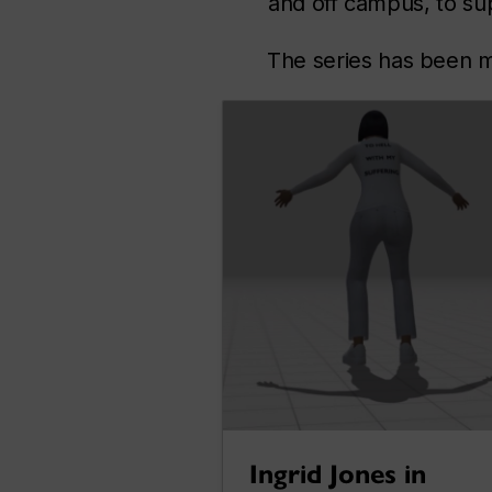
and off campus, to su
The series has been m
Ingrid Jones in