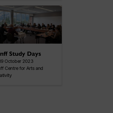
nff Study Days
19 October 2023
ff Centre for Arts and
ativity