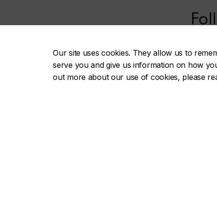
Fol
Our site uses cookies. They allow us to reme
serve you and give us information on how you i
out more about our use of cookies, please r
Gail and Stephen A. Jarislowsky
Useful li
Institute for Studies in Canadian Art
Afternoon
Speaking
About the Institute
Journal o
People
Annales d
Publications
Institute
Events
Advisory
Databases
Research f
Documentation centre
Project websites
Contact 