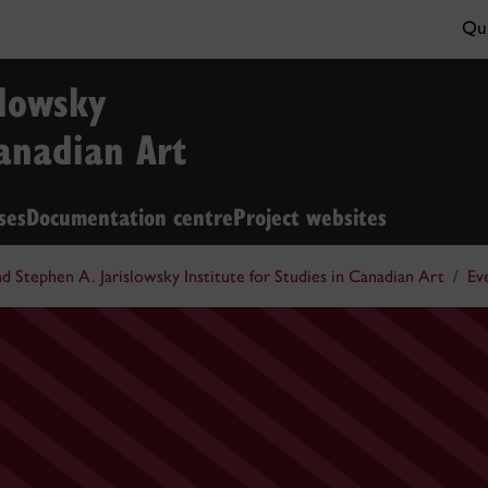
Qui
slowsky
Canadian Art
ses
Documentation centre
Project websites
nd Stephen A. Jarislowsky Institute for Studies in Canadian Art
Ev