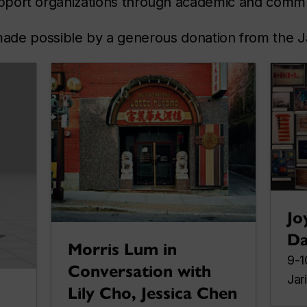
pport organizations through academic and commun
ade possible by a generous donation from the J
Jo
Da
Morris Lum in
9-1
Conversation with
Jar
Lily Cho, Jessica Chen