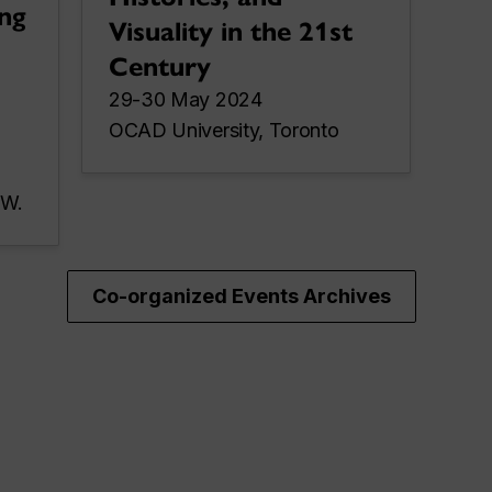
ng
Visuality in the 21st
Century
29-30 May 2024
OCAD University, Toronto
 W.
Co-organized Events Archives