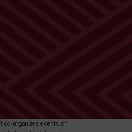
t
co-organizes events, on