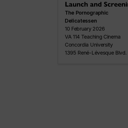
Launch and Screeni
The Pornographic
Delicatessen
10 February 2026
VA 114 Teaching Cinema
Concordia University
1395 René-Lévesque Blvd.