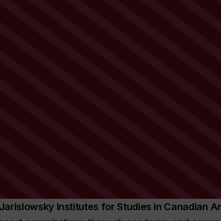
Jarislowsky Institutes for Studies in Canadian
Ar