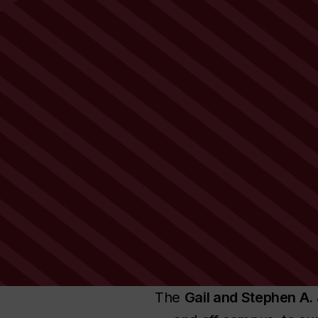
The
Gail and Stephen A. 