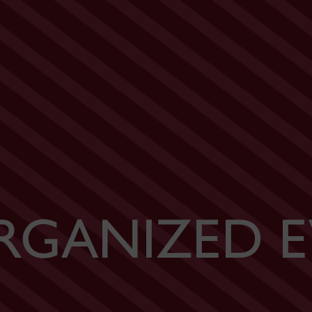
RGANIZED E