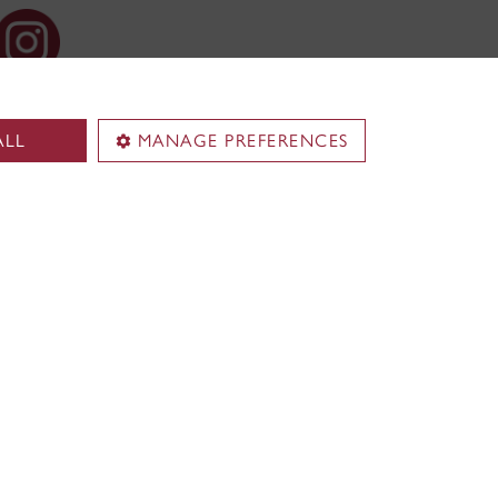
ALL
MANAGE PREFERENCES
Territorial acknowledgement
Concordia University is located on
unceded Indigenous lands. The
Kanien’kehá:ka Nation is recognized
ence and
as the custodians of
ex (EV)
Tiohtià:ke/Montreal.
 Institute