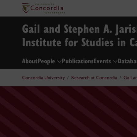
Gail and Stephen A. Jari
Institute for Studies in 
About
People
Publications
Events
Databa
Concordia University
Research at Concordia
Gail a