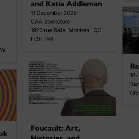
and Katie Addleman
11 December 2025
CAA Bookstore
1920 rue Baile, Montreal, QC
H3H 1R4
 W.
Ba
18-
Ban
Cre
Foucault: Art,
ok
Histories, and