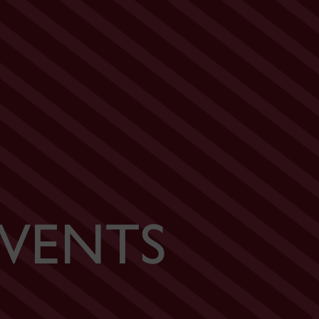
VENTS