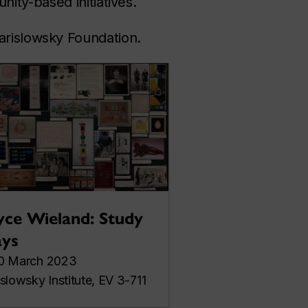
ity-based initiatives.
arislowsky Foundation.
yce Wieland: Study
ys
0 March 2023
islowsky Institute, EV 3-711