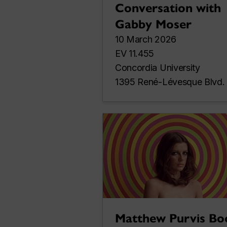
Conversation with
Gabby Moser
10 March 2026
EV 11.455
Concordia University
1395 René-Lévesque Blvd.
Matthew Purvis Bo