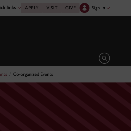
ck links
Sign in
APPLY
VISIT
GIVE
Open search 
ents
Co-organized Events