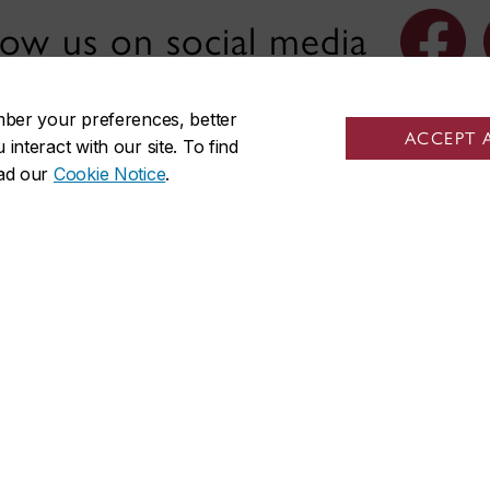
low us on social media
mber your preferences, better
ACCEPT 
nteract with our site. To find
ead our
Cookie Notice
.
nks
Visit us
s at the Institute
Room EV-3.711
 of Photography
1515 St. Catherine St. W.
f Canadian Art History/
Montreal, QC H3H 2S2
’histoire de l’art canadien
Engineering, Computer Sci
 members
Visual Arts Integrated Compl
 committee
Mailing address
ellows and affiliates
Gail and Stephen A. Jarislowsky
us
for Studies in Canadian Art