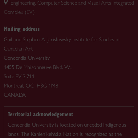
Engineering, Computer Science and Visual Arts Integrated
Complex (EV)
Mailing address
Gail and Stephen A. Jarislowsky Institute for Studies in
Canadian Art
Concordia University
1455 De Maisonneuve Blvd. W.,
Suite EV-3.711
Montreal, QC H3G 1M8
CANADA
Territorial acknowledgement
Concordia University is located on unceded Indigenous
lands. The Kanien’kehá:ka Nation is recognized as the