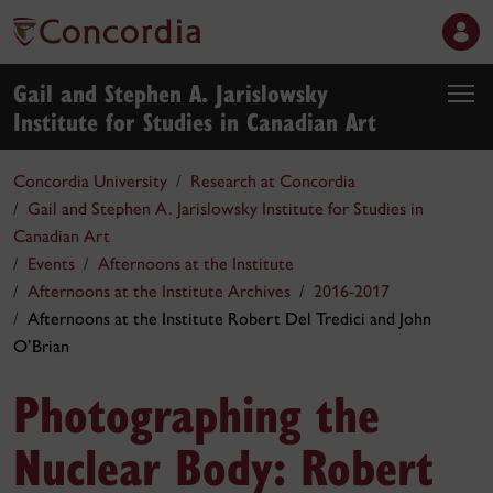
Gail and Stephen A. Jarislowsky
Institute for Studies in Canadian Art
Concordia University
Research at Concordia
Gail and Stephen A. Jarislowsky Institute for Studies in
Canadian Art
Events
Afternoons at the Institute
Afternoons at the Institute Archives
2016-2017
Afternoons at the Institute Robert Del Tredici and John
O’Brian
Photographing the
Nuclear Body: Robert