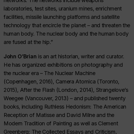
networks. The networks include weapons
laboratories, test sites, uranium mines, enrichment
facilities, missile launching platforms and satellite
technology that encircle the planet – and threaten the
human body. The nuclear body and the human body
are fused at the hip.”
John O’Brian
is an art historian, writer and curator.
He has organized exhibitions on photography and
the nuclear era – The Nuclear Machine
(Copenhagen, 2016), Camera Atomica (Toronto,
2015), After the Flash (London, 2014), Strangelove’s
Weegee (Vancouver, 2013) – and published twenty
books, including Ruthless Hedonism: The American
Reception of Matisse and David Milne and the
Modern Tradition of Painting as well as Clement
Greenberg: The Collected Essays and Criticism,