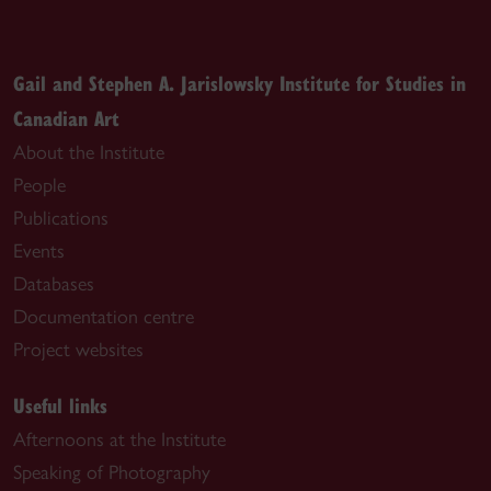
Gail and Stephen A. Jarislowsky Institute for Studies in
Canadian Art
About the Institute
People
Publications
Events
Databases
Documentation centre
Project websites
Useful links
Afternoons at the Institute
Speaking of Photography