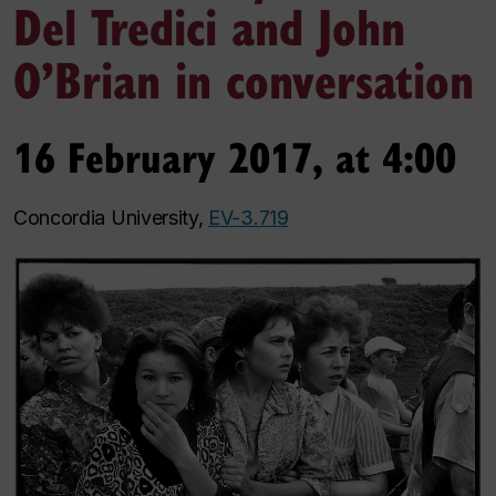
Del Tredici and John
O’Brian in conversation
16 February 2017, at 4:00
Concordia University,
EV-3.719