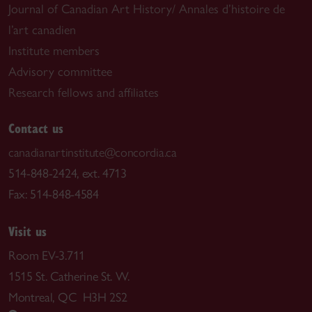
Journal of Canadian Art History/ Annales d’histoire de
l’art canadien
Institute members
Advisory committee
Research fellows and affiliates
Contact us
canadianartinstitute@concordia.ca
514-848-2424, ext. 4713
Fax: 514-848-4584
Visit us
Room EV-3.711
1515 St. Catherine St. W.
Montreal, QC H3H 2S2