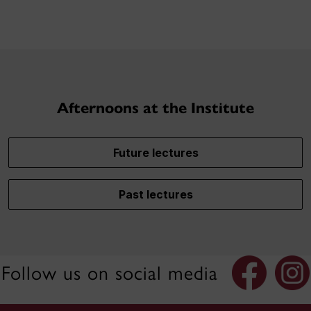
Afternoons at the Institute
Future lectures
Past lectures
Follow us on social media