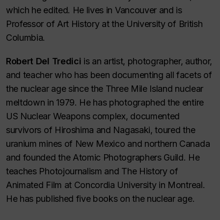
which he edited. He lives in Vancouver and is
Professor of Art History at the University of British
Columbia.
Robert Del Tredici
is an artist, photographer, author,
and teacher who has been documenting all facets of
the nuclear age since the Three Mile Island nuclear
meltdown in 1979. He has photographed the entire
US Nuclear Weapons complex, documented
survivors of Hiroshima and Nagasaki, toured the
uranium mines of New Mexico and northern Canada
and founded the Atomic Photographers Guild. He
teaches Photojournalism and The History of
Animated Film at Concordia University in Montreal.
He has published five books on the nuclear age.