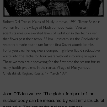
Robert Del Tredici, Maids of Muslyuomovo, 1991. Tartar-Bakshir
women from the village of Muslyuomovo watch Western
scientists measure elevated levels of radiation in the Techa river
that flows past their town. 35 km. upstream lies the Chelyabinsk
reactor; it made plutonium for the first Soviet atomic bombs.
Forty years earlier engineers dumped high-level liquid radioactive
waste into the Techa for four years without informing villagers.
These women are discovering for the first time the reason for so
many health problems in their area. Village of Muslyumovo,
Chelyabinsk Region, Russia. 17 March 1991.
John O’Brian writes: “The global footprint of the
nuclear body can be measured by vast infrastructural