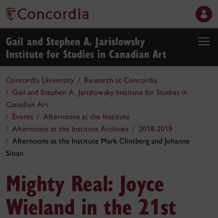
Gail and Stephen A. Jarislowsky
Institute for Studies in Canadian Art
Concordia University
Research at Concordia
Gail and Stephen A. Jarislowsky Institute for Studies in
Canadian Art
Events
Afternoons at the Institute
Afternoons at the Institute Archives
2018-2019
Afternoons at the Institute Mark Clintberg and Johanne
Sloan
Mighty Real: Joyce
Wieland in the 21st