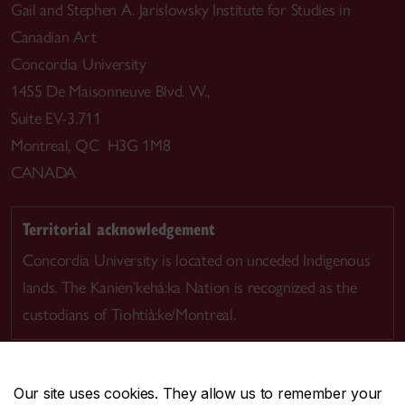
Gail and Stephen A. Jarislowsky Institute for Studies in
Canadian Art
Concordia University
1455 De Maisonneuve Blvd. W.,
Suite EV-3.711
Montreal, QC H3G 1M8
CANADA
Territorial acknowledgement
Concordia University is located on unceded Indigenous
lands. The Kanien’kehá:ka Nation is recognized as the
custodians of Tiohtià:ke/Montreal.
Our site uses cookies. They allow us to remember your