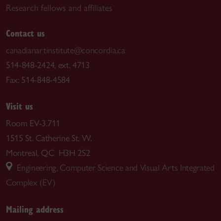
Research fellows and affiliates
Contact us
canadianartinstitute@concordia.ca
514-848-2424, ext. 4713
Fax: 514-848-4584
Visit us
Room EV-3.711
1515 St. Catherine St. W.
Montreal, QC H3H 2S2
Engineering, Computer Science and Visual Arts Integrated
Complex (EV)
Mailing address