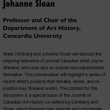
Johanne Sloan
Professor and Chair of the
Department of Art History,
Concordia University
Mark Clintberg and Johanne Sloan will discuss the
ongoing relevance of pivotal Canadian artist Joyce
Wieland, who was also an activist and experimental
filmmaker. This conversation will highlight a series of
recent artist’s projects that remake, revise, and re-
position key Wieland works. The context for this
discussion is a special issue of the
Journal of
Canadian Art History
co-edited by Clintberg and
Sloan, which features new artwork and scholarship