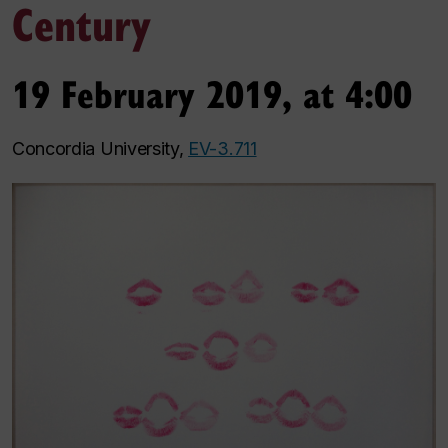
Century
19 February 2019, at 4:00
Concordia University,
EV-3.711