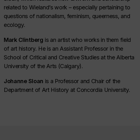
related to Wieland’s work – especially pertaining to
questions of nationalism, feminism, queerness, and
ecology.
Mark Clintberg
is an artist who works in them field
of art history. He is an Assistant Professor in the
School of Critical and Creative Studies at the Alberta
University of the Arts (Calgary).
Johanne Sloan
is a Professor and Chair of the
Department of Art History at Concordia University.