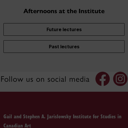
Afternoons at the Institute
Future lectures
Past lectures
Follow us on social media
Gail and Stephen A. Jarislowsky Institute for Studies in
Canadian Art