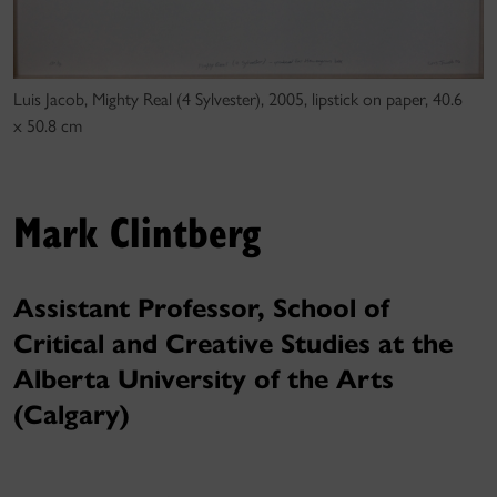
Luis Jacob, Mighty Real (4 Sylvester), 2005, lipstick on paper, 40.6
x 50.8 cm
Mark Clintberg
Assistant Professor, School of
Critical and Creative Studies at the
Alberta University of the Arts
(Calgary)