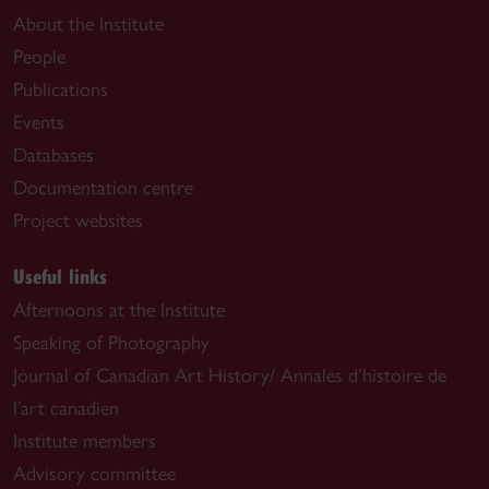
About the Institute
People
Publications
Events
Databases
Documentation centre
Project websites
Useful links
Afternoons at the Institute
Speaking of Photography
Journal of Canadian Art History/ Annales d’histoire de
l’art canadien
Institute members
Advisory committee