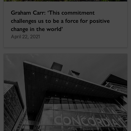
Graham Carr: ‘This commitment
challenges us to be a force for positive
change in the world’
April 22, 2021