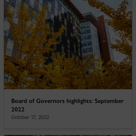
Board of Governors highlights: September
2022
October 17, 2022