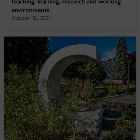
teaching, learning, research and working
environments
October 18, 2021