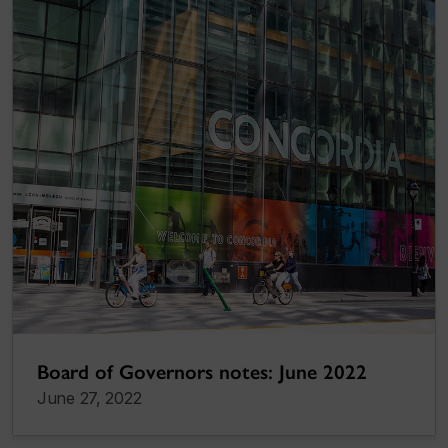
Board of Governors notes: June 2022
June 27, 2022