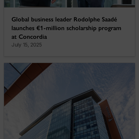
Global business leader Rodolphe Saadé
launches €1-million scholarship program
at Concordia
July 15, 2025