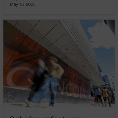
May 16, 2025