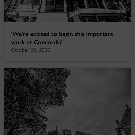
'We're excited to begin this important
work at Concordia'
October 29, 2020