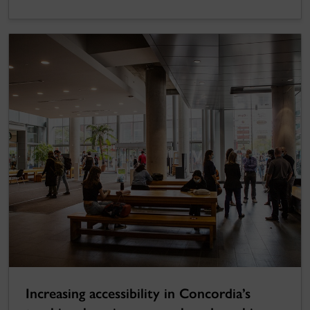
Increasing accessibility in Concordia’s