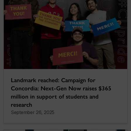
Landmark reached: Campaign for
Concordia: Next-Gen Now raises $365
million in support of students and
research
September 26, 2025