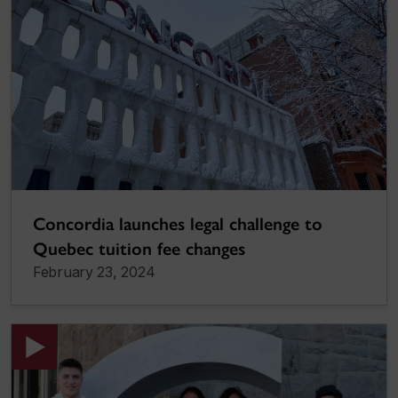
Concordia launches legal challenge to
Quebec tuition fee changes
February 23, 2024