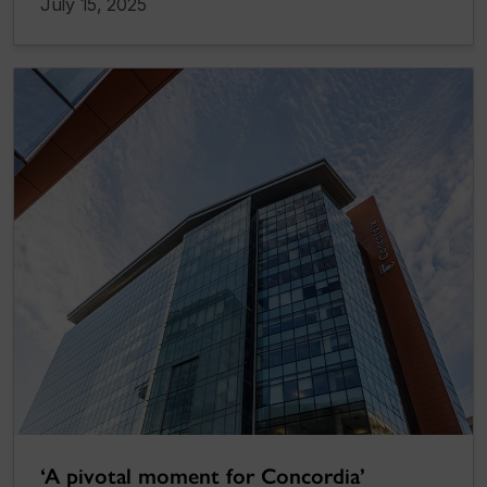
July 15, 2025
‘A pivotal moment for Concordia’