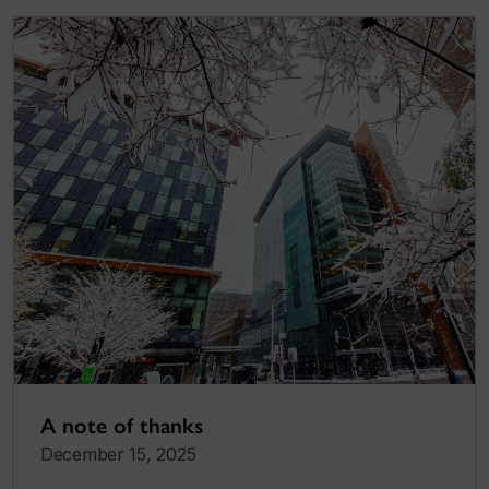
A note of thanks
December 15, 2025