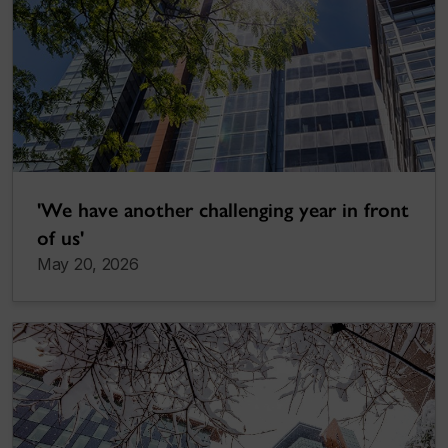
'We have another challenging year in front
of us'
May 20, 2026