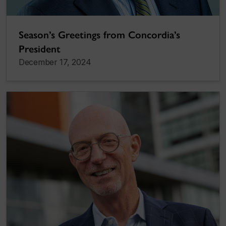
Season’s Greetings from Concordia’s
President
December 17, 2024