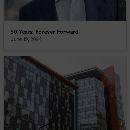
50 Years: Forever Forward.
June 19, 2024