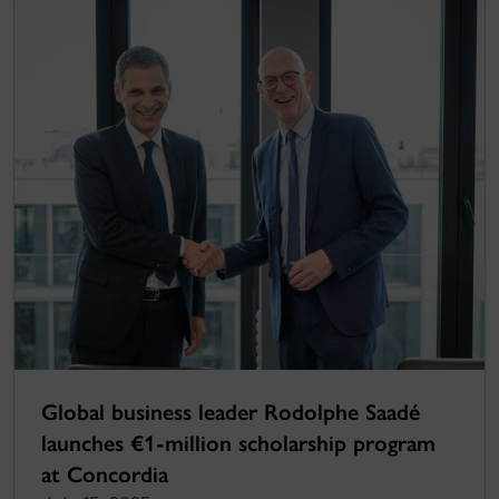
Global business leader Rodolphe Saadé
launches €1-million scholarship program
at Concordia