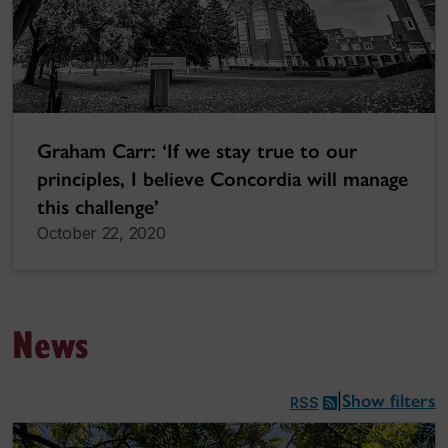
Graham Carr: ‘If we stay true to our
principles, I believe Concordia will manage
this challenge’
October 22, 2020
News
Show filters
|
RSS