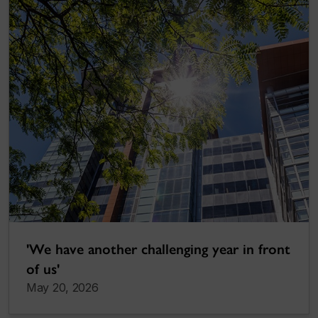
'We have another challenging year in front
of us'
May 20, 2026