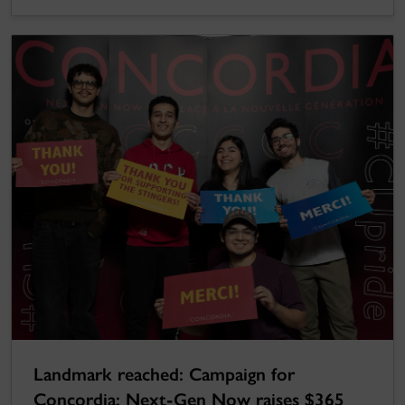
Landmark reached: Campaign for
Concordia: Next-Gen Now raises $365