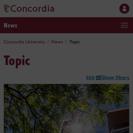
News
Concordia University
News
Topic
Topic
Show filters
|
RSS