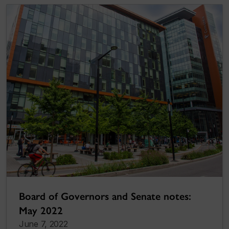
Board of Governors and Senate notes:
May 2022
June 7, 2022