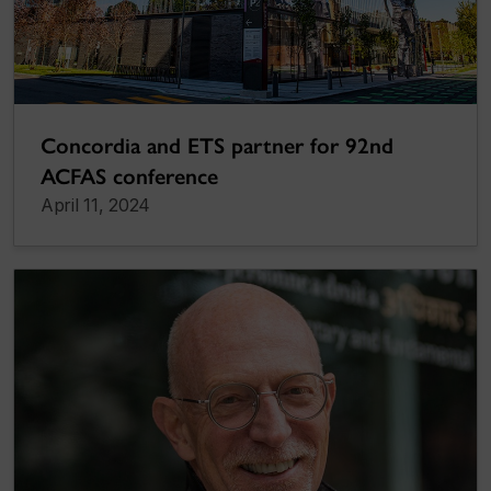
Concordia and ETS partner for 92nd
ACFAS conference
April 11, 2024