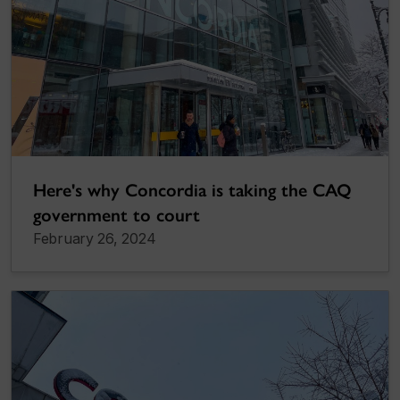
Here's why Concordia is taking the CAQ
government to court
February 26, 2024