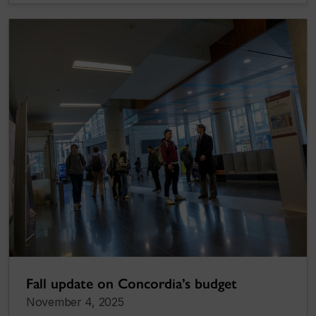
Fall update on Concordia’s budget
November 4, 2025