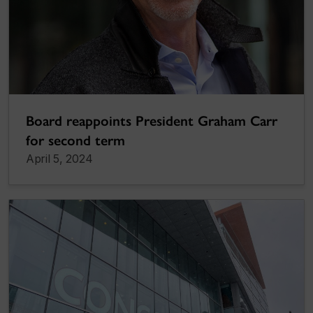
Board reappoints President Graham Carr
for second term
April 5, 2024