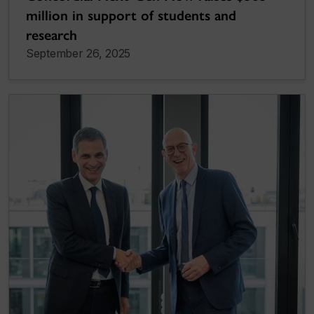
million in support of students and
research
September 26, 2025