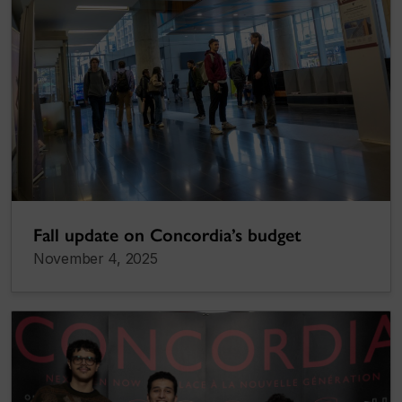
Fall update on Concordia’s budget
November 4, 2025