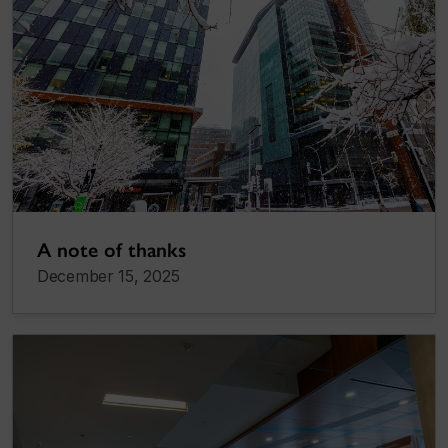
A note of thanks
December 15, 2025