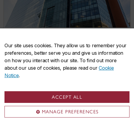
‘A pivotal moment for Concordia’
Our site uses cookies. They allow us to remember your
May 16, 2025
preferences, better serve you and give us information
on how you interact with our site. To find out more
about our use of cookies, please read our
Cookie
Notice
.
ACCEPT ALL
MANAGE PREFERENCES