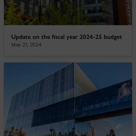
Update on the fiscal year 2024-25 budget
May 21, 2024