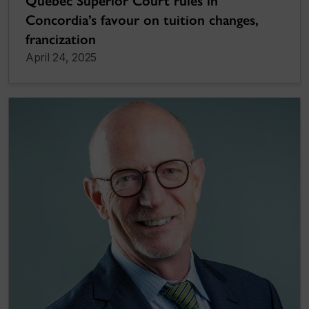
Quebec Superior Court rules in
Concordia’s favour on tuition changes,
francization
April 24, 2025