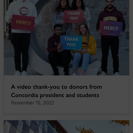
A video thank-you to donors from
Concordia president and students
November 15, 2022