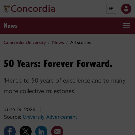
FR
News
Concordia University
News
All stories
50 Years: Forever Forward.
‘Here’s to 50 years of excellence and to many
more collective milestones’
June 19, 2024
|
Source:
University Advancement