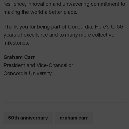
resilience, innovation and unwavering commitment to
making the world a better place.
Thank you for being part of Concordia. Here’s to 50
years of excellence and to many more collective
milestones.
Graham Carr
President and Vice-Chancellor
Concordia University
50th anniversary
graham carr