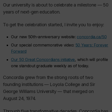
Our university is about to celebrate a milestone — 50
years of next-gen education.
To get the celebration started, I invite you to enjoy:
Our new 50th-anniversary website:
concordia.ca/50
Our special commemorative video:
50 Years: Forever
Forward
Our 50 Great Concordians initiative
, which will profile
one standout graduate weekly as of today.
Concordia grew from the strong roots of two
founding institutions — Loyola College and Sir
George Williams University — that merged on
August 24, 1974.
Through five transformative decades, Concordia has