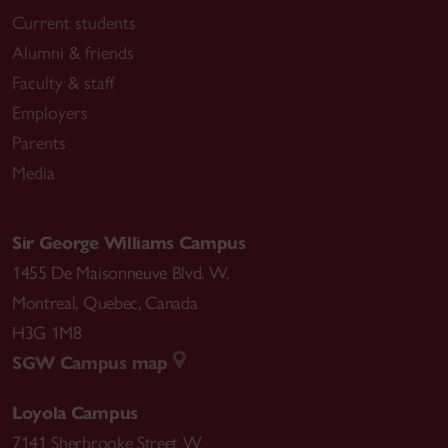
Current students
Alumni & friends
Faculty & staff
Employers
Parents
Media
Sir George Williams Campus
1455 De Maisonneuve Blvd. W.
Montreal
,
Quebec
,
Canada
H3G 1M8
SGW Campus map
Loyola Campus
7141 Sherbrooke Street W.