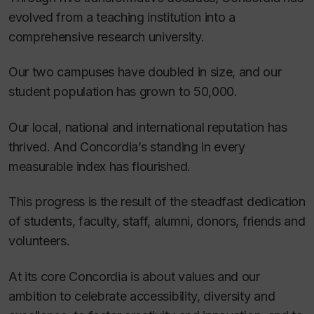
evolved from a teaching institution into a
comprehensive research university.
Our two campuses have doubled in size, and our
student population has grown to 50,000.
Our local, national and international reputation has
thrived. And Concordia’s standing in every
measurable index has flourished.
This progress is the result of the steadfast dedication
of students, faculty, staff, alumni, donors, friends and
volunteers.
At its core Concordia is about values and our
ambition to celebrate accessibility, diversity and