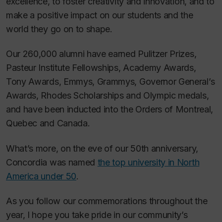
excellence, to foster creativity and innovation, and to
make a positive impact on our students and the
world they go on to shape.
Our 260,000 alumni have earned Pulitzer Prizes,
Pasteur Institute Fellowships, Academy Awards,
Tony Awards, Emmys, Grammys, Governor General’s
Awards, Rhodes Scholarships and Olympic medals,
and have been inducted into the Orders of Montreal,
Quebec and Canada.
What’s more, on the eve of our 50th anniversary,
Concordia was named
the top university in North
America under 50
.
As you follow our commemorations throughout the
year, I hope you take pride in our community’s