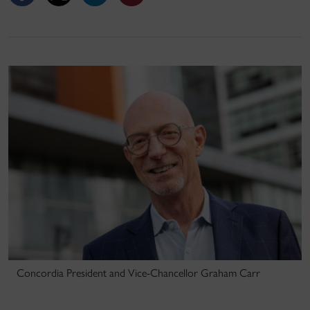
Concordia President and Vice-Chancellor Graham Carr