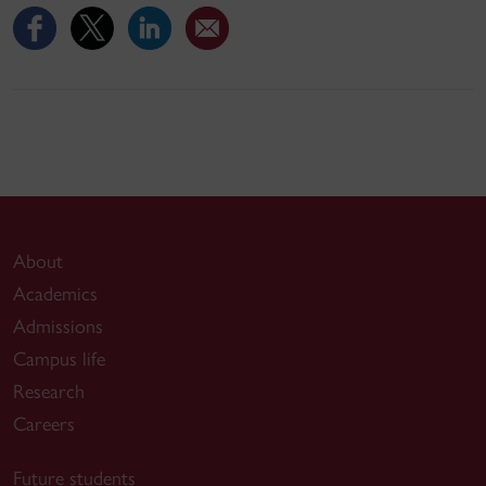
About
Academics
Admissions
Campus life
Research
Careers
Future students