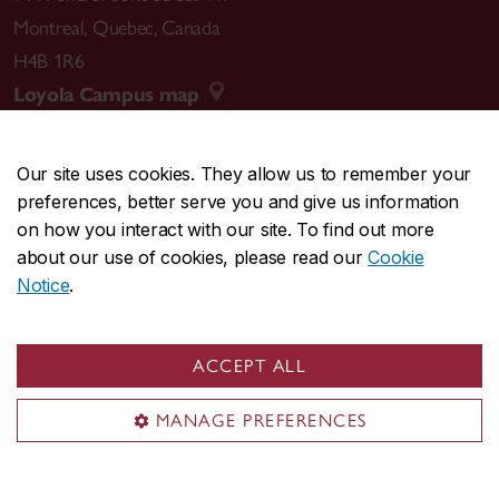
Montreal
,
Quebec
,
Canada
H4B 1R6
Loyola Campus map
Our site uses cookies. They allow us to remember your
preferences, better serve you and give us information
CENTRAL
514-848-2424
on how you interact with our site. To find out more
EMERGENCY
514-848-3717
about our use of cookies, please read our
Cookie
Notice
.
|
|
|
|
Safety & prevention
Accessibility
Privacy
Terms
|
|
Contact us
Site feedback
Cookie settings
ACCEPT ALL
© Concordia University. Montreal, QC, Canada
MANAGE PREFERENCES