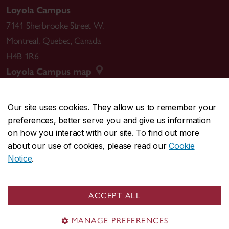
Loyola Campus
7141 Sherbrooke Street W.
Montreal
,
Quebec
,
Canada
H4B 1R6
Loyola Campus map
Our site uses cookies. They allow us to remember your
preferences, better serve you and give us information
CENTRAL
514-848-2424
on how you interact with our site. To find out more
EMERGENCY
514-848-3717
about our use of cookies, please read our
Cookie
Notice
.
|
|
|
|
Safety & prevention
Accessibility
Privacy
Terms
|
|
Contact us
Site feedback
Cookie settings
ACCEPT ALL
© Concordia University. Montreal, QC, Canada
MANAGE PREFERENCES