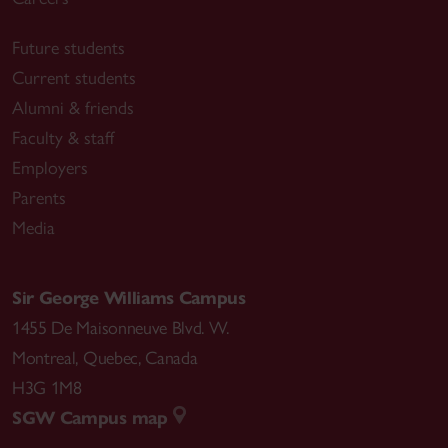
Future students
Current students
Alumni & friends
Faculty & staff
Employers
Parents
Media
Sir George Williams Campus
1455 De Maisonneuve Blvd. W.
Montreal
,
Quebec
,
Canada
H3G 1M8
SGW Campus map