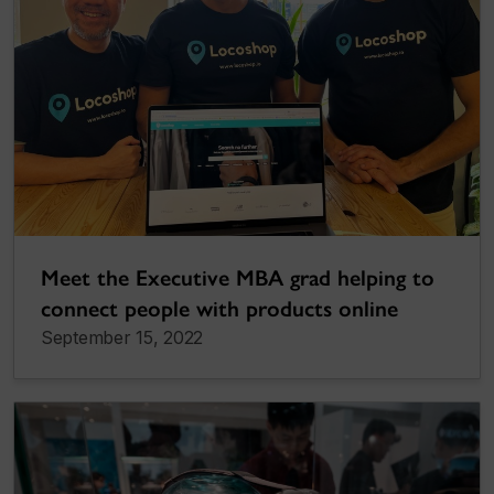
Meet the Executive MBA grad helping to
connect people with products online
September 15, 2022