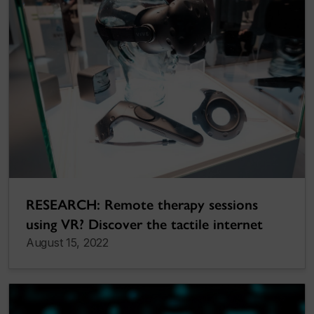
RESEARCH: Remote therapy sessions
using VR? Discover the tactile internet
August 15, 2022