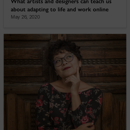
What artists and designers can teach us
about adapting to life and work online
May 26, 2020