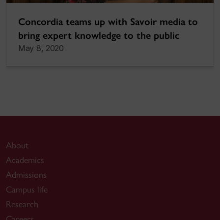
Concordia teams up with Savoir media to
bring expert knowledge to the public
May 8, 2020
About
Academics
Admissions
Campus life
Research
Careers