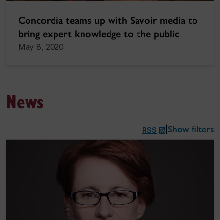
Concordia teams up with Savoir media to
bring expert knowledge to the public
May 8, 2020
News
Show filters
|
RSS