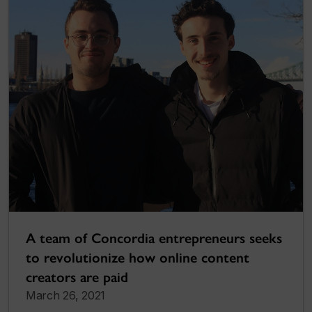
A team of Concordia entrepreneurs seeks
to revolutionize how online content
creators are paid
March 26, 2021