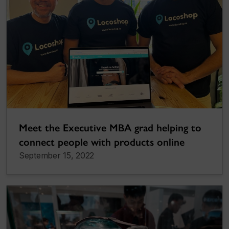
Meet the Executive MBA grad helping to
connect people with products online
September 15, 2022