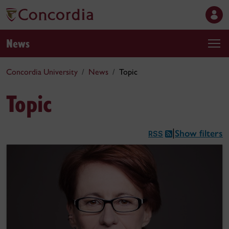
News
Concordia University
News
Topic
Topic
Show filters
|
RSS