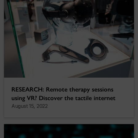
RESEARCH: Remote therapy sessions
using VR? Discover the tactile internet
August 15, 2022