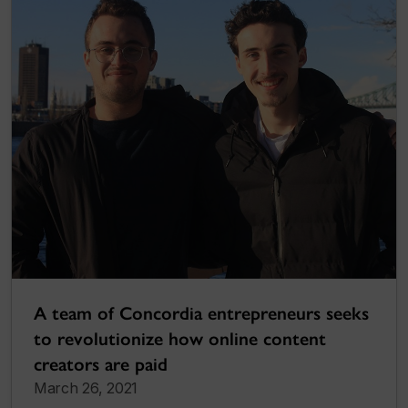
A team of Concordia entrepreneurs seeks
to revolutionize how online content
creators are paid
March 26, 2021