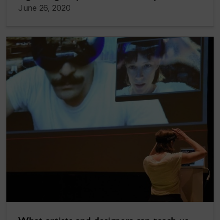
June 26, 2020