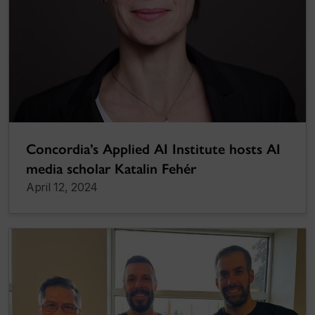
Concordia’s Applied AI Institute hosts AI
media scholar Katalin Fehér
April 12, 2024