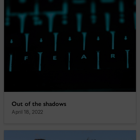
Out of the shadows
April 18, 2022