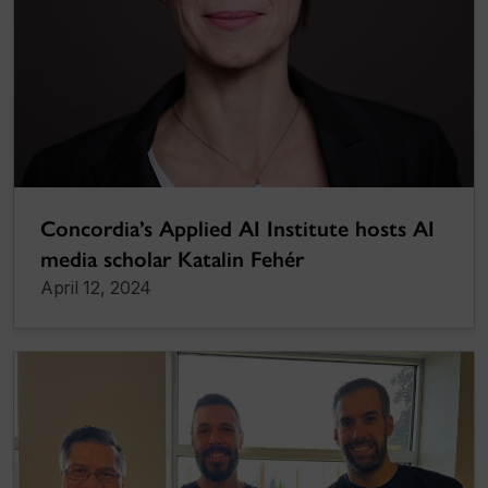
Concordia’s Applied AI Institute hosts AI
media scholar Katalin Fehér
April 12, 2024