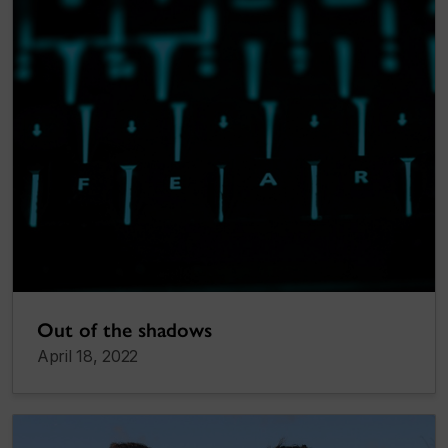
Out of the shadows
April 18, 2022