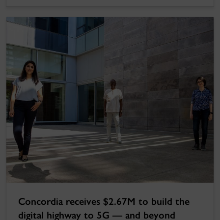
Concordia receives $2.67M to build the
digital highway to 5G — and beyond