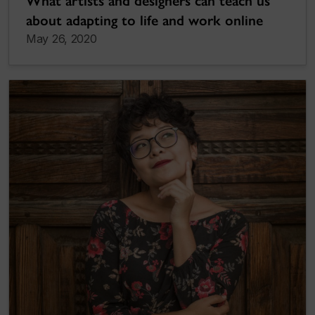
What artists and designers can teach us
about adapting to life and work online
May 26, 2020