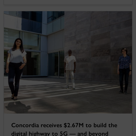
Concordia receives $2.67M to build the
digital highway to 5G — and beyond