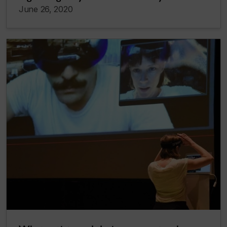
June 26, 2020