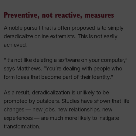
Preventive, not reactive, measures
A noble pursuit that is often proposed is to simply
deradicalize online extremists. This is not easily
achieved.
“It’s not like deleting a software on your computer,”
says Matthews. “You’re dealing with people who
form ideas that become part of their identity.”
As a result, deradicalization is unlikely to be
prompted by outsiders. Studies have shown that life
changes — new jobs, new relationships, new
experiences — are much more likely to instigate
transformation.