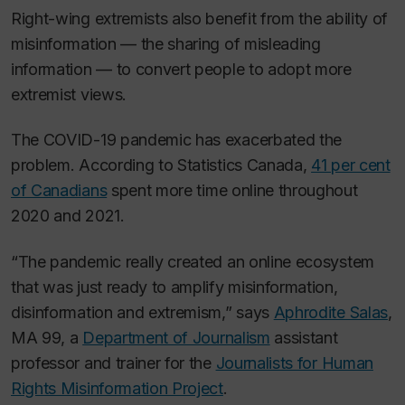
Right-wing extremists also benefit from the ability of
misinformation — the sharing of misleading
information — to convert people to adopt more
extremist views.
The COVID-19 pandemic has exacerbated the
problem. According to Statistics Canada,
41 per cent
of Canadians
spent more time online throughout
2020 and 2021.
“The pandemic really created an online ecosystem
that was just ready to amplify misinformation,
disinformation and extremism,” says
Aphrodite Salas
,
MA 99, a
Department of Journalism
assistant
professor and trainer for the
Journalists for Human
Rights Misinformation Project
.