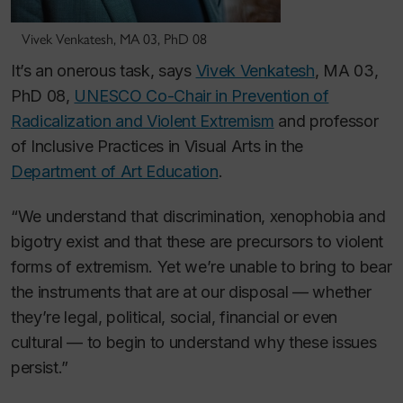
Vivek Venkatesh, MA 03, PhD 08
It’s an onerous task, says
Vivek Venkatesh
, MA 03,
PhD 08,
UNESCO Co-Chair in Prevention of
Radicalization and Violent Extremism
and professor
of Inclusive Practices in Visual Arts in the
Department of Art Education
.
“We understand that discrimination, xenophobia and
bigotry exist and that these are precursors to violent
forms of extremism. Yet we’re unable to bring to bear
the instruments that are at our disposal — whether
they’re legal, political, social, financial or even
cultural — to begin to understand why these issues
persist.”