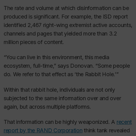
The rate and volume at which disinformation can be
produced is significant. For example, the ISD report
identified 2,467 right-wing extremist active accounts,
channels and pages that yielded more than 3.2
million pieces of content.
“You can live in this environment, this media
ecosystem, full-time,” says Donovan. “Some people
do. We refer to that effect as ‘the Rabbit Hole.’”
Within that rabbit hole, individuals are not only
subjected to the same information over and over
again, but across multiple platforms.
That information can be highly weaponized. A
recent
report by the RAND Corporation
think tank revealed