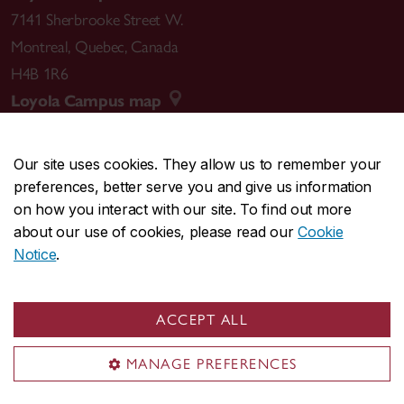
7141 Sherbrooke Street W.
Montreal
,
Quebec
,
Canada
H4B 1R6
Loyola Campus map
Our site uses cookies. They allow us to remember your
preferences, better serve you and give us information
CENTRAL
514-848-2424
on how you interact with our site. To find out more
EMERGENCY
514-848-3717
about our use of cookies, please read our
Cookie
Notice
.
|
|
|
|
Safety & prevention
Accessibility
Privacy
Terms
|
|
Contact us
Site feedback
Cookie settings
ACCEPT ALL
© Concordia University. Montreal, QC, Canada
MANAGE PREFERENCES