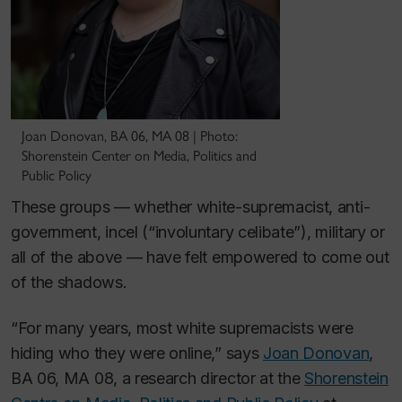
Joan Donovan, BA 06, MA 08 | Photo:
Shorenstein Center on Media, Politics and
Public Policy
These groups — whether white-supremacist, anti-
government, incel (“involuntary celibate”), military or
all of the above — have felt empowered to come out
of the shadows.
“For many years, most white supremacists were
hiding who they were online,” says
Joan Donovan
,
BA 06, MA 08, a research director at the
Shorenstein