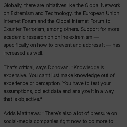
Globally, there are initiatives like the Global Network
on Extremism and Technology, the European Union
Internet Forum and the Global Internet Forum to
Counter Terrorism, among others. Support for more
academic research on online extremism —
specifically on how to prevent and address it — has
increased as well.
That’s critical, says Donovan. “Knowledge is
expensive. You can’t just make knowledge out of
experience or perception. You have to test your
assumptions, collect data and analyze it in a way
that is objective.”
Adds Matthews: “There’s also a lot of pressure on
social-media companies right now to do more to