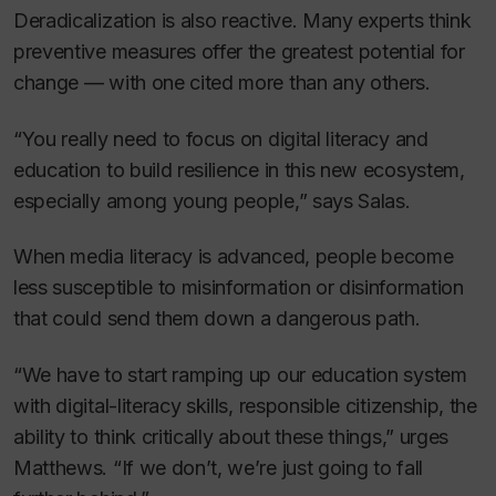
Deradicalization is also reactive. Many experts think
preventive measures offer the greatest potential for
change — with one cited more than any others.
“You really need to focus on digital literacy and
education to build resilience in this new ecosystem,
especially among young people,” says Salas.
When media literacy is advanced, people become
less susceptible to misinformation or disinformation
that could send them down a dangerous path.
“We have to start ramping up our education system
with digital-literacy skills, responsible citizenship, the
ability to think critically about these things,” urges
Matthews. “If we don’t, we’re just going to fall