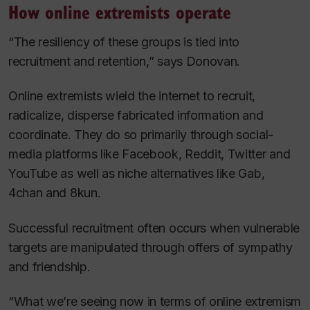
How online extremists operate
“The resiliency of these groups is tied into
recruitment and retention,” says Donovan.
Online extremists wield the internet to recruit,
radicalize, disperse fabricated information and
coordinate. They do so primarily through social-
media platforms like Facebook, Reddit, Twitter and
YouTube as well as niche alternatives like Gab,
4chan and 8kun.
Successful recruitment often occurs when vulnerable
targets are manipulated through offers of sympathy
and friendship.
“What we’re seeing now in terms of online extremism