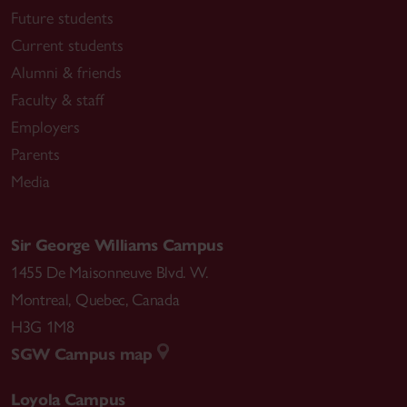
Future students
Current students
Alumni & friends
Faculty & staff
Employers
Parents
Media
Sir George Williams Campus
1455 De Maisonneuve Blvd. W.
Montreal
,
Quebec
,
Canada
H3G 1M8
SGW Campus map
Loyola Campus