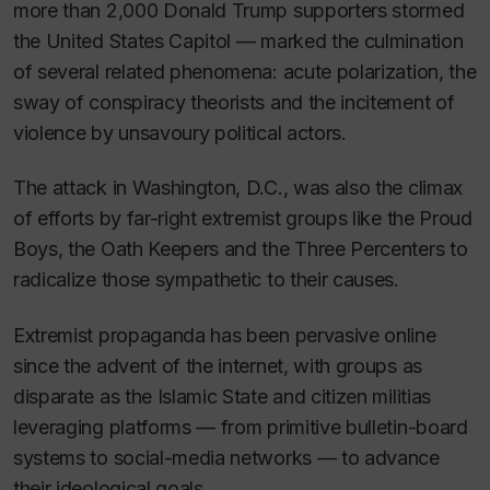
more than 2,000 Donald Trump supporters stormed
the United States Capitol — marked the culmination
of several related phenomena: acute polarization, the
sway of conspiracy theorists and the incitement of
violence by unsavoury political actors.
The attack in Washington, D.C., was also the climax
of efforts by far-right extremist groups like the Proud
Boys, the Oath Keepers and the Three Percenters to
radicalize those sympathetic to their causes.
Extremist propaganda has been pervasive online
since the advent of the internet, with groups as
disparate as the Islamic State and citizen militias
leveraging platforms — from primitive bulletin-board
systems to social-media networks — to advance
their ideological goals.