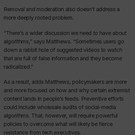
Removal and moderation also doesn’t address a
more deeply rooted problem.
“There’s a wider discussion we need to have about
algorithms,” says Matthews. “Sometimes users go
down a rabbit hole of suggested videos to watch
that are full of false information and they become
radicalized.”
As a result, adds Matthews, policymakers are more
and more focused on how and why certain extremist
content lands in people’s feeds. Preventive efforts
could include wholesale audits of social-media
algorithms. That, however, will require powerful
policies to overcome what will likely be fierce
resistance from tech executives.