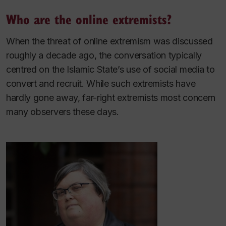
Who are the online extremists?
When the threat of online extremism was discussed
roughly a decade ago, the conversation typically
centred on the Islamic State’s use of social media to
convert and recruit. While such extremists have
hardly gone away, far-right extremists most concern
many observers these days.