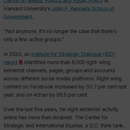
Centre on Media, Politics and Public Policy
at
Harvard University’s
John F. Kennedy School of
Government.
“Not anymore. It’s no longer the case that there’s
only a few active groups.”
In 2020, an
Institute for Strategic Dialogue (ISD)
report
identified more than 6,000 right-wing
extremist channels, pages, groups and accounts
across different social-media platforms. Right-wing
content on Facebook increased by 33.7 per cent last
year, and on 4chan by 66.5 per cent.
Over the last five years, far-right extremist activity
online has more than doubled. The Center for
Strategic and International Studies, a D.C. think tank,