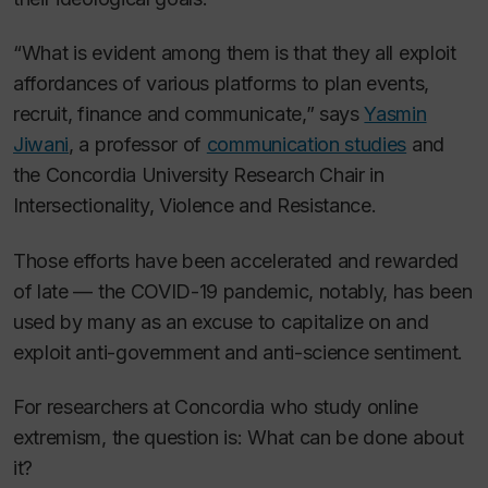
“What is evident among them is that they all exploit
affordances of various platforms to plan events,
recruit, finance and communicate,” says
Yasmin
Jiwani
, a professor of
communication studies
and
the Concordia University Research Chair in
Intersectionality, Violence and Resistance.
Those efforts have been accelerated and rewarded
of late — the COVID-19 pandemic, notably, has been
used by many as an excuse to capitalize on and
exploit anti-government and anti-science sentiment.
For researchers at Concordia who study online
extremism, the question is: What can be done about
it?