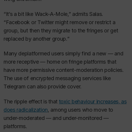
“It’s a bit like Wack-A-Mole,” admits Salas.
“Facebook or Twitter might remove or restrict a
group, but then they migrate to the fringes or get
replaced by another group.”
Many deplatformed users simply find a new — and
more receptive — home on fringe platforms that
have more permissive content-moderation policies.
The use of encrypted messaging services like
Telegram can also provide cover.
The ripple effect is that
toxic behaviour increases, as
does radicalization
, among users who move to
under-moderated — and under-monitored —
platforms.