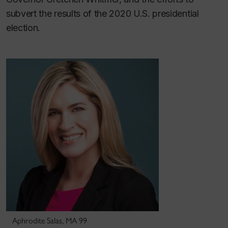
subvert the results of the 2020 U.S. presidential
election.
Aphrodite Salas, MA 99