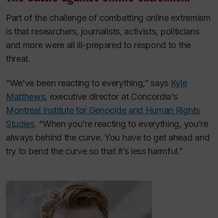
Part of the challenge of combatting online extremism
is that researchers, journalists, activists, politicians
and more were all ill-prepared to respond to the
threat.
“We’ve been reacting to everything,” says
Kyle
Matthews
, executive director at Concordia’s
Montreal Institute for Genocide and Human Rights
Studies
. “When you’re reacting to everything, you’re
always behind the curve. You have to get ahead and
try to bend the curve so that it’s less harmful.”