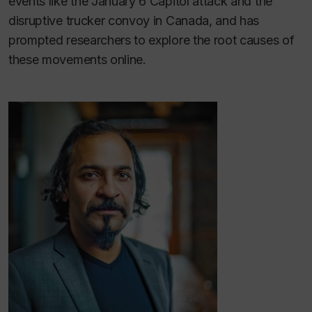
events like the January 6 Capitol attack and the
disruptive trucker convoy in Canada, and has
prompted researchers to explore the root causes of
these movements online.