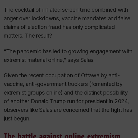
The cocktail of inflated screen time combined with
anger over lockdowns, vaccine mandates and false
claims of election fraud has only complicated
matters. The result?
“The pandemic has led to growing engagement with
extremist material online,” says Salas.
Given the recent occupation of Ottawa by anti-
vaccine, anti-government truckers (fomented by
extremist groups online) and the distinct possibility
of another Donald Trump run for president in 2024,
observers like Salas are concerned that the fight has
just begun.
The battle against online extremism