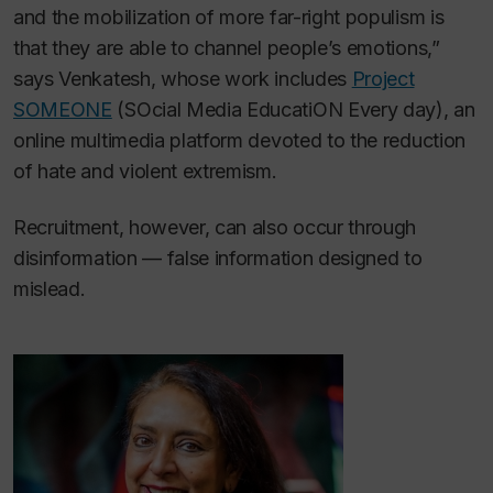
and the mobilization of more far-right populism is
that they are able to channel people’s emotions,”
says Venkatesh, whose work includes
Project
SOMEONE
(SOcial Media EducatiON Every day), an
online multimedia platform devoted to the reduction
of hate and violent extremism.
Recruitment, however, can also occur through
disinformation — false information designed to
mislead.