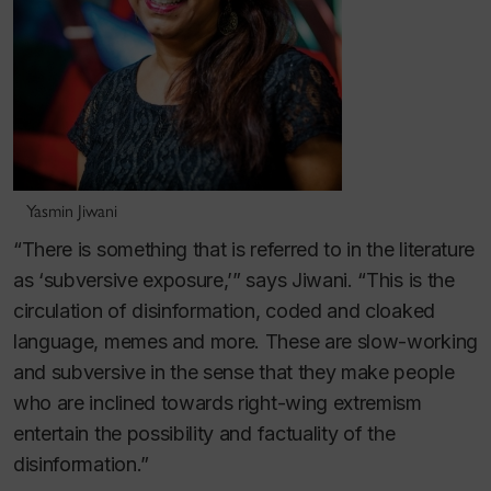
Yasmin Jiwani
“There is something that is referred to in the literature
as ‘subversive exposure,’” says Jiwani. “This is the
circulation of disinformation, coded and cloaked
language, memes and more. These are slow-working
and subversive in the sense that they make people
who are inclined towards right-wing extremism
entertain the possibility and factuality of the
disinformation.”