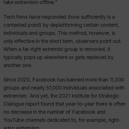
take extremism offline.”
Tech firms have responded (how sufficiently is a
contested point) by deplatforming certain content,
individuals and groups. This method, however, is
only effective in the short term, observers point out.
When a far-right extremist group is removed, it
typically pops up elsewhere or gets replaced by
another one.
Since 2020, Facebook has banned more than 11,000
groups and nearly 51,000 individuals associated with
extremism. And yet, the 2021 Institute for Strategic
Dialogue report found that year-to-year there is often
no decrease in the number of Facebook and
YouTube channels dedicated to, for example, right-
wing extremism.