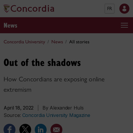
FR
News
Concordia University
News
All stories
Out of the shadows
How Concordians are exposing online
extremism
April 18, 2022
|
By Alexander Huls
Source:
Concordia University Magazine