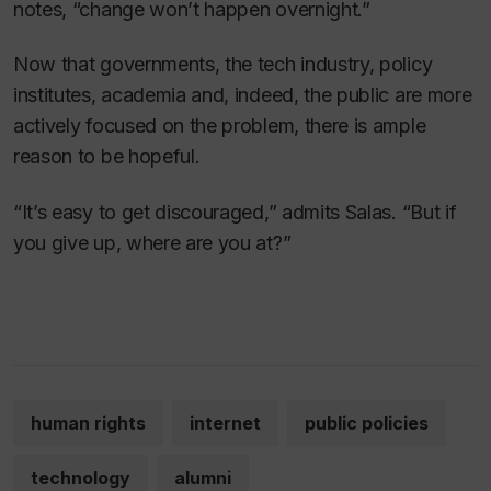
notes, “change won’t happen overnight.”
Now that governments, the tech industry, policy
institutes, academia and, indeed, the public are more
actively focused on the problem, there is ample
reason to be hopeful.
“It’s easy to get discouraged,” admits Salas. “But if
you give up, where are you at?”
human rights
internet
public policies
technology
alumni