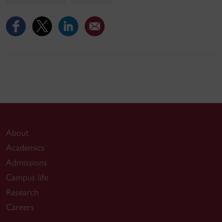
About
Academics
Admissions
Campus life
Research
Careers