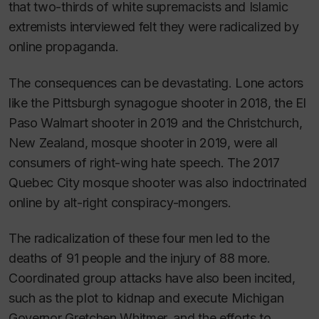
that two-thirds of white supremacists and Islamic
extremists interviewed felt they were radicalized by
online propaganda.
The consequences can be devastating. Lone actors
like the Pittsburgh synagogue shooter in 2018, the El
Paso Walmart shooter in 2019 and the Christchurch,
New Zealand, mosque shooter in 2019, were all
consumers of right-wing hate speech. The 2017
Quebec City mosque shooter was also indoctrinated
online by alt-right conspiracy-mongers.
The radicalization of these four men led to the
deaths of 91 people and the injury of 88 more.
Coordinated group attacks have also been incited,
such as the plot to kidnap and execute Michigan
Governor Gretchen Whitmer, and the efforts to