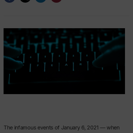
The infamous events of January 6, 2021 — when