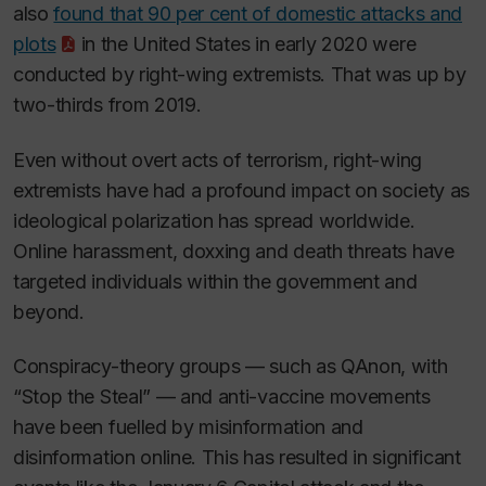
also
found that 90 per cent of domestic attacks and
plots
in the United States in early 2020 were
conducted by right-wing extremists. That was up by
two-thirds from 2019.
Even without overt acts of terrorism, right-wing
extremists have had a profound impact on society as
ideological polarization has spread worldwide.
Online harassment, doxxing and death threats have
targeted individuals within the government and
beyond.
Conspiracy-theory groups — such as QAnon, with
“Stop the Steal” — and anti-vaccine movements
have been fuelled by misinformation and
disinformation online. This has resulted in significant