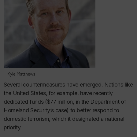
Kyle Matthews
Several countermeasures have emerged. Nations like
the United States, for example, have recently
dedicated funds ($77 million, in the Department of
Homeland Security’s case) to better respond to
domestic terrorism, which it designated a national
priority.