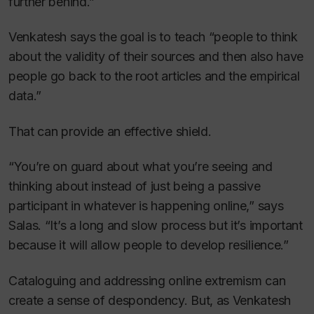
further behind.”
Venkatesh says the goal is to teach “people to think
about the validity of their sources and then also have
people go back to the root articles and the empirical
data.”
That can provide an effective shield.
“You’re on guard about what you’re seeing and
thinking about instead of just being a passive
participant in whatever is happening online,” says
Salas. “It’s a long and slow process but it’s important
because it will allow people to develop resilience.”
Cataloguing and addressing online extremism can
create a sense of despondency. But, as Venkatesh