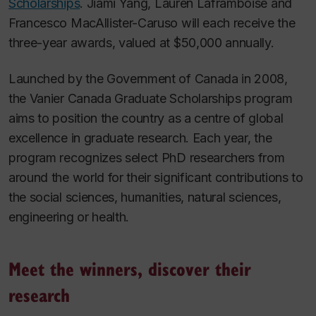
Scholarships
. Jiami Yang, Lauren Laframboise and
Francesco MacAllister-Caruso will each receive the
three-year awards, valued at $50,000 annually.
Launched by the Government of Canada in 2008,
the Vanier Canada Graduate Scholarships program
aims to position the country as a centre of global
excellence in graduate research. Each year, the
program recognizes select PhD researchers from
around the world for their significant contributions to
the social sciences, humanities, natural sciences,
engineering or health.
Meet the winners, discover their
research