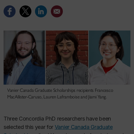
Vanier Canada Graduate Scholarships recipients Francesco
MacAllister-Caruso, Lauren Laframboise and Jiami Yang.
Three Concordia PhD researchers have been
selected this year for
Vanier Canada Graduate