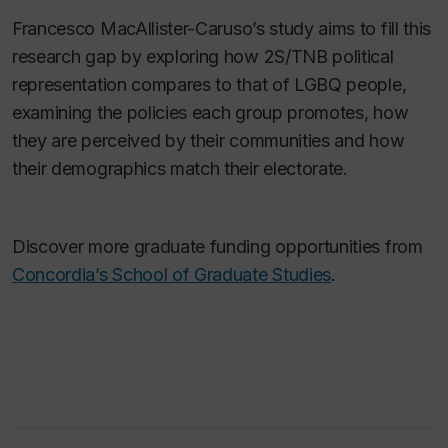
Francesco
MacAllister-Caruso’s study aims to fill this
research gap by exploring how 2S/TNB political
representation compares to that of LGBQ people,
examining the policies each group promotes, how
they are perceived by their communities and how
their demographics match their electorate.
Discover more graduate funding opportunities from
Concordia’s School of Graduate Studies
.