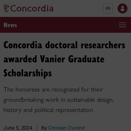
FR
News
Concordia doctoral researchers
awarded Vanier Graduate
Scholarships
The honorees are recognized for their
groundbreaking work in sustainable design,
history and political representation
June 5, 2024
|
By
Christian Durand