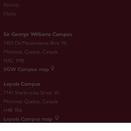
Parents
Media
Sir George Williams Campus
1455 De Maisonneuve Blvd. W.
Montreal
,
Quebec
,
Canada
H3G 1M8
SGW Campus map
Loyola Campus
7141 Sherbrooke Street W.
Montreal
,
Quebec
,
Canada
H4B 1R6
Loyola Campus map