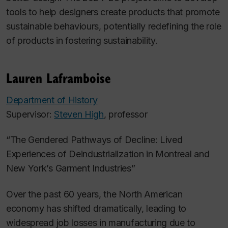
tools to help designers create products that promote
sustainable behaviours, potentially redefining the role
of products in fostering sustainability.
Lauren Laframboise
Department of History
Supervisor:
Steven High
, professor
“The Gendered Pathways of Decline: Lived
Experiences of Deindustrialization in Montreal and
New York’s Garment Industries”
Over the past 60 years, the North American
economy has shifted dramatically, leading to
widespread job losses in manufacturing due to