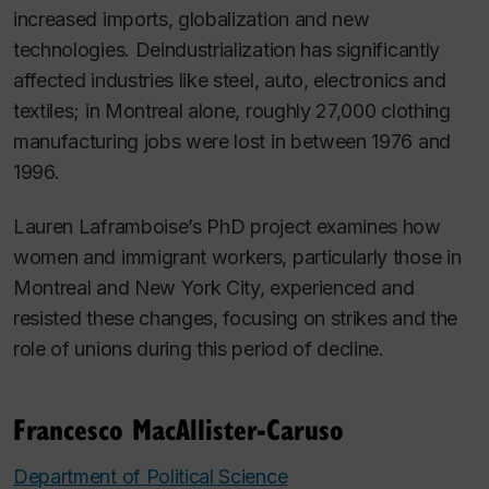
increased imports, globalization and new
technologies. Deindustrialization has significantly
affected industries like steel, auto, electronics and
textiles; in Montreal alone, roughly 27,000 clothing
manufacturing jobs were lost in between 1976 and
1996.
Lauren
Laframboise’s PhD project examines how
women and immigrant workers, particularly those in
Montreal and New York City, experienced and
resisted these changes, focusing on strikes and the
role of unions during this period of decline.
Francesco MacAllister-Caruso
Department of Political Science