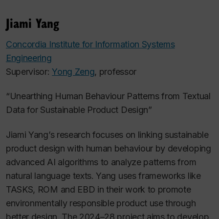
Jiami Yang
Concordia Institute for Information Systems
Engineering
Supervisor:
Yong Zeng
, professor
“Unearthing Human Behaviour Patterns from Textual
Data for Sustainable Product Design”
Jiami
Yang’s research focuses on linking sustainable
product design with human behaviour by developing
advanced AI algorithms to analyze patterns from
natural language texts. Yang uses frameworks like
TASKS, ROM and EBD in their work to promote
environmentally responsible product use through
better design. The 2024–28 project aims to develop