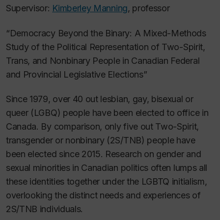
Supervisor:
Kimberley Manning
, professor
“Democracy Beyond the Binary: A Mixed-Methods
Study of the Political Representation of Two-Spirit,
Trans, and Nonbinary People in Canadian Federal
and Provincial Legislative Elections”
Since 1979, over 40 out lesbian, gay, bisexual or
queer (LGBQ) people have been elected to office in
Canada. By comparison, only five out Two-Spirit,
transgender or nonbinary (2S/TNB) people have
been elected since 2015. Research on gender and
sexual minorities in Canadian politics often lumps all
these identities together under the LGBTQ initialism,
overlooking the distinct needs and experiences of
2S/TNB individuals.