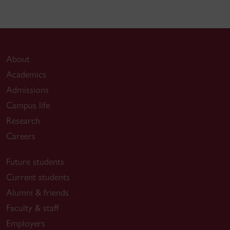
About
Academics
Admissions
Campus life
Research
Careers
Future students
Current students
Alumni & friends
Faculty & staff
Employers