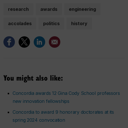
research
awards
engineering
accolades
politics
history
You might also like:
Concordia awards 12 Gina Cody School professors
new innovation fellowships
Concordia to award 9 honorary doctorates at its
spring 2024 convocation