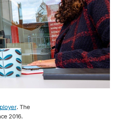
ployer
. The
nce 2016.