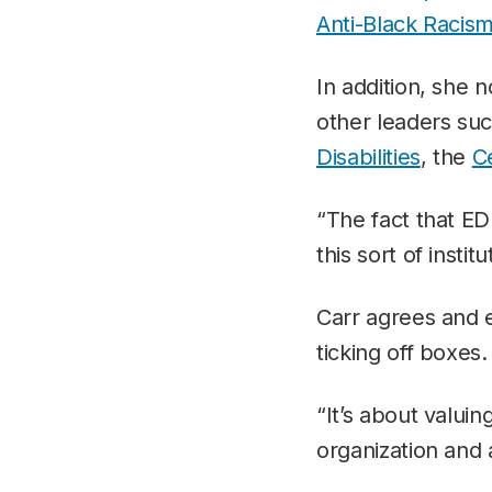
Anti-Black Racis
In addition, she n
other leaders su
Disabilities
, the
C
“The fact that ED
this sort of insti
Carr agrees and e
ticking off boxes.
“It’s about valuin
organization and 