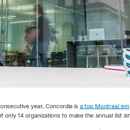
consecutive year, Concordia is
a top Montreal em
of only 14 organizations to make the annual list si