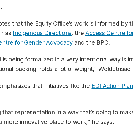
m
.
otes that the Equity Office’s work is informed by t
ch as
Indigenous Directions
, the
Access Centre fo
entre for Gender Advocacy
and the BPO.
I is being formalized in a very intentional way is
tutional backing holds a lot of weight,” Weldetnsae
mphasizes that initiatives like the
EDI Action Pla
g that representation in a way that’s going to mak
a more innovative place to work,” he says.