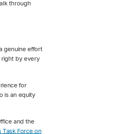
talk through
a genuine effort
o right by every
ience for
o is an equity
ffice and the
s Task Force on