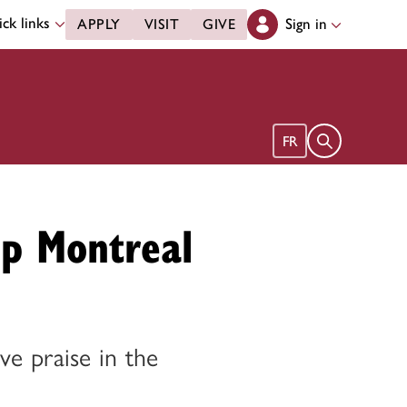
ck links
Sign in
APPLY
VISIT
GIVE
Open search 
FR
op Montreal
ive praise in the