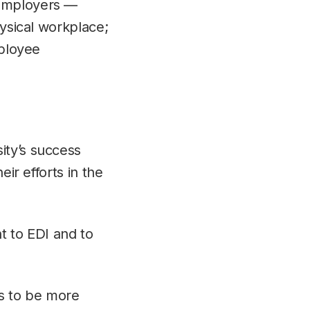
 Employers —
hysical workplace;
mployee
ity’s success
eir efforts in the
t to EDI and to
us to be more