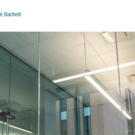
l Bartlett