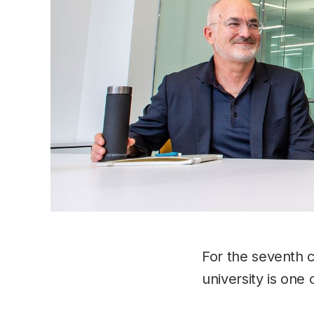
For the seventh 
university is one 