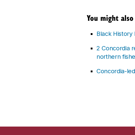
You might also 
Black History
2 Concordia r
northern fishe
Concordia-led