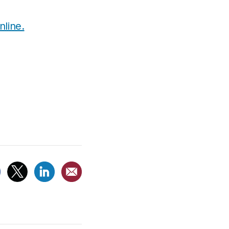
line.