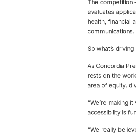
The competition 
evaluates applica
health, financial
communications.
So what’s driving 
As Concordia Pre
rests on the work 
area of equity, di
“We’re making it 
accessibility is f
“We really believ