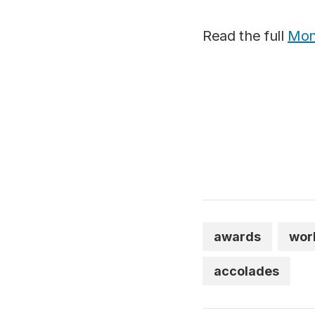
Read the full
Mont
awards
wor
accolades