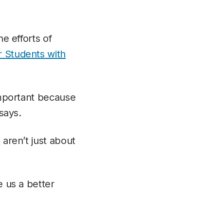
he efforts of
r Students with
 important because
 says.
n
aren’t just about
e us a better