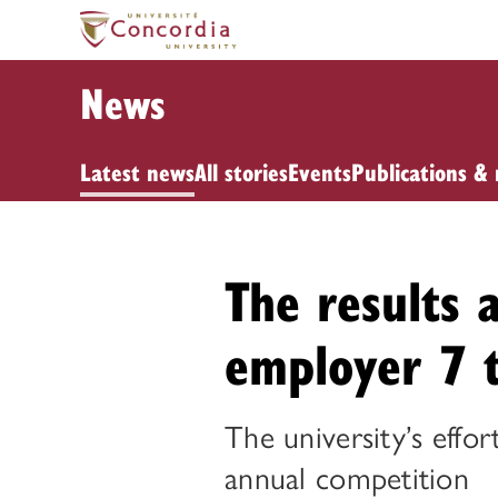
News
Latest news
All stories
Events
Publications & 
The results 
employer 7 
The university’s effor
annual competition