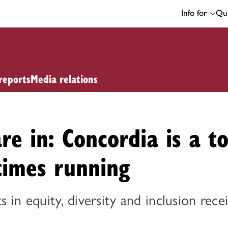
Info for
Qui
reports
Media relations
are in: Concordia is a t
times running
ts in equity, diversity and inclusion rece