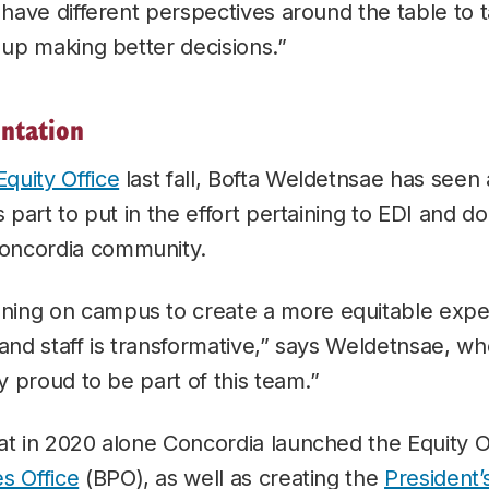
u have different perspectives around the table to 
d up making better decisions.”
entation
Equity Office
last fall, Bofta Weldetnsae has seen 
s part to put in the effort pertaining to EDI and d
oncordia community.
ing on campus to create a more equitable exper
 and staff is transformative,” says Weldetnsae, wh
ly proud to be part of this team.”
at in 2020 alone Concordia launched the Equity O
s Office
(BPO), as well as creating the
President’