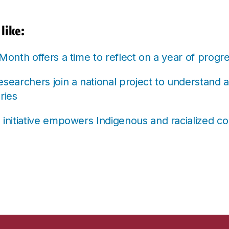
like:
 Month offers a time to reflect on a year of prog
esearchers join a national project to understand 
ries
 initiative empowers Indigenous and racialized c