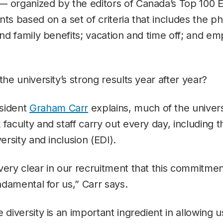
— organized by the editors of Canada’s Top 100
nts based on a set of criteria that includes the p
 and family benefits; vacation and time off; and e
the university’s strong results year after year?
sident
Graham Carr
explains, much of the univers
faculty and staff carry out every day, including th
versity and inclusion (EDI).
very clear in our recruitment that this commitmen
undamental for us,” Carr says.
e diversity is an important ingredient in allowing 