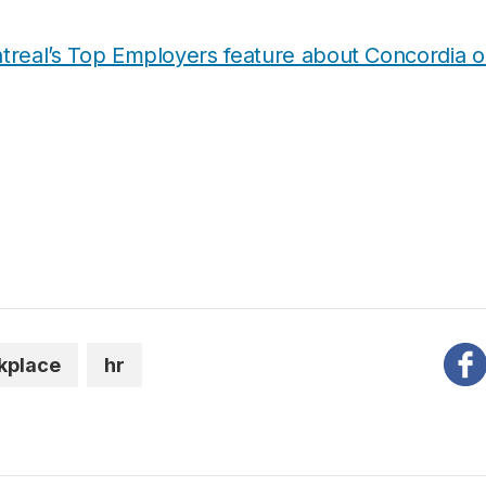
real’s Top Employers feature about Concordia on
kplace
hr