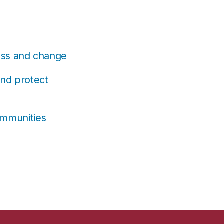
ress and change
and protect
ommunities