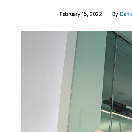
February 15, 2022
|
By
Danie