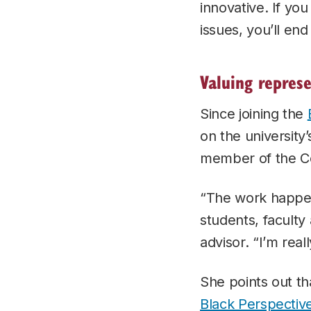
innovative. If yo
issues, you’ll en
Valuing repres
Since joining the
on the university’
member of the C
“The work happen
students, faculty
advisor. “I’m real
She points out th
Black Perspective