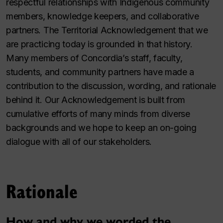
respectful relationships with Indigenous community
members, knowledge keepers, and collaborative
partners. The Territorial Acknowledgement that we
are practicing today is grounded in that history.
Many members of Concordia’s staff, faculty,
students, and community partners have made a
contribution to the discussion, wording, and rationale
behind it. Our Acknowledgement is built from
cumulative efforts of many minds from diverse
backgrounds and we hope to keep an on-going
dialogue with all of our stakeholders.
Rationale
How and why we worded the