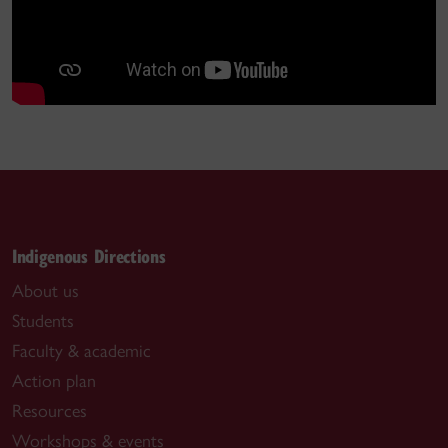
Indigenous Directions
About us
Students
Faculty & academic
Action plan
Resources
Workshops & events