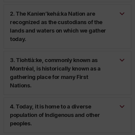
2. The Kanien’kehá:ka Nation are
recognized as the custodians of the
lands and waters on which we gather
today.
3. Tiohtià:ke, commonly known as
Montréal, is historically known as a
gathering place for many First
Nations.
4. Today, it is home to a diverse
population of Indigenous and other
peoples.