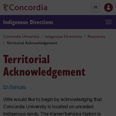
FR
Indigenous Directions
Concordia University
Indigenous Directions
Resources
Territorial Acknowledgement
Territorial
Acknowledgement
En français
I/We would like to begin by acknowledging that
Concordia University is located on unceded
Indigenous lands. The Kanien’kehá:ka Nation is