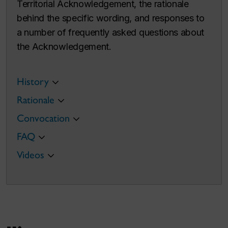
Territorial Acknowledgement, the rationale
behind the specific wording, and responses to
a number of frequently asked questions about
the Acknowledgement.
History
Rationale
Convocation
FAQ
Videos