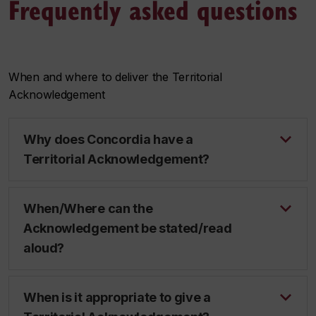
Frequently asked questions
When and where to deliver the Territorial
Acknowledgement
Why does Concordia have a
Territorial Acknowledgement?
When/Where can the
Acknowledgement be stated/read
aloud?
When is it appropriate to give a