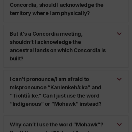
Concordia, should I acknowledge the
territory where I am physically?
But it’s a Concordia meeting,
shouldn’t I acknowledge the
ancestral lands on which Concordia is
built?
I can’t pronounce/I am afraid to
mispronounce “Kanienkehà:ka” and
“Tiohtià:ke.” Can I just use the word
“Indigenous” or “Mohawk” instead?
Why can’t I use the word “Mohawk”?