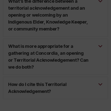
What’s the difference between a
territorial acknowledgement and an
opening or welcoming by an
Indigenous Elder, Knowledge Keeper,
or community member?
What is more appropriate for a
gathering at Concordia, an opening
or Territorial Acknowledgement? Can
we do both?
How do I cite this Territorial
Acknowledgement?