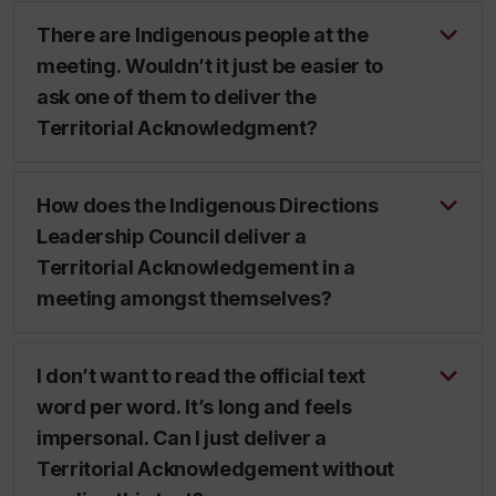
There are Indigenous people at the
meeting. Wouldn’t it just be easier to
ask one of them to deliver the
Territorial Acknowledgment?
How does the Indigenous Directions
Leadership Council deliver a
Territorial Acknowledgement in a
meeting amongst themselves?
I don’t want to read the official text
word per word. It’s long and feels
impersonal. Can I just deliver a
Territorial Acknowledgement without