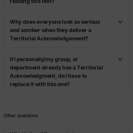
reading this text?
Why does everyone look so serious
and somber when they deliver a
Territorial Acknowledgement?
If I personally/my group, or
department already has a Territorial
Acknowledgment, do I have to
replace it with this one?
Other questions