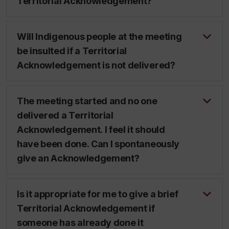
Territorial Acknowledgement?
Will Indigenous people at the meeting
be insulted if a Territorial
Acknowledgement is not delivered?
The meeting started and no one
delivered a Territorial
Acknowledgement. I feel it should
have been done. Can I spontaneously
give an Acknowledgement?
Is it appropriate for me to give a brief
Territorial Acknowledgement if
someone has already done it