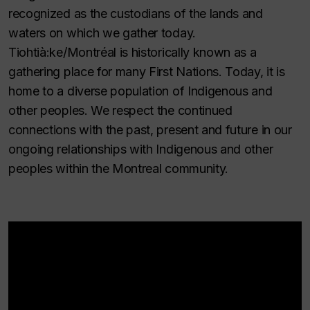
recognized as the custodians of the lands and
waters on which we gather today.
Tiohtià:ke/Montréal is historically known as a
gathering place for many First Nations. Today, it is
home to a diverse population of Indigenous and
other peoples. We respect the continued
connections with the past, present and future in our
ongoing relationships with Indigenous and other
peoples within the Montreal community.