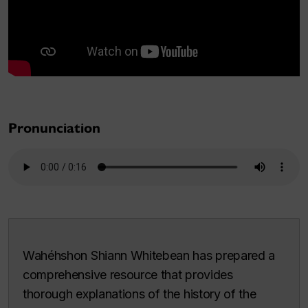
Pronunciation
Wahéhshon Shiann Whitebean has prepared a
comprehensive resource that provides
thorough explanations of the history of the