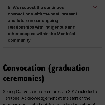
5. We respect the continued
connections with the past, present
and future in our ongoing
relationships with Indigenous and
other peoples within the Montréal
community.
Convocation (graduation
ceremonies)
Spring Convocation ceremonies in 2017 included a
Territorial Acknowledgement at the start of the
proceedings, stated publicly by a lead member of