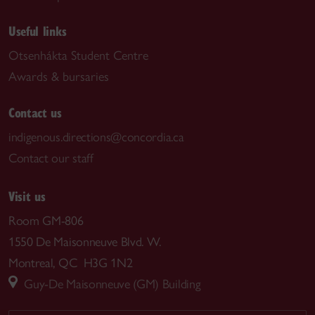
Useful links
Otsenhákta Student Centre
Awards & bursaries
Contact us
indigenous.directions@concordia.ca
Contact our staff
Visit us
Room GM-806
1550 De Maisonneuve Blvd. W.
Montreal, QC H3G 1N2
Guy-De Maisonneuve (GM) Building