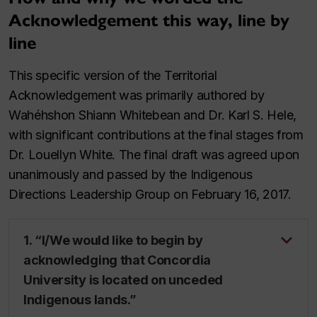
Acknowledgement this way, line by
line
This specific version of the Territorial
Acknowledgement was primarily authored by
Wahéhshon Shiann Whitebean and Dr. Karl S. Hele,
with significant contributions at the final stages from
Dr. Louellyn White. The final draft was agreed upon
unanimously and passed by the Indigenous
Directions Leadership Group on February 16, 2017.
1. “I/We would like to begin by
acknowledging that Concordia
University is located on unceded
Indigenous lands.”