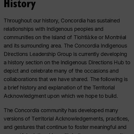
History
Throughout our history, Concordia has sustained
relationships with Indigenous peoples and
communities on the Island of Tiohtià:ke or Montréal
and its surrounding area. The Concordia Indigenous
Directions Leadership Group is currently developing
a history section on the Indigenous Directions Hub to
depict and celebrate many of the occasions and
collaborations that we have shared. The following is
a brief history and explanation of the Territorial
Acknowledgment upon which we hope to build.
The Concordia community has developed many
versions of Territorial Acknowledgements, practices,
and gestures that continue to foster meaningful and