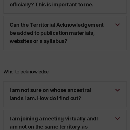
officially? This is important to me.
Can the Territorial Acknowledgement
be added to publication materials,
websites or a syllabus?
Who to acknowledge
I am not sure on whose ancestral
lands I am. How do I find out?
I am joining a meeting virtually and I
am not on the same territory as