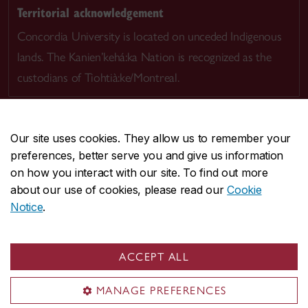
Territorial acknowledgement
Concordia University is located on unceded Indigenous
lands. The Kanien’kehá:ka Nation is recognized as the
custodians of Tiohtià:ke/Montreal.
Our site uses cookies. They allow us to remember your
preferences, better serve you and give us information
CENTRAL
514-848-2424
on how you interact with our site. To find out more
EMERGENCY
514-848-3717
about our use of cookies, please read our
Cookie
Notice
.
|
|
|
|
Safety & prevention
Accessibility
Privacy
Terms
|
|
Contact us
Site feedback
Cookie settings
ACCEPT ALL
© Concordia University. Montreal, QC, Canada
MANAGE PREFERENCES