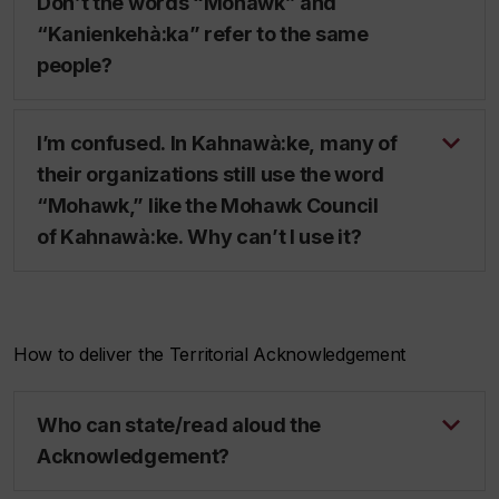
Don’t the words “Mohawk” and
“Kanienkehà:ka” refer to the same
people?
I’m confused. In Kahnawà:ke, many of
their organizations still use the word
“Mohawk,” like the Mohawk Council
of Kahnawà:ke. Why can’t I use it?
How to deliver the Territorial Acknowledgement
Who can state/read aloud the
Acknowledgement?