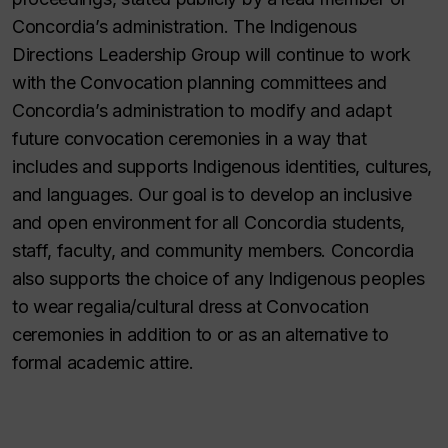
Concordia’s administration. The Indigenous
Directions Leadership Group will continue to work
with the Convocation planning committees and
Concordia’s administration to modify and adapt
future convocation ceremonies in a way that
includes and supports Indigenous identities, cultures,
and languages. Our goal is to develop an inclusive
and open environment for all Concordia students,
staff, faculty, and community members. Concordia
also supports the choice of any Indigenous peoples
to wear regalia/cultural dress at Convocation
ceremonies in addition to or as an alternative to
formal academic attire.