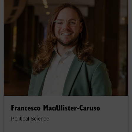
Francesco MacAllister-Caruso
Political Science