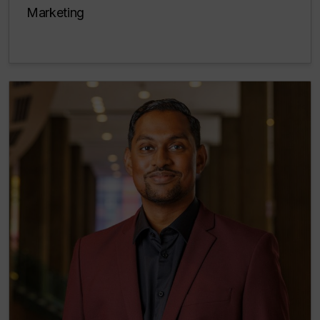
Marketing