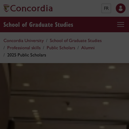
FR
School of Graduate Studies
Concordia University
School of Graduate Studies
Professional skills
Public Scholars
Alumni
2025 Public Scholars