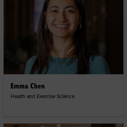
Emma Chen
Health and Exercise Science