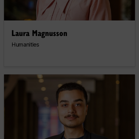
Laura Magnusson
Humanities