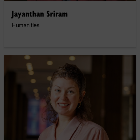
Jayanthan Sriram
Humanities