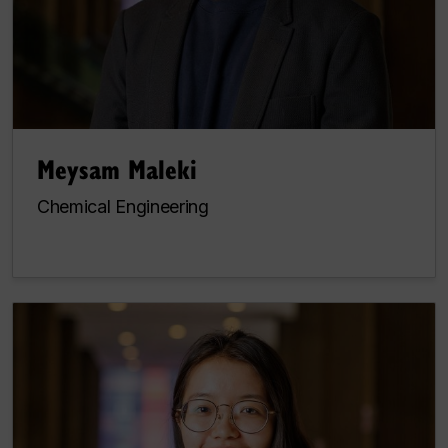
Meysam Maleki
Chemical Engineering