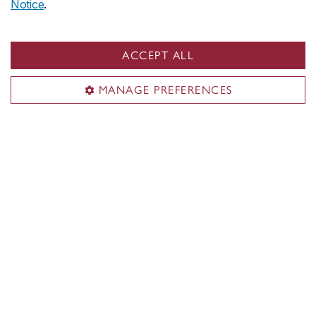
Notice
.
ACCEPT ALL
Current cohort
MANAGE PREFERENCES
Meet the current cohort
Contact us