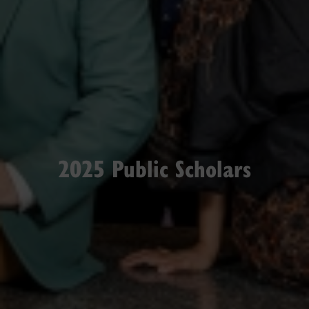
2025 Public Scholars