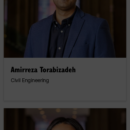
Amirreza Torabizadeh
Civil Engineering