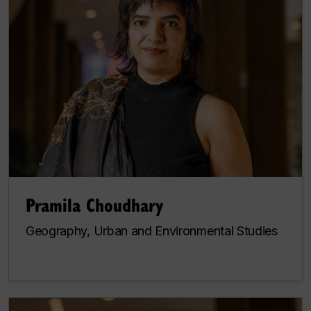
Pramila Choudhary
Geography, Urban and Environmental Studies