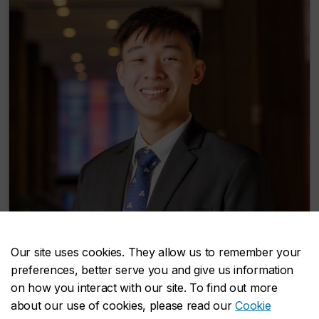
Richy Srirachanikorn
Our site uses cookies. They allow us to remember your
preferences, better serve you and give us information
Social and Cultural Analysis
on how you interact with our site. To find out more
about our use of cookies, please read our
Cookie