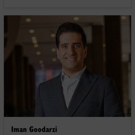
Iman Goodarzi