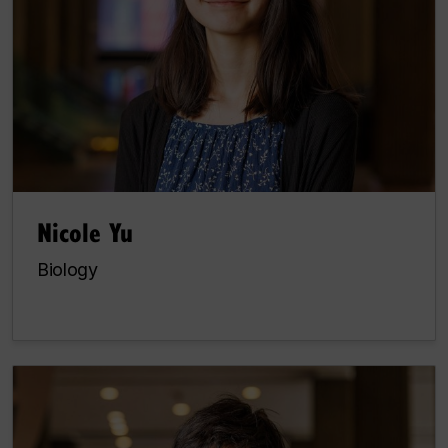
Nicole Yu
Biology