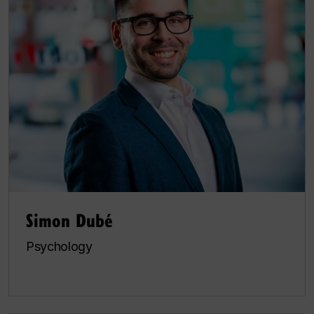
Simon Dubé
Psychology