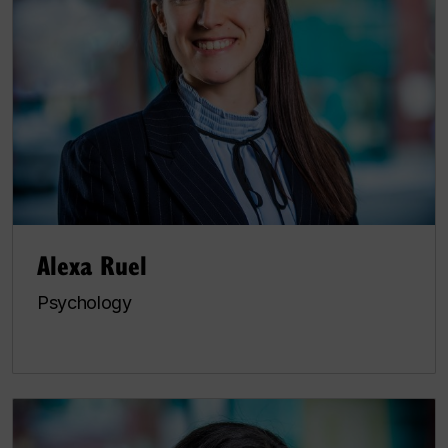
Alexa Ruel
Psychology