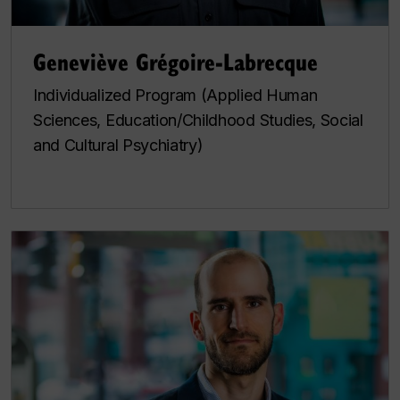
Geneviève Grégoire-Labrecque
Individualized Program (Applied Human
Sciences, Education/Childhood Studies, Social
and Cultural Psychiatry)