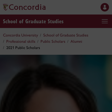
School of Graduate Studies
Concordia University
School of Graduate Studies
Professional skills
Public Scholars
Alumni
2021 Public Scholars