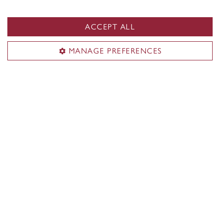
Art Education
ACCEPT ALL
MANAGE PREFERENCES
Current cohort
Meet the current cohort