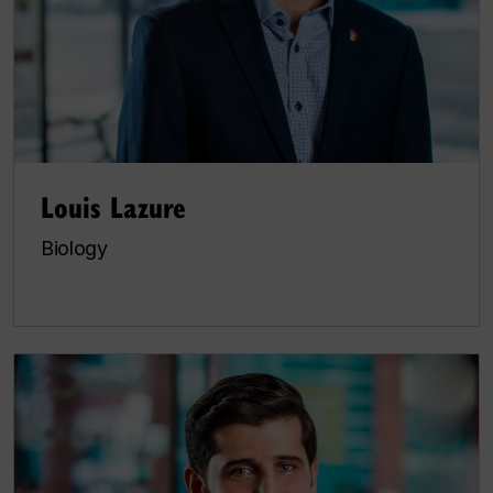
Louis Lazure
Biology