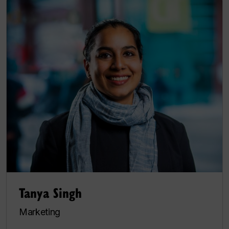
Tanya Singh
Marketing