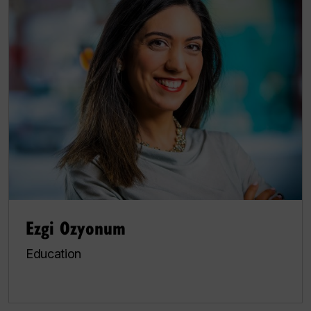
Ezgi Ozyonum
Education