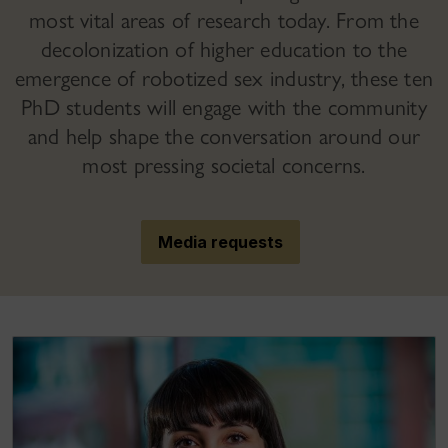
most vital areas of research today. From the
decolonization of higher education to the
emergence of robotized sex industry, these ten
PhD students will engage with the community
and help shape the conversation around our
most pressing societal concerns.
Media requests