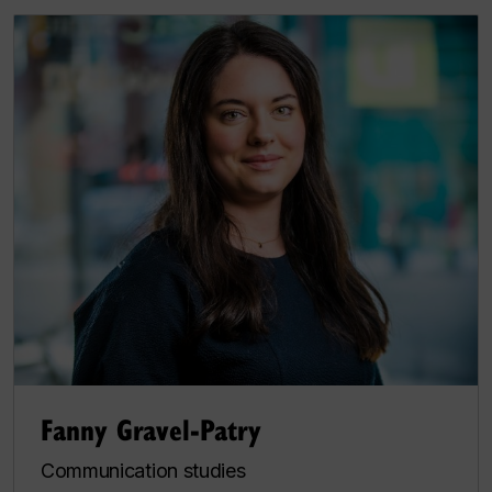
Fanny Gravel-Patry
Communication studies