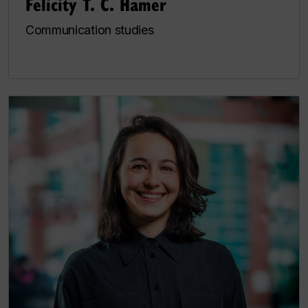
Felicity T. C. Hamer
Communication studies