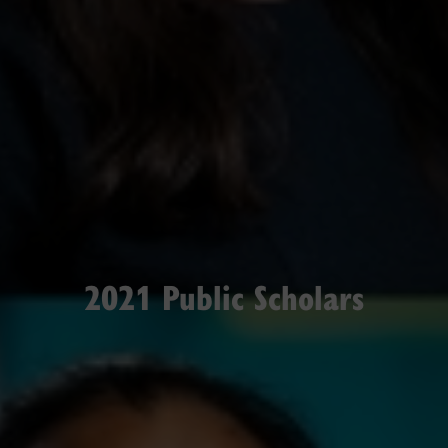
2021 Public Scholars