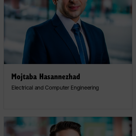
Mojtaba Hasannezhad
Electrical and Computer Engineering