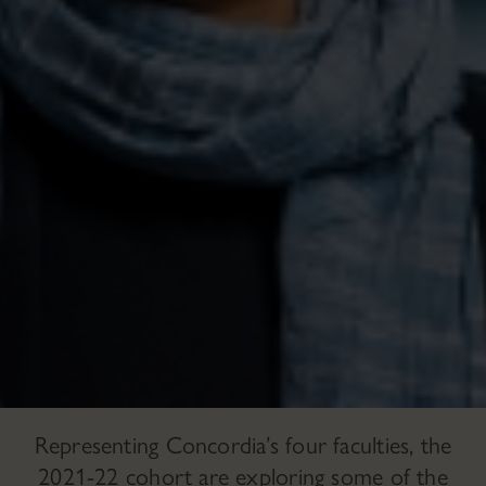
Representing Concordia’s four faculties, the
2021-22 cohort are exploring some of the