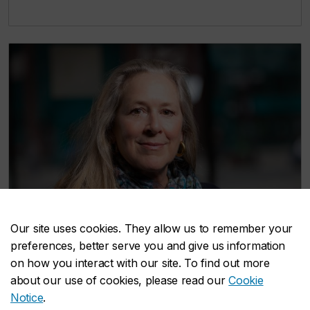
Our site uses cookies. They allow us to remember your
preferences, better serve you and give us information
on how you interact with our site. To find out more
about our use of cookies, please read our
Cookie
Notice
.
Trish Osler