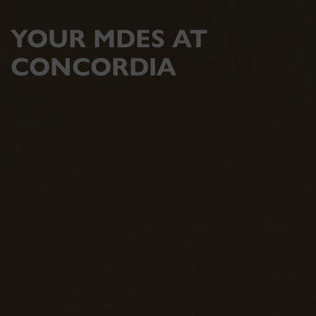
YOUR MDES AT
CONCORDIA