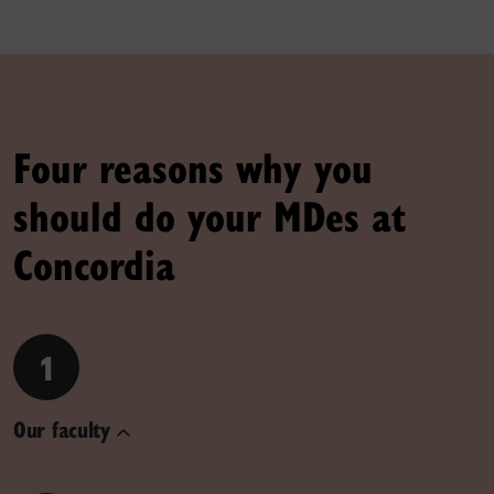
Four reasons why you
should do your MDes at
Concordia
1
Our faculty