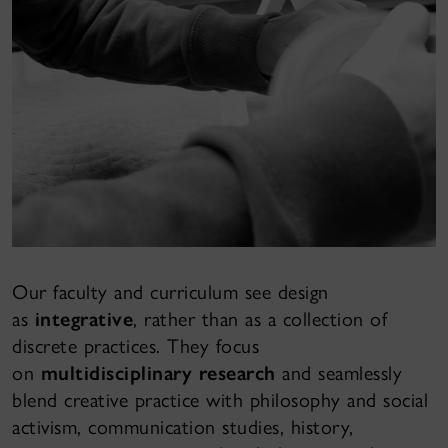
Our faculty and curriculum see design
as
integrative
, rather than as a collection of
discrete practices. They focus
on
multidisciplinary research
and seamlessly
blend creative practice with philosophy and social
activism, communication studies, history,