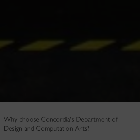
Why choose Concordia's Department of
Design and Computation Arts?