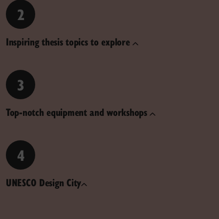
2
Inspiring thesis topics to explore
3
Top-notch equipment and workshops
4
UNESCO Design City