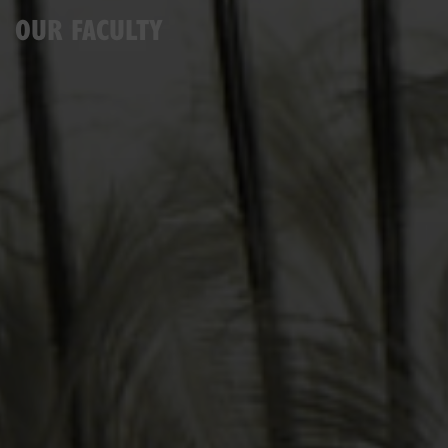
OUR FACULTY