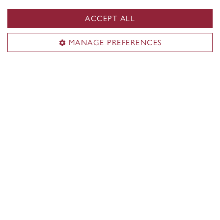
illustration
ACCEPT ALL
MANAGE PREFERENCES
Our research chairs