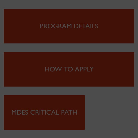
PROGRAM DETAILS
HOW TO APPLY
MDES CRITICAL PATH