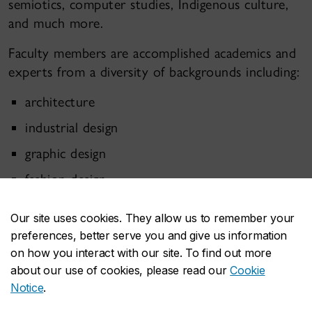
semiotics, computer studies, Indigenous culture,
and much more.
Faculty members are accomplished academics and
experts from a diversity of backgrounds including:
architecture
industrial design
graphic design
fashion design
game design
Our site uses cookies. They allow us to remember your
exhibition design
preferences, better serve you and give us information
on how you interact with our site. To find out more
interaction design
about our use of cookies, please read our
Cookie
sound design
Notice
.
new media