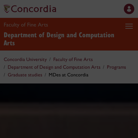
Faculty of Fine Arts
Department of Design and Computation
Arts
Concordia University
Faculty of Fine Arts
Department of Design and Computation Arts
Programs
Graduate studies
MDes at Concordia